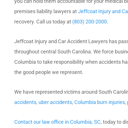
you can hold them accountable for your medical b
premises liability lawyers at
Jeffcoat Injury and C
recovery. Call us today at
(803) 200-2000
.
Jeffcoat Injury and Car Accident Lawyers has passi
throughout central South Carolina. We force busi
Columbia to take responsibility when accidents hap
the good people we represent.
We have represented victims around South Carolin
accidents
,
uber accidents
,
Columbia burn injuries
,
Contact our law office in Columbia, SC
, today to d