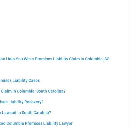
an Help You Win a Premises Liability Claim in Columbia, SC
emises Liability Cases
 Claim in Columbia, South Carolina?
ses Liability Recovery?
ty Lawsuit in South Carolina?
ced Columbia Premises Liability Lawyer