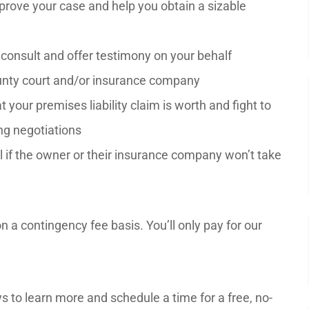
prove your case and help you obtain a sizable
o consult and offer testimony on your behalf
County court and/or insurance company
your premises liability claim is worth and fight to
ng negotiations
ial if the owner or their insurance company won’t take
 a contingency fee basis. You’ll only pay for our
s to learn more and schedule a time for a free, no-