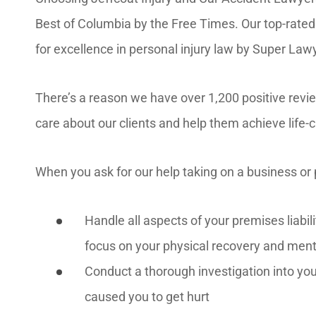
Best of Columbia by the Free Times. Our top-rated
for excellence in personal injury law by Super La
There’s a reason we have over 1,200 positive rev
care about our clients and help them achieve life-
When you ask for our help taking on a business or 
Handle all aspects of your premises liabil
focus on your physical recovery and ment
Conduct a thorough investigation into you
caused you to get hurt