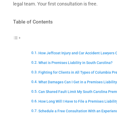
legal team. Your first consultation is free.
Table of Contents
How Jeffcoat Injury and Car Accident Lawyers C
What is Premises Liability in South Carolina?
Fighting for Clients in All Types of Columbia Pr
What Damages Can I Get in a Premises Liability
Can Shared Fault Limit My South Carolina Premi
How Long Will I Have to File a Premises Liabili
Schedule a Free Consultation With an Experien