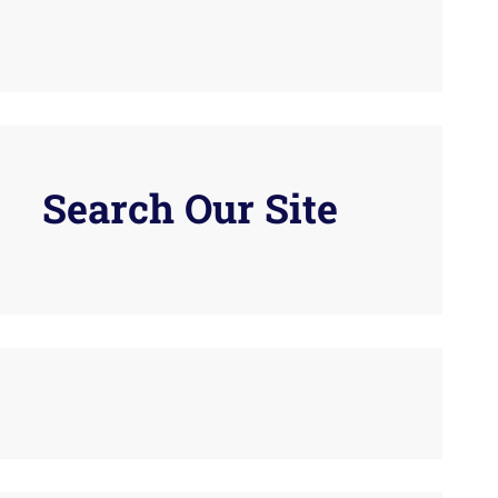
Search Our Site