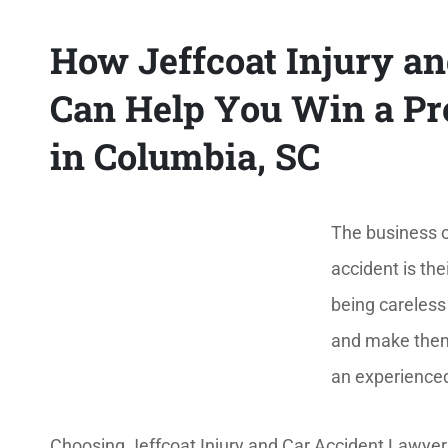
How Jeffcoat Injury a
Can Help You Win a Pre
in Columbia, SC
The business o
accident is thei
being careless
and make them t
an experienced
Choosing Jeffcoat Injury and Car Accident Lawyers