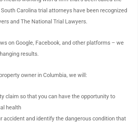
 South Carolina trial attorneys have been recognized
wyers and The National Trial Lawyers.
iews on Google, Facebook, and other platforms – we
changing results.
property owner in Columbia, we will:
ity claim so that you can have the opportunity to
al health
r accident and identify the dangerous condition that