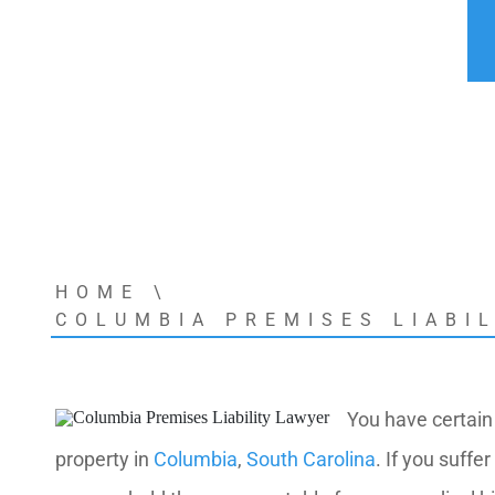
Attorneys Refer
HOME
\
COLUMBIA PREMISES LIABI
You have certain
property in
Columbia
,
South Carolina
. If you suffe