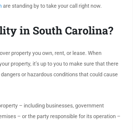
m
are standing by to take your call right now.
lity in South Carolina?
over property you own, rent, or lease. When
ur property, it’s up to you to make sure that there
n dangers or hazardous conditions that could cause
property – including businesses, government
emises – or the party responsible for its operation –