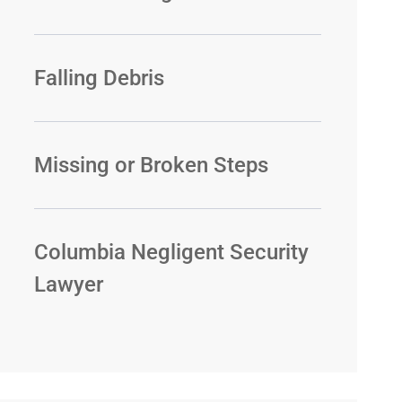
Falling Debris
Missing or Broken Steps
Columbia Negligent Security
Lawyer