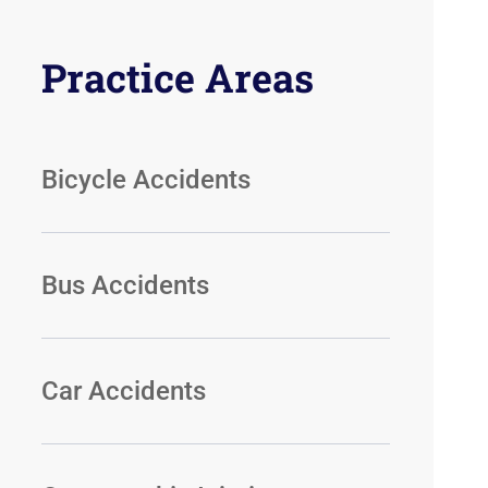
Practice Areas
Bicycle Accidents
Bus Accidents
Car Accidents