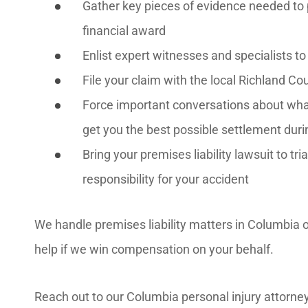
Gather key pieces of evidence needed to 
financial award
Enlist expert witnesses and specialists t
File your claim with the local Richland 
Force important conversations about what 
get you the best possible settlement duri
Bring your premises liability lawsuit to tr
responsibility for your accident
We handle premises liability matters in Columbia on
help if we win compensation on your behalf.
Reach out to our Columbia personal injury attorney