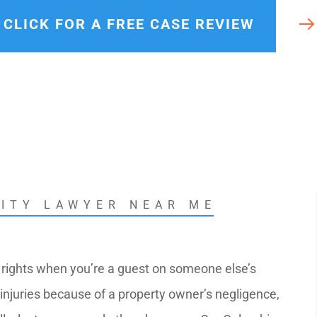
rals
CLICK FOR A FREE CASE REVIEW
LITY LAWYER NEAR ME
 rights when you’re a guest on someone else’s
r injuries because of a property owner’s negligence,