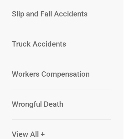
Slip and Fall Accidents
Truck Accidents
Workers Compensation
Wrongful Death
View All +