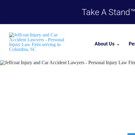
Take A Stand™,
About Us
Pe
About Our Firm
Columbia P
Our Team
Case Results
Testimonials
Career Opportu