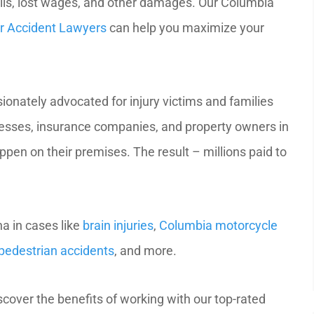
ills, lost wages, and other damages. Our Columbia
ar Accident Lawyers
can help you maximize your
onately advocated for injury victims and families
nesses, insurance companies, and property owners in
pen on their premises. The result – millions paid to
a in cases like
brain injuries
,
Columbia motorcycle
pedestrian accidents
, and more.
iscover the benefits of working with our top-rated