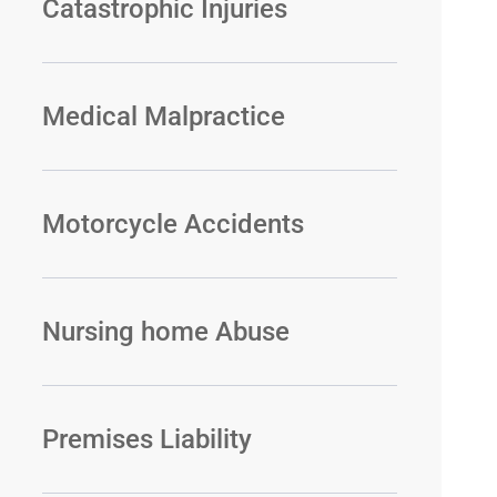
Catastrophic Injuries
Medical Malpractice
Motorcycle Accidents
Nursing home Abuse
Premises Liability