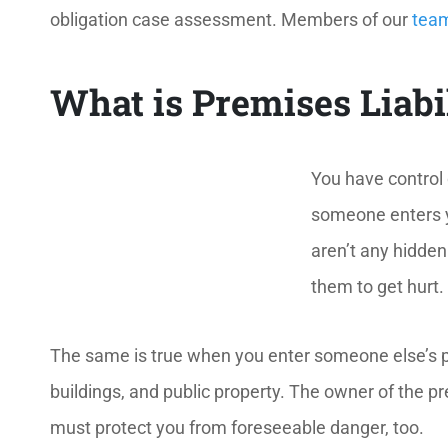
obligation case assessment. Members of our
tea
What is Premises Liabi
You have control 
someone enters yo
aren’t any hidde
them to get hurt.
The same is true when you enter someone else’s 
buildings, and public property. The owner of the pr
must protect you from foreseeable danger, too.