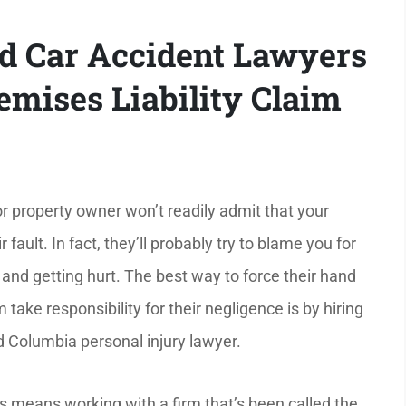
nd Car Accident Lawyers
mises Liability Claim
r property owner won’t readily admit that your
r fault. In fact, they’ll probably try to blame you for
 and getting hurt. The best way to force their hand
ake responsibility for their negligence is by hiring
 Columbia personal injury lawyer.
 means working with a firm that’s been called the