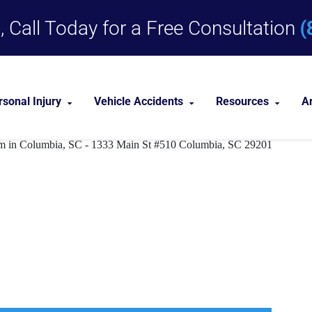
(
 Call Today for a Free Consultation
rsonal Injury
Vehicle Accidents
Resources
A
Dog Bites
Car Accident Lawyer
Personal Injury 
remises Liabi
Medical Malpractice
Truck Accident Lawyer
Personal Injury
Nursing Home Abuse
Motorcycle Accident Lawyer
Near Me
Premises Liability
nities
View All +