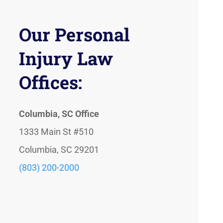
Our Personal
Injury Law
Offices:
Columbia, SC Office
1333 Main St #510
Columbia, SC 29201
(803) 200-2000