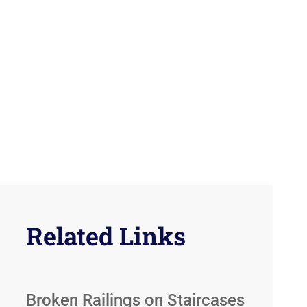
Related Links
Broken Railings on Staircases