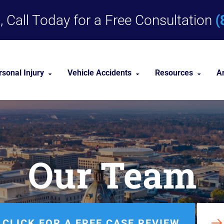
(
 Call Today for a Free Consultation
rsonal Injury
Vehicle Accidents
Resources
A
Dog Bites
Car Accident Lawyer
Personal Injury 
Medical Malpractice
Truck Accident Lawyer
Personal Injury
Our Team
Nursing Home Abuse
Motorcycle Accident Lawyer
Premises Liability
nities
View All +
CLICK FOR A FREE CASE REVIEW