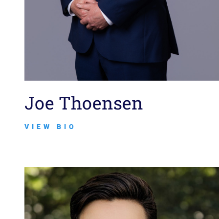
Joe Thoensen
VIEW BIO