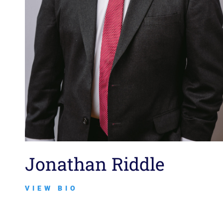
Jonathan Riddle
VIEW BIO