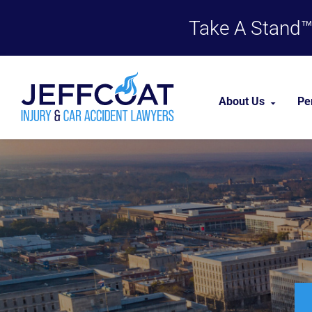
Take A Stand™,
About Us
Pe
About Our Firm
Our Team
Case Results
Testimonials
Career Opportu