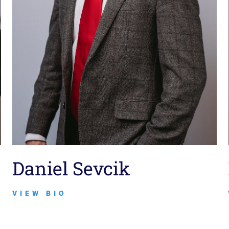
Daniel Sevcik
VIEW BIO