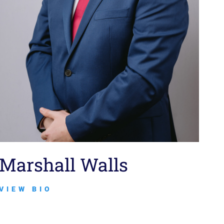
Marshall Walls
VIEW BIO