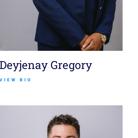
Deyjenay Gregory
VIEW BIO