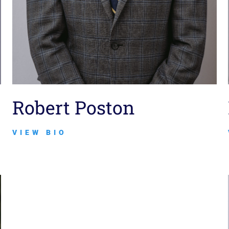
Robert Poston
VIEW BIO