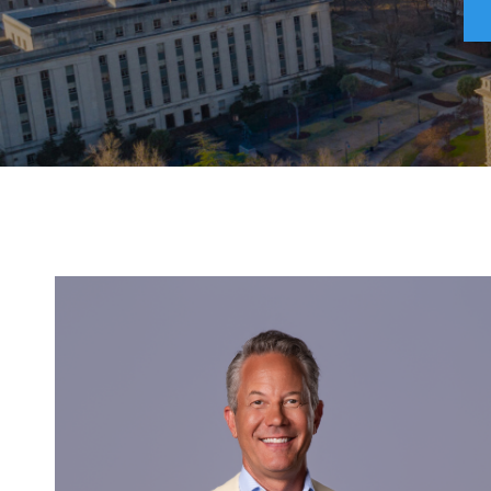
Attorneys Refer