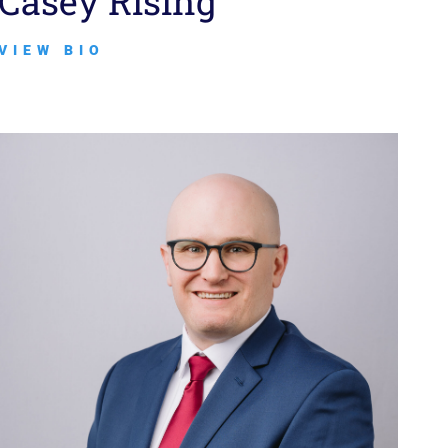
Casey Rising
VIEW BIO