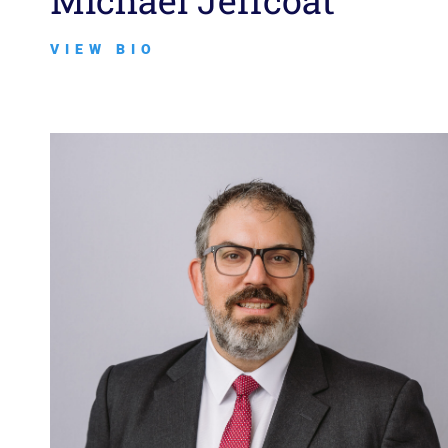
Michael Jeffcoat
VIEW BIO