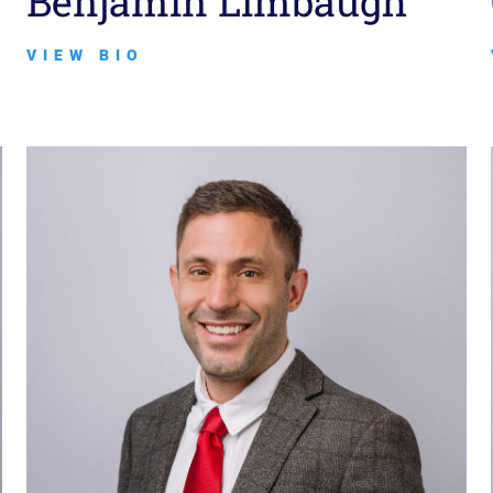
Benjamin Limbaugh
VIEW BIO