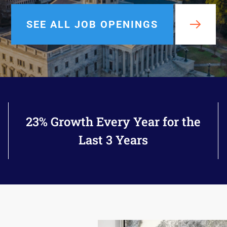
rals
SEE ALL JOB OPENINGS
23% Growth Every Year for the
Last 3 Years