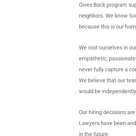
Gives Back program suppo
neighbors. We know Sou
because this is our hom
We root ourselves in ou
empathetic, passionate 
never fully capture a co
We believe that our tea
would be independently
Our hiring decisions ar
Lawyers have been and 
in the future.