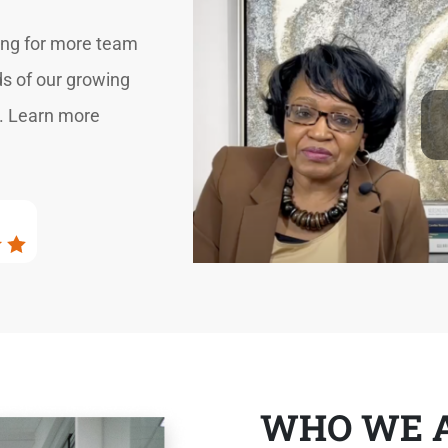
hing for more team
s of our growing
s. Learn more
WHO WE 