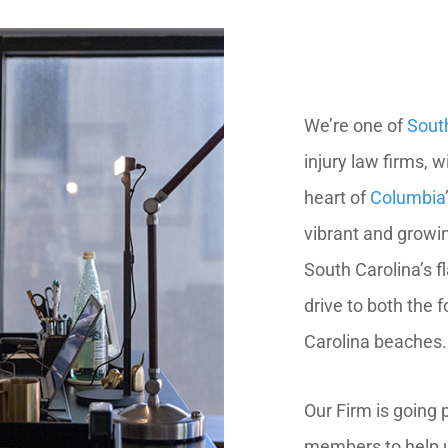
We’re one of
Sout
injury law firms, w
heart of
Columbia
vibrant and growin
South Carolina’s f
drive to both the 
Carolina beaches.
Our Firm is going
members to help u