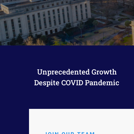
Attorneys Refer
Unprecedented Growth
Despite COVID Pandemic