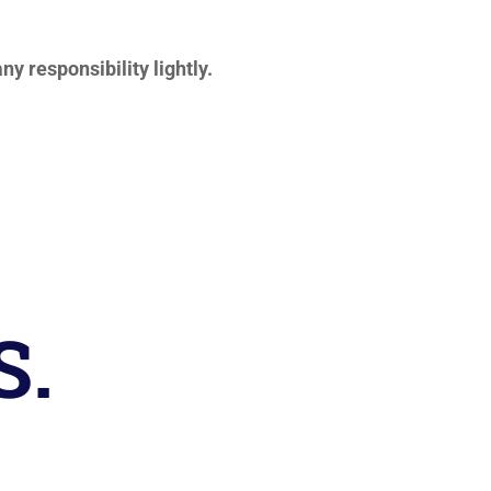
ny responsibility lightly.
S.