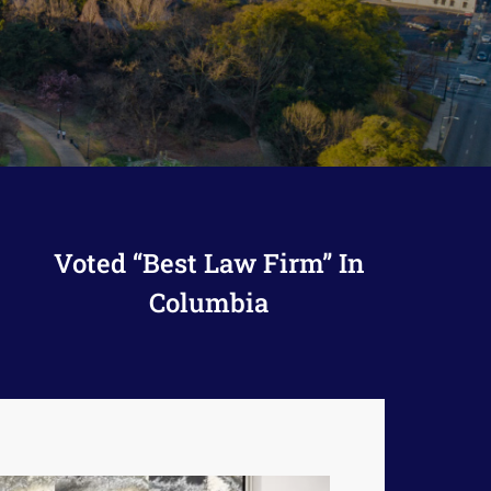
Voted “Best Law Firm” In
Columbia