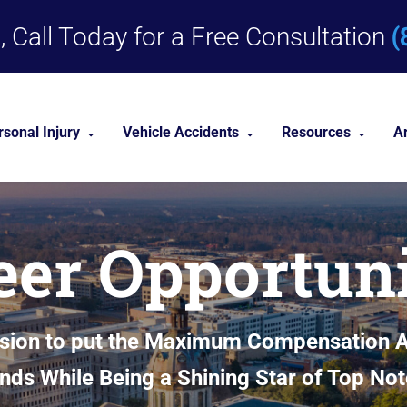
(
 Call Today for a Free Consultation
rsonal Injury
Vehicle Accidents
Resources
A
Dog Bites
Car Accident Lawyer
Personal Injury 
eer Opportuni
Medical Malpractice
Truck Accident Lawyer
Personal Injury
Nursing Home Abuse
Motorcycle Accident Lawyer
Premises Liability
sion to put the Maximum Compensation Av
nities
View All +
ands While Being a Shining Star of Top Not