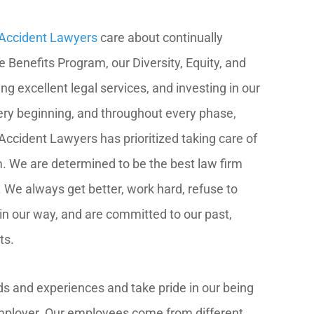
r Accident Lawyers
care about continually
Benefits Program, our Diversity, Equity, and
ing excellent legal services, and investing in our
ry beginning, and throughout every phase,
Accident Lawyers has prioritized taking care of
m. We are determined to be the best law firm
 We always get better, work hard, refuse to
 in our way, and are committed to our past,
ts.
s and experiences and take pride in our being
mployer. Our employees come from different