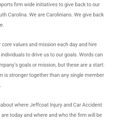
rts firm wide initiatives to give back to our
th Carolina. We are Carolinians. We give back
e.
r core values and mission each day and hire
individuals to drive us to our goals. Words can
mpany’s goals or mission, but these are a start:
m is stronger together than any single member
.
e about where Jeffcoat Injury and Car Accident
are today and where and who the firm will be