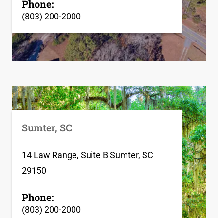
Phone:
(803) 200-2000
Sumter, SC
14 Law Range, Suite B Sumter, SC
29150
Phone:
(803) 200-2000