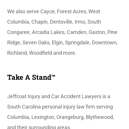
We also serve Cayce, Forest Acres, West
Columbia, Chapin, Dentsville, Irmo, South
Congaree, Arcadia Lakes, Camden, Gaston, Pine
Ridge, Seven Oaks, Elgin, Springdale, Downtown,
Richland, Woodfield and more.
Take A Stand™
Jeffcoat Injury and Car Accident Lawyers is a
South Carolina personal injury law firm serving
Columbia, Lexington, Orangeburg, Blythewood,
and their surrounding areas.