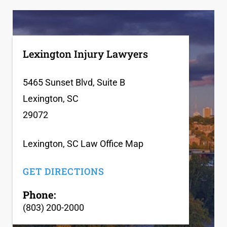
Lexington Injury Lawyers
5465 Sunset Blvd, Suite B
Lexington, SC
29072
Lexington, SC Law Office Map
GET DIRECTIONS
Phone:
(803) 200-2000