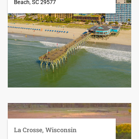
Beach, SC 29577
La Crosse, Wisconsin