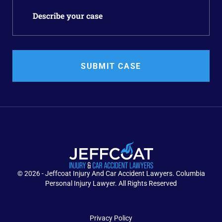
SUBMIT CASE
© 2026 - Jeffcoat Injury And Car Accident Lawyers. Columbia
Personal Injury Lawyer. All Rights Reserved
Privacy Policy