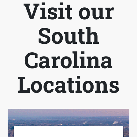
Visit our
South
Carolina
Locations