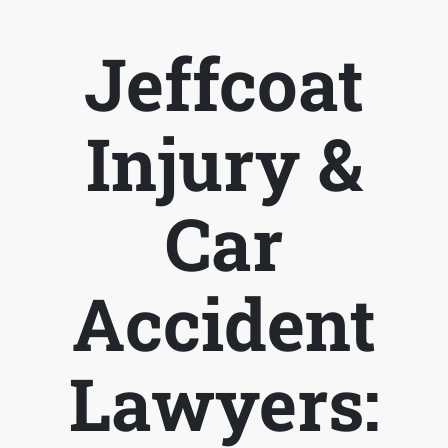
Jeffcoat
Injury &
Car
Accident
Lawyers: