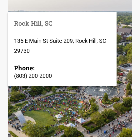
Rock Hill, SC
135 E Main St Suite 209, Rock Hill, SC
29730
Phone:
(803) 200-2000