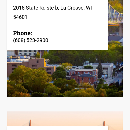
2018 State Rd ste b, La Crosse, WI
54601
Phone:
(608) 523-2900