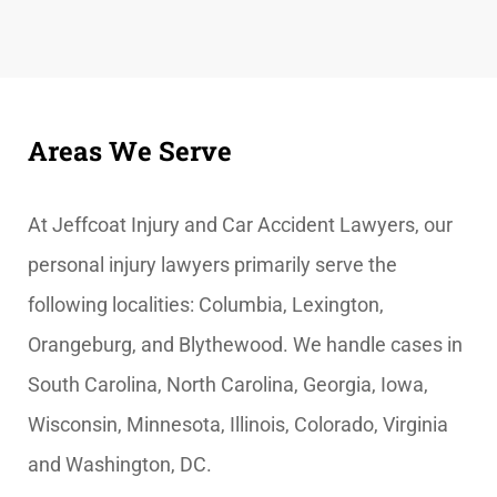
Areas We Serve
At
Jeffcoat Injury and Car Accident Lawyers, our
personal injury lawyers primarily serve the
following localities: Columbia, Lexington,
Orangeburg, and Blythewood. We handle cases in
South Carolina, North Carolina, Georgia, Iowa,
Wisconsin, Minnesota, Illinois, Colorado, Virginia
and Washington, DC.