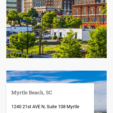
Myrtle Beach, SC
1240 21st AVE N, Suite 108 Myrtle