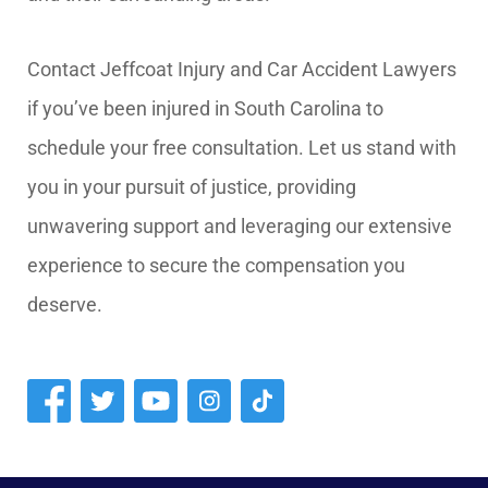
Contact Jeffcoat Injury and Car Accident Lawyers
if you’ve been injured in South Carolina to
schedule your free consultation. Let us stand with
you in your pursuit of justice, providing
unwavering support and leveraging our extensive
experience to secure the compensation you
deserve.