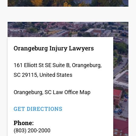
Orangeburg Injury Lawyers
161 Elliott St SE Suite B, Orangeburg,
SC 29115, United States
Orangeburg, SC Law Office Map
GET DIRECTIONS
Phone:
(803) 200-2000