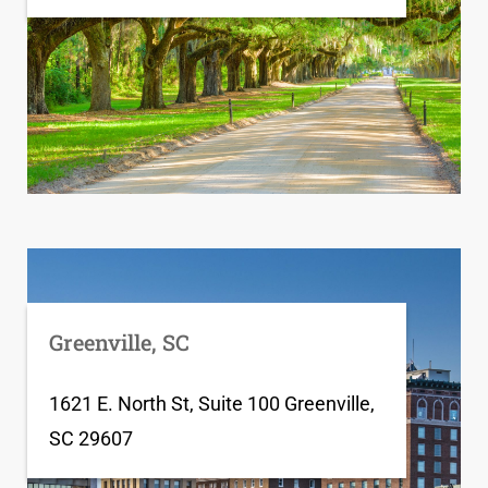
Greenville, SC
1621 E. North St, Suite 100 Greenville,
SC 29607