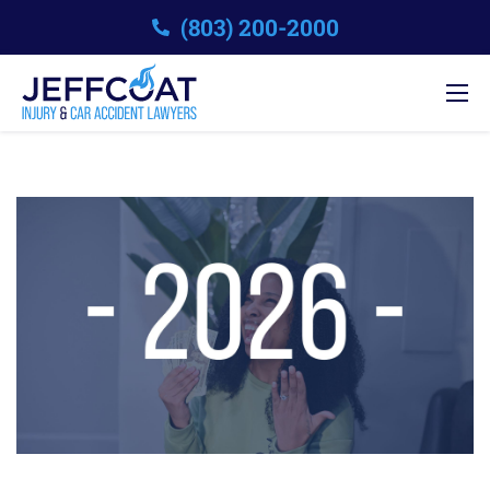
(803) 200-2000