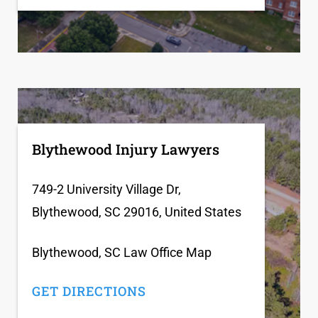
Blythewood Injury Lawyers
749-2 University Village Dr,
Blythewood, SC 29016, United States
Blythewood, SC Law Office Map
GET DIRECTIONS