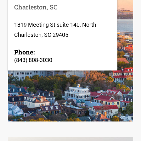
Charleston, SC
1819 Meeting St suite 140, North
Charleston, SC 29405
Phone:
(843) 808-3030