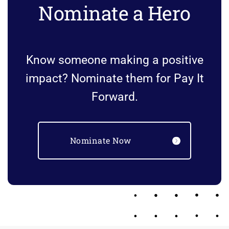
Nominate a Hero
Know someone making a positive
impact? Nominate them for Pay It
Forward.
Nominate Now