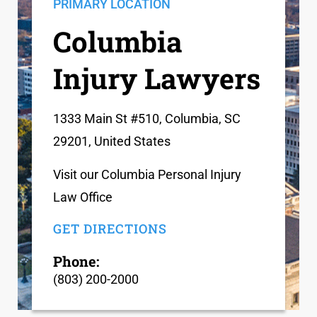
PRIMARY LOCATION
Columbia
Injury Lawyers
1333 Main St #510, Columbia, SC
29201, United States
Visit our Columbia Personal Injury
Law Office
GET DIRECTIONS
Phone:
(803) 200-2000