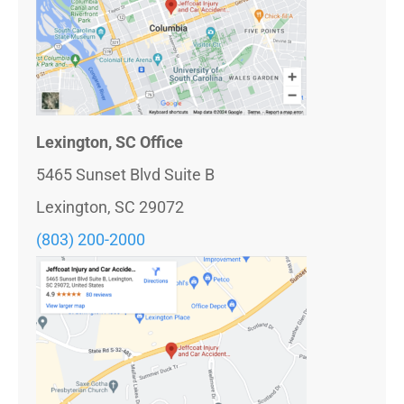
Lexington, SC Office
5465 Sunset Blvd Suite B
Lexington, SC 29072
(803) 200-2000