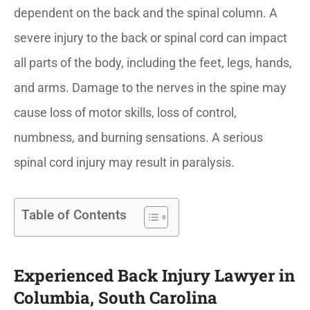
dependent on the back and the spinal column. A
severe injury to the back or spinal cord can impact
all parts of the body, including the feet, legs, hands,
and arms. Damage to the nerves in the spine may
cause loss of motor skills, loss of control,
numbness, and burning sensations. A serious
spinal cord injury may result in paralysis.
Table of Contents
Experienced Back Injury Lawyer in
Columbia, South Carolina