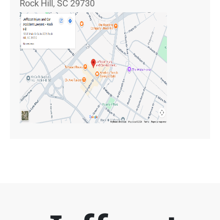
Rock Hill, SC 29730