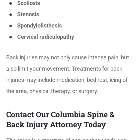
Scoliosis
Stenosis
Spondylolisthesis
Cervical radiculopathy
Back injuries may not only cause intense pain, but
also limit your movement. Treatments for back
injuries may include medication, bed rest, icing of
the area, physical therapy, or surgery.
Contact Our Columbia Spine &
Back Injury Attorney Today