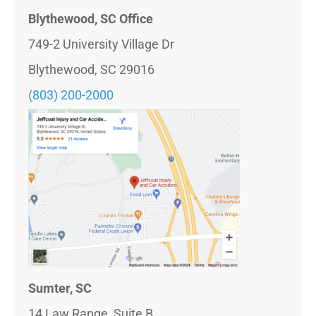
Blythewood, SC Office
749-2 University Village Dr
Blythewood, SC 29016
(803)
200-2000
Sumter, SC
14 Law Range, Suite B