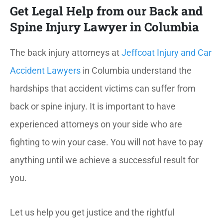
Get Legal Help from our Back and
Spine Injury Lawyer in Columbia
The back injury attorneys at
Jeffcoat Injury and Car
Accident Lawyers
in Columbia understand the
hardships that accident victims can suffer from
back or spine injury. It is important to have
experienced attorneys on your side who are
fighting to win your case. You will not have to pay
anything until we achieve a successful result for
you.
Let us help you get justice and the rightful