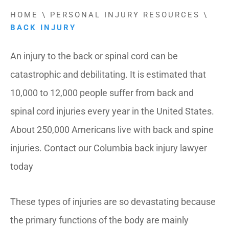
HOME
\
PERSONAL INJURY RESOURCES
\
BACK INJURY
An injury to the back or spinal cord can be
catastrophic and debilitating. It is estimated that
10,000 to 12,000 people suffer from back and
spinal cord injuries every year in the United States.
About 250,000 Americans live with back and spine
injuries. Contact our Columbia back injury lawyer
today
These types of injuries are so devastating because
the primary functions of the body are mainly