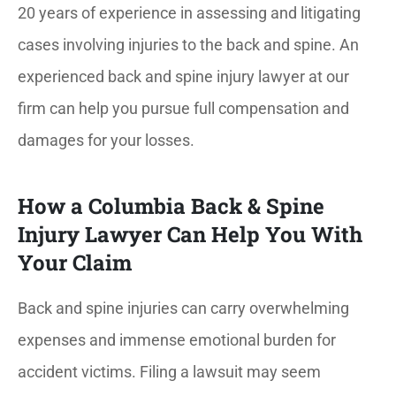
20 years of experience in assessing and litigating
cases involving injuries to the back and spine. An
experienced back and spine injury lawyer at our
firm can help you pursue full compensation and
damages for your losses.
How a Columbia Back & Spine
Injury Lawyer Can Help You With
Your Claim
Back and spine injuries can carry overwhelming
expenses and immense emotional burden for
accident victims. Filing a lawsuit may seem