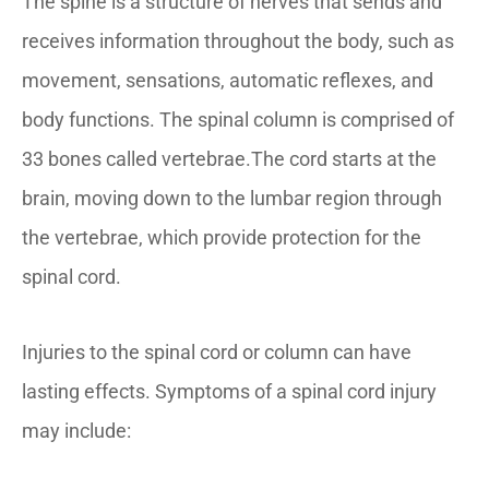
The spine is a structure of nerves that sends and
receives information throughout the body, such as
movement, sensations, automatic reflexes, and
body functions. The spinal column is comprised of
33 bones called vertebrae.The cord starts at the
brain, moving down to the lumbar region through
the vertebrae, which provide protection for the
spinal cord.
Injuries to the spinal cord or column can have
lasting effects. Symptoms of a spinal cord injury
may include: