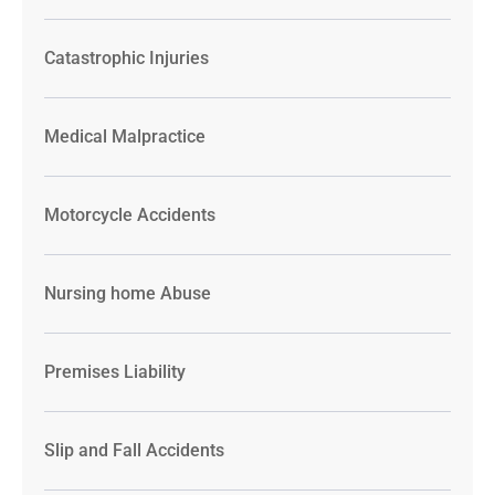
Catastrophic Injuries
Medical Malpractice
Motorcycle Accidents
Nursing home Abuse
Premises Liability
Slip and Fall Accidents