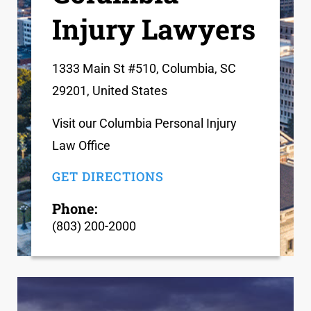
Injury Lawyers
1333 Main St #510, Columbia, SC
29201, United States
Visit our Columbia Personal Injury
Law Office
GET DIRECTIONS
Phone:
(803) 200-2000