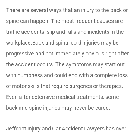
There are several ways that an injury to the back or
spine can happen. The most frequent causes are
traffic accidents, slip and falls,and incidents in the
workplace.Back and spinal cord injuries may be
progressive and not immediately obvious right after
the accident occurs. The symptoms may start out
with numbness and could end with a complete loss
of motor skills that require surgeries or therapies.
Even after extensive medical treatments, some
back and spine injuries may never be cured.
Jeffcoat Injury and Car Accident Lawyers has over