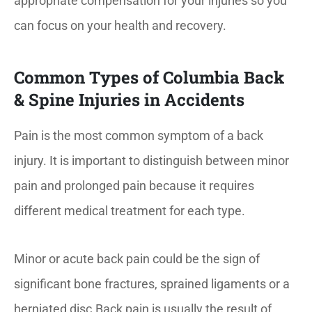
appropriate compensation for your injuries so you
can focus on your health and recovery.
Common Types of Columbia Back
& Spine Injuries in Accidents
Pain is the most common symptom of a back
injury. It is important to distinguish between minor
pain and prolonged pain because it requires
different medical treatment for each type.
Minor or acute back pain could be the sign of
significant bone fractures, sprained ligaments or a
herniated disc.Back pain is usually the result of