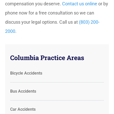
compensation you deserve.
Contact us online
or by
phone now for a free consultation so we can
discuss your legal options. Call us at
(803) 200-
2000
.
Columbia Practice Areas
Bicycle Accidents
Bus Accidents
Car Accidents