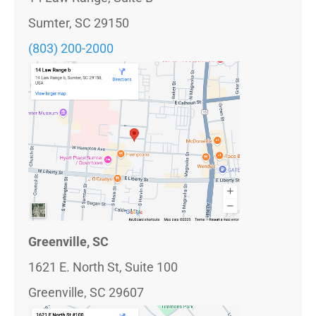
Sumter, SC 29150
(803) 200-2000
Greenville, SC
1621 E. North St, Suite 100
Greenville, SC 29607