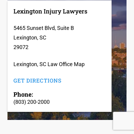
Lexington Injury Lawyers
5465 Sunset Blvd, Suite B
Lexington, SC
29072
Lexington, SC Law Office Map
GET DIRECTIONS
Phone:
(803) 200-2000