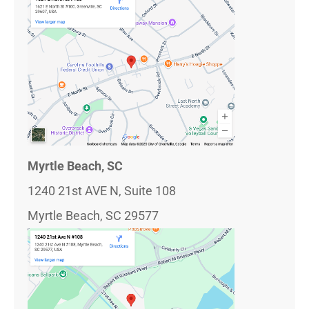
Myrtle Beach, SC
1240 21st AVE N, Suite 108
Myrtle Beach, SC 29577