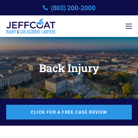
(803) 200-2000
Back Injury
CLICK FOR A FREE CASE REVIEW