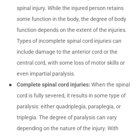
spinal injury. While the injured person retains
some function in the body, the degree of body
function depends on the extent of the injuries.
Types of incomplete spinal cord injuries can
include damage to the anterior cord or the
central cord, with some loss of motor skills or
even impartial paralysis.
Complete spinal cord injuries:
When the spinal
cord is fully severed, it results in some type of
paralysis: either quadriplegia, paraplegia, or
triplegia. The degree of paralysis can vary
depending on the nature of the injury. With