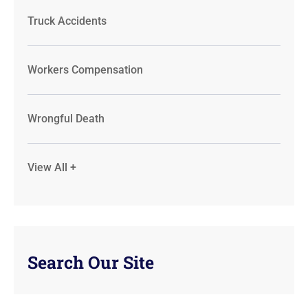
Truck Accidents
Workers Compensation
Wrongful Death
View All +
Search Our Site