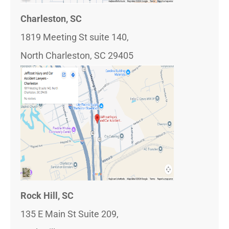
Charleston, SC
1819 Meeting St suite 140,
North Charleston, SC 29405
Rock Hill, SC
135 E Main St Suite 209,