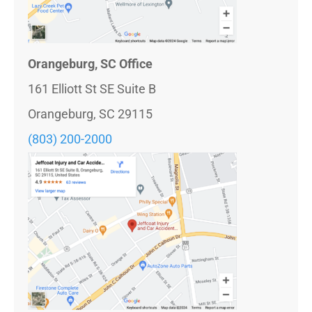
Orangeburg, SC Office
161 Elliott St SE Suite B
Orangeburg, SC 29115
(803) 200-2000