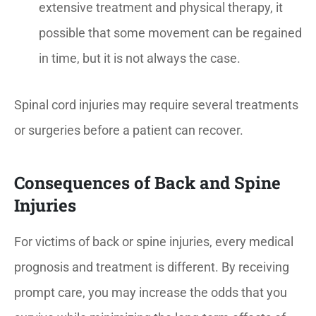
extensive treatment and physical therapy, it
possible that some movement can be regained
in time, but it is not always the case.
Spinal cord injuries may require several treatments
or surgeries before a patient can recover.
Consequences of Back and Spine
Injuries
For victims of back or spine injuries, every medical
prognosis and treatment is different. By receiving
prompt care, you may increase the odds that you