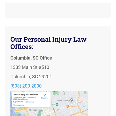
Our Personal Injury Law
Offices:
Columbia, SC Office
1333 Main St #510
Columbia, SC 29201
(803) 200-2000