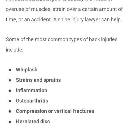
overuse of muscles, strain over a certain amount of
time, or an accident. A spine injury lawyer can help.
Some of the most common types of back injuries
include:
Whiplash
Strains and sprains
Inflammation
Osteoarthritis
Compression or vertical fractures
Herniated disc