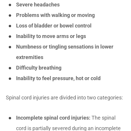
Severe headaches
Problems with walking or moving
Loss of bladder or bowel control
Inability to move arms or legs
Numbness or tingling sensations in lower
extremities
Difficulty breathing
Inability to feel pressure, hot or cold
Spinal cord injuries are divided into two categories:
Incomplete spinal cord injuries:
The spinal
cord is partially severed during an incomplete