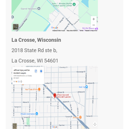
La Crosse, Wisconsin
2018 State Rd ste b,
La Crosse, WI 54601