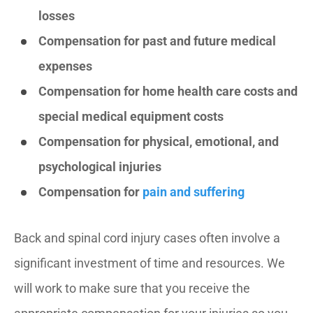
losses
Compensation for past and future medical
expenses
Compensation for home health care costs and
special medical equipment costs
Compensation for physical, emotional, and
psychological injuries
Compensation for
pain and suffering
Back and spinal cord injury cases often involve a
significant investment of time and resources. We
will work to make sure that you receive the