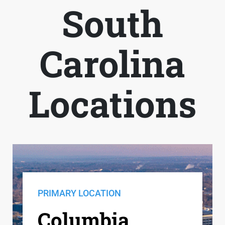
South
Carolina
Locations
PRIMARY LOCATION
Columbia