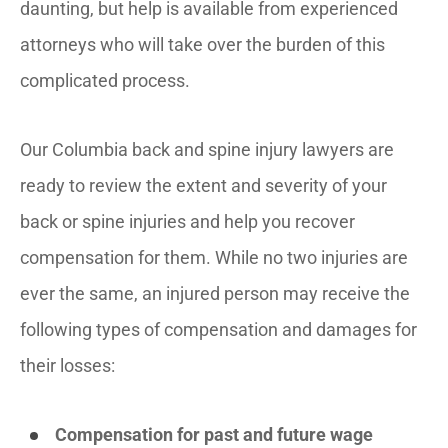
daunting, but help is available from experienced
attorneys who will take over the burden of this
complicated process.
Our Columbia back and spine injury lawyers are
ready to review the extent and severity of your
back or spine injuries and help you recover
compensation for them. While no two injuries are
ever the same, an injured person may receive the
following types of compensation and damages for
their losses:
Compensation for past and future wage