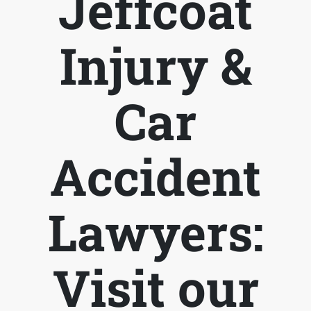
Jeffcoat
Injury &
Car
Accident
Lawyers:
Visit our