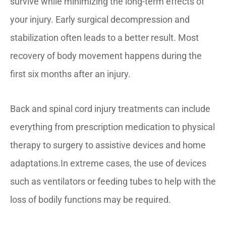
survive while minimizing the long-term effects of
your injury. Early surgical decompression and
stabilization often leads to a better result. Most
recovery of body movement happens during the
first six months after an injury.
Back and spinal cord injury treatments can include
everything from prescription medication to physical
therapy to surgery to assistive devices and home
adaptations.In extreme cases, the use of devices
such as ventilators or feeding tubes to help with the
loss of bodily functions may be required.