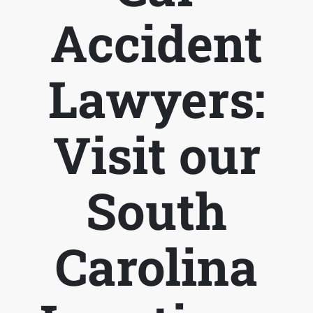
Accident
Lawyers:
Visit our
South
Carolina