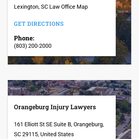
Lexington, SC Law Office Map
GET DIRECTIONS
Phone:
(803) 200-2000
Orangeburg Injury Lawyers
161 Elliott St SE Suite B, Orangeburg,
SC 29115, United States