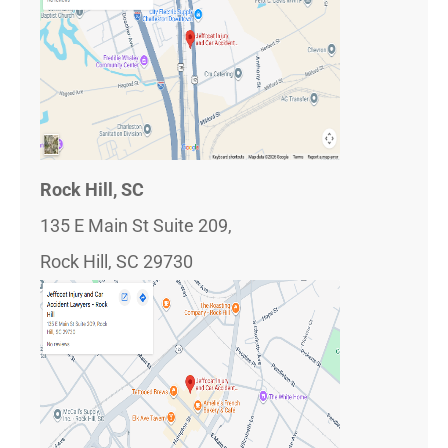
Rock Hill, SC
135 E Main St Suite 209,
Rock Hill, SC 29730