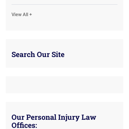
View All +
Search Our Site
Our Personal Injury Law
Offices: