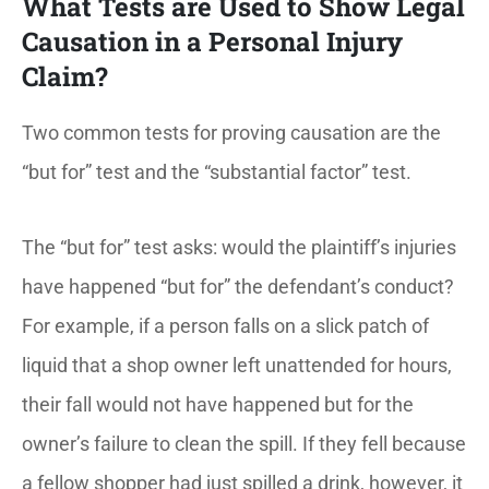
What Tests are Used to Show Legal
Causation in a Personal Injury
Claim?
Two common tests for proving causation are the
“but for” test and the “substantial factor” test.
The “but for” test asks: would the plaintiff’s injuries
have happened “but for” the defendant’s conduct?
For example, if a person falls on a slick patch of
liquid that a shop owner left unattended for hours,
their fall would not have happened but for the
owner’s failure to clean the spill. If they fell because
a fellow shopper had just spilled a drink, however, it