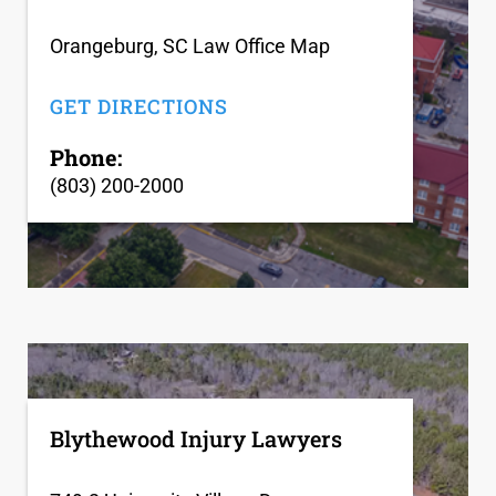
Orangeburg, SC Law Office Map
GET DIRECTIONS
Phone:
(803) 200-2000
Blythewood Injury Lawyers