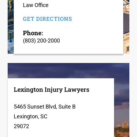
Law Office
GET DIRECTIONS
Phone:
(803) 200-2000
Lexington Injury Lawyers
5465 Sunset Blvd, Suite B
Lexington, SC
29072