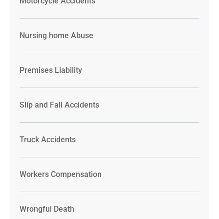
Motorcycle Accidents
Nursing home Abuse
Premises Liability
Slip and Fall Accidents
Truck Accidents
Workers Compensation
Wrongful Death