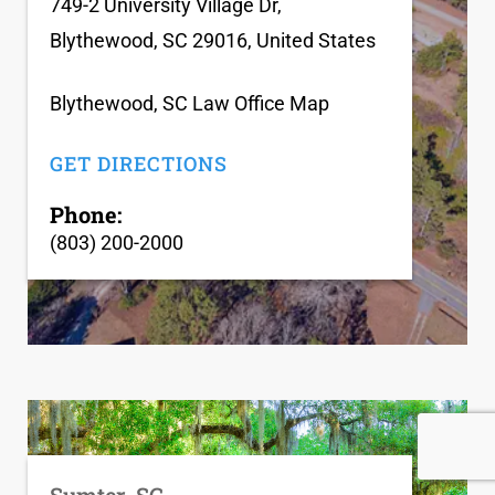
749-2 University Village Dr,
Blythewood, SC 29016, United States
Blythewood, SC Law Office Map
GET DIRECTIONS
Phone:
(803) 200-2000