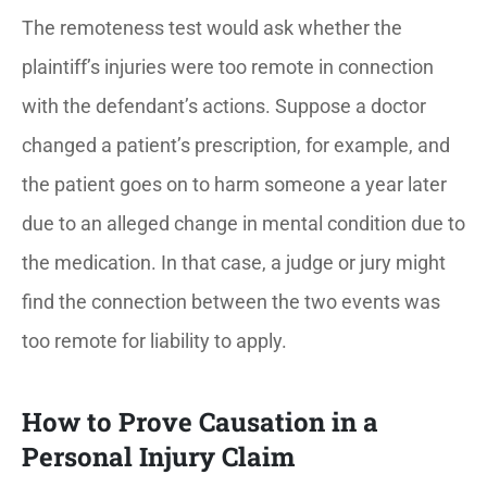
The remoteness test would ask whether the
plaintiff’s injuries were too remote in connection
with the defendant’s actions. Suppose a doctor
changed a patient’s prescription, for example, and
the patient goes on to harm someone a year later
due to an alleged change in mental condition due to
the medication. In that case, a judge or jury might
find the connection between the two events was
too remote for liability to apply.
How to Prove Causation in a
Personal Injury Claim