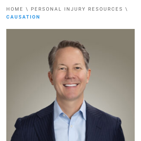
HOME
\
PERSONAL INJURY RESOURCES
\
CAUSATION