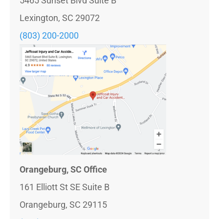
5465 Sunset Blvd Suite B
Lexington, SC 29072
(803) 200-2000
Orangeburg, SC Office
161 Elliott St SE Suite B
Orangeburg, SC 29115