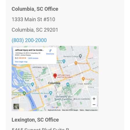
Columbia, SC Office
1333 Main St #510
Columbia, SC 29201
(803) 200-2000
Lexington, SC Office