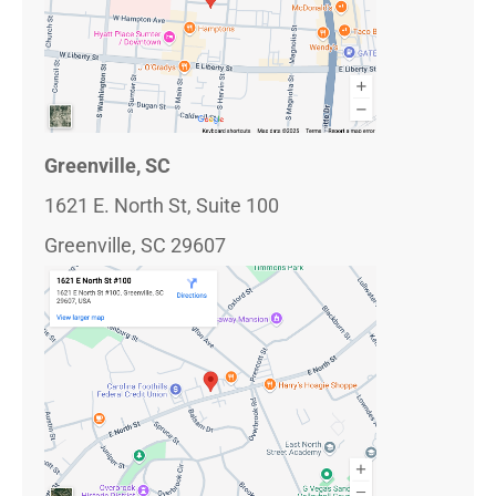
Greenville, SC
1621 E. North St, Suite 100
Greenville, SC 29607