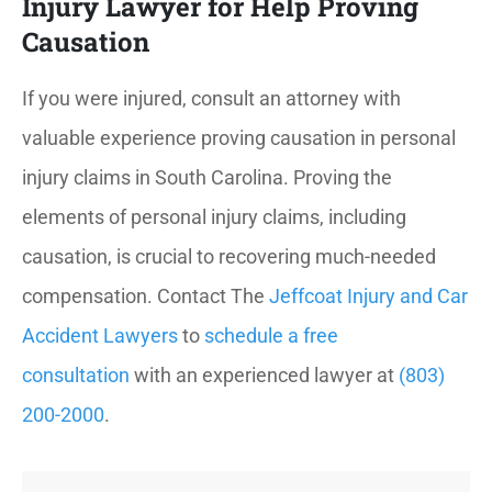
Injury Lawyer for Help Proving
Causation
If you were injured, consult an attorney with
valuable experience proving causation in personal
injury claims in South Carolina. Proving the
elements of personal injury claims, including
causation, is crucial to recovering much-needed
compensation. Contact The
Jeffcoat Injury and Car
Accident Lawyers
to
schedule a free
consultation
with an experienced lawyer at
(803)
200-2000
.