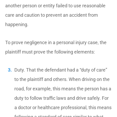
another person or entity failed to use reasonable
care and caution to prevent an accident from
happening.
To prove negligence in a personal injury case, the
plaintiff must prove the following elements:
Duty. That the defendant had a “duty of care”
to the plaintiff and others. When driving on the
road, for example, this means the person has a
duty to follow traffic laws and drive safely. For
a doctor or healthcare professional, this means
following a standard of care similar to what