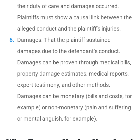
their duty of care and damages occurred.
Plaintiffs must show a causal link between the
alleged conduct and the plaintiff’s injuries.
Damages. That the plaintiff sustained
damages due to the defendant’s conduct.
Damages can be proven through medical bills,
property damage estimates, medical reports,
expert testimony, and other methods.
Damages can be monetary (bills and costs, for
example) or non-monetary (pain and suffering
or mental anguish, for example).