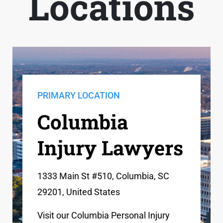
Locations
PRIMARY LOCATION
Columbia
Injury Lawyers
1333 Main St #510, Columbia, SC
29201, United States
Visit our Columbia Personal Injury