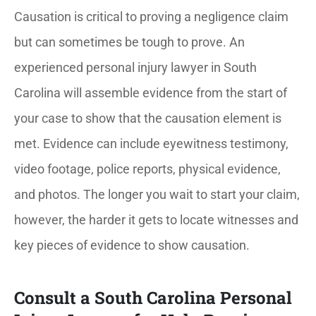
Causation is critical to proving a negligence claim
but can sometimes be tough to prove. An
experienced personal injury lawyer in South
Carolina will assemble evidence from the start of
your case to show that the causation element is
met. Evidence can include eyewitness testimony,
video footage, police reports, physical evidence,
and photos. The longer you wait to start your claim,
however, the harder it gets to locate witnesses and
key pieces of evidence to show causation.
Consult a South Carolina Personal