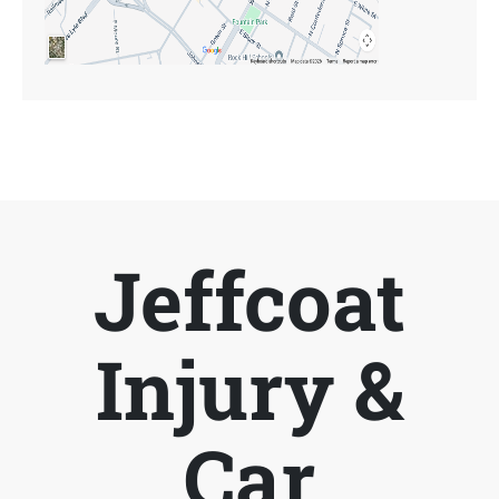
Jeffcoat
Injury &
Car