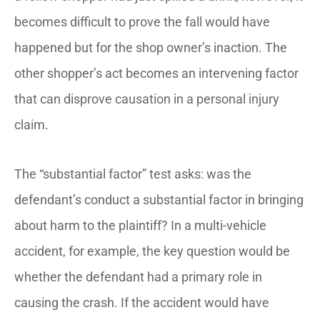
becomes difficult to prove the fall would have
happened but for the shop owner’s inaction. The
other shopper’s act becomes an intervening factor
that can disprove causation in a personal injury
claim.
The “substantial factor” test asks: was the
defendant’s conduct a substantial factor in bringing
about harm to the plaintiff? In a multi-vehicle
accident, for example, the key question would be
whether the defendant had a primary role in
causing the crash. If the accident would have