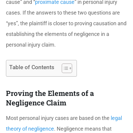
cause” and “
proximate cause
” in personal injury
cases. If the answers to these two questions are
“yes”, the plaintiff is closer to proving causation and
establishing the elements of negligence in a
personal injury claim.
Table of Contents
Proving the Elements of a
Negligence Claim
Most personal injury cases are based on the
legal
theory of negligence
. Negligence means that