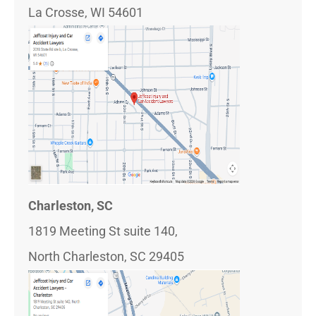
La Crosse, WI 54601
Charleston, SC
1819 Meeting St suite 140,
North Charleston, SC 29405