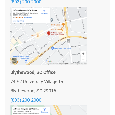
(803) 200-2000
Blythewood, SC Office
749-2 University Village Dr
Blythewood, SC 29016
(803)
200-2000