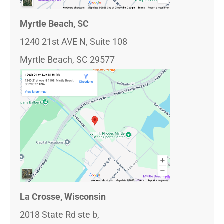
Myrtle Beach, SC
1240 21st AVE N, Suite 108
Myrtle Beach, SC 29577
La Crosse, Wisconsin
2018 State Rd ste b,