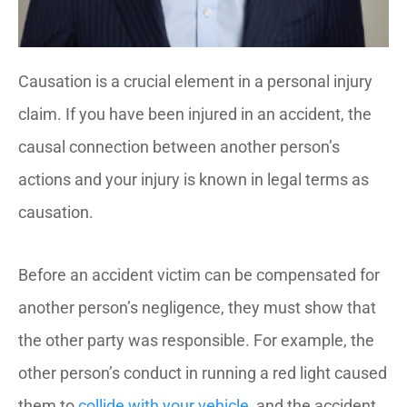
Causation is a crucial element in a personal injury
claim. If you have been injured in an accident, the
causal connection between another person’s
actions and your injury is known in legal terms as
causation.
Before an accident victim can be compensated for
another person’s negligence, they must show that
the other party was responsible. For example, the
other person’s conduct in running a red light caused
them to
collide with your vehicle
, and the accident