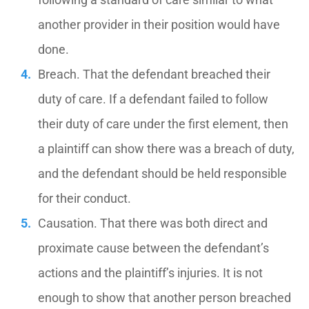
another provider in their position would have
done.
Breach. That the defendant breached their
duty of care. If a defendant failed to follow
their duty of care under the first element, then
a plaintiff can show there was a breach of duty,
and the defendant should be held responsible
for their conduct.
Causation. That there was both direct and
proximate cause between the defendant’s
actions and the plaintiff’s injuries. It is not
enough to show that another person breached