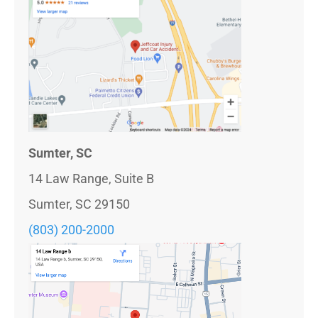
Sumter, SC
14 Law Range, Suite B
Sumter, SC 29150
(803) 200-2000