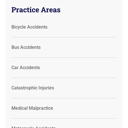
Practice Areas
Bicycle Accidents
Bus Accidents
Car Accidents
Catastrophic Injuries
Medical Malpractice