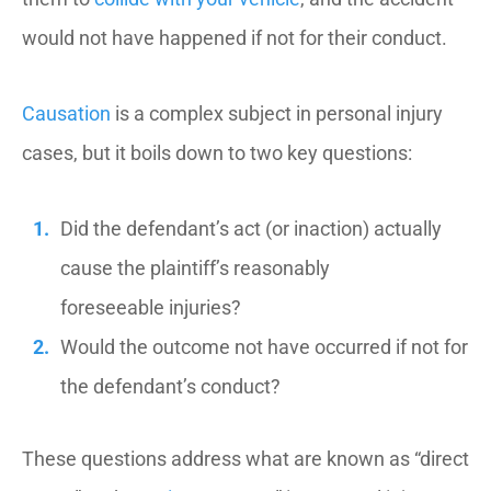
would not have happened if not for their conduct.
Causation
is a complex subject in personal injury
cases, but it boils down to two key questions:
Did the defendant’s act (or inaction) actually
cause the plaintiff’s reasonably
foreseeable injuries?
Would the outcome not have occurred if not for
the defendant’s conduct?
These questions address what are known as “direct