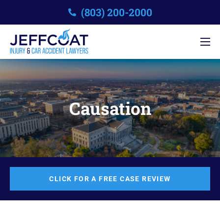
(803) 200-2000
Causation
CLICK FOR A FREE CASE REVIEW