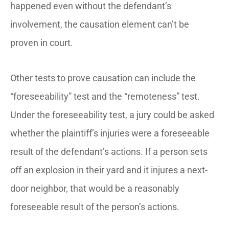
happened even without the defendant’s
involvement, the causation element can’t be
proven in court.
Other tests to prove causation can include the
“foreseeability” test and the “remoteness” test.
Under the foreseeability test, a jury could be asked
whether the plaintiff’s injuries were a foreseeable
result of the defendant’s actions. If a person sets
off an explosion in their yard and it injures a next-
door neighbor, that would be a reasonably
foreseeable result of the person’s actions.