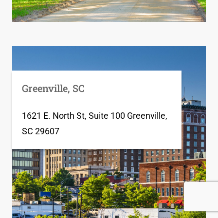
Greenville, SC
1621 E. North St, Suite 100 Greenville,
SC 29607