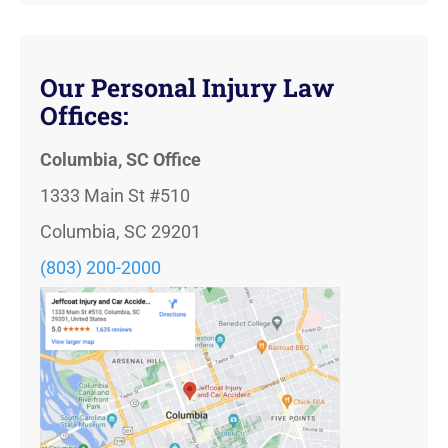
Our Personal Injury Law
Offices:
Columbia, SC Office
1333 Main St #510
Columbia, SC 29201
(803) 200-2000