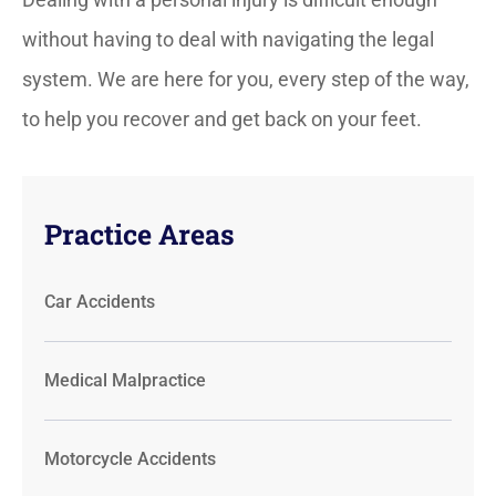
without having to deal with navigating the legal
system. We are here for you, every step of the way,
to help you recover and get back on your feet.
Practice Areas
Car Accidents
Medical Malpractice
Motorcycle Accidents