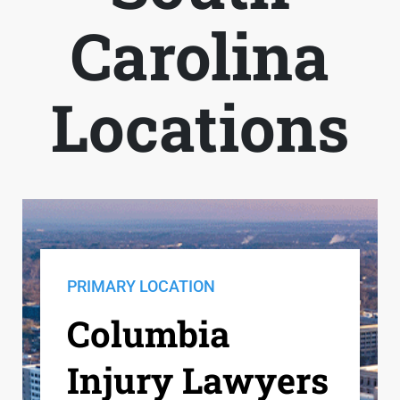
Carolina
Locations
PRIMARY LOCATION
Columbia
Injury Lawyers