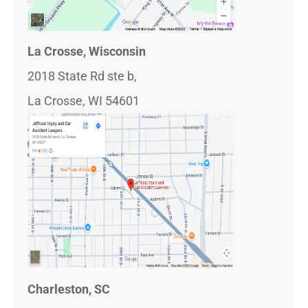
La Crosse, Wisconsin
2018 State Rd ste b,
La Crosse, WI 54601
Charleston, SC