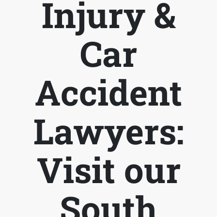
Injury &
Car
Accident
Lawyers:
Visit our
South