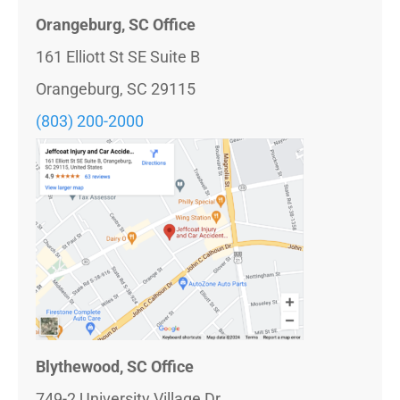
Orangeburg, SC Office
161 Elliott St SE Suite B
Orangeburg, SC 29115
(803) 200-2000
Blythewood, SC Office
749-2 University Village Dr