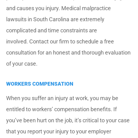
and causes you injury. Medical malpractice
lawsuits in South Carolina are extremely
complicated and time constraints are
involved. Contact our firm to schedule a free
consultation for an honest and thorough evaluation
of your case.
WORKERS COMPENSATION
When you suffer an injury at work, you may be
entitled to workers’ compensation benefits. If
you’ve been hurt on the job, it’s critical to your case
that you report your injury to your employer