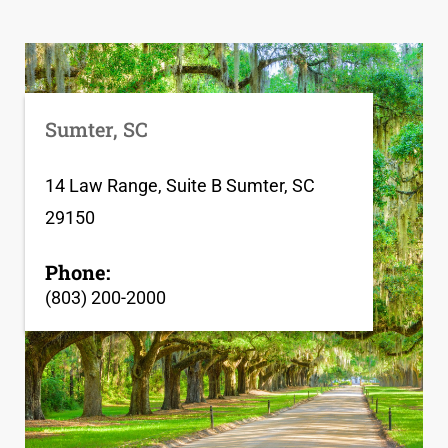
Sumter, SC
14 Law Range, Suite B Sumter, SC
29150
Phone:
(803) 200-2000