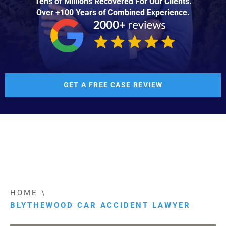
Tens of Millions Recovered For Our Clients.
Over +100 Years of Combined Experience.
GET A FREE CASE REVIEW
HOME
\
BLYTHEWOOD CAR ACCIDENT LAWYER