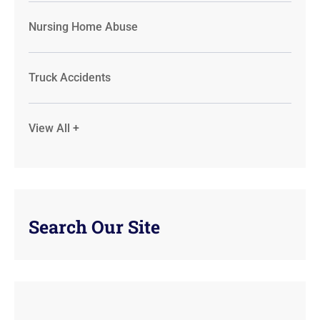
Nursing Home Abuse
Truck Accidents
View All +
Search Our Site