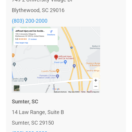
Blythewood, SC 29016
(803)
200-2000
Sumter, SC
14 Law Range, Suite B
Sumter, SC 29150