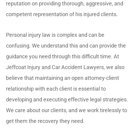
reputation on providing thorough, aggressive, and
competent representation of his injured clients.
Personal injury law is complex and can be
confusing. We understand this and can provide the
guidance you need through this difficult time. At
Jeffcoat Injury and Car Accident Lawyers, we also
believe that maintaining an open attorney-client
relationship with each client is essential to
developing and executing effective legal strategies.
We care about our clients, and we work tirelessly to
get them the recovery they need.