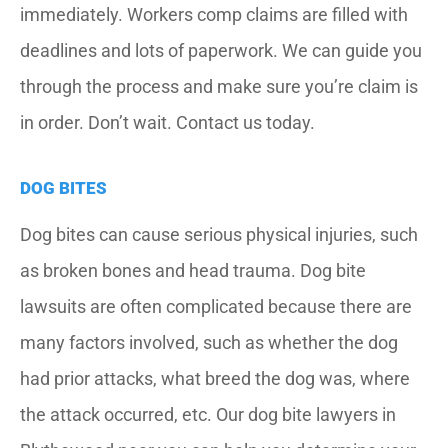
immediately. Workers comp claims are filled with
deadlines and lots of paperwork. We can guide you
through the process and make sure you’re claim is
in order. Don’t wait. Contact us today.
DOG BITES
Dog bites can cause serious physical injuries, such
as broken bones and head trauma. Dog bite
lawsuits are often complicated because there are
many factors involved, such as whether the dog
had prior attacks, what breed the dog was, where
the attack occurred, etc. Our dog bite lawyers in