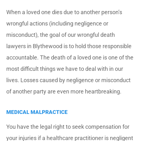
When a loved one dies due to another person’s
wrongful actions (including negligence or
misconduct), the goal of our wrongful death
lawyers in Blythewood is to hold those responsible
accountable. The death of a loved one is one of the
most difficult things we have to deal with in our
lives. Losses caused by negligence or misconduct
of another party are even more heartbreaking.
MEDICAL MALPRACTICE
You have the legal right to seek compensation for
your injuries if a healthcare practitioner is negligent