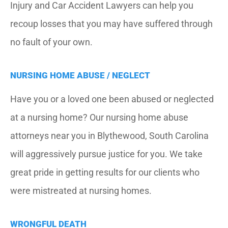
Injury and Car Accident Lawyers can help you
recoup losses that you may have suffered through
no fault of your own.
NURSING HOME ABUSE / NEGLECT
Have you or a loved one been abused or neglected
at a nursing home? Our nursing home abuse
attorneys near you in Blythewood, South Carolina
will aggressively pursue justice for you. We take
great pride in getting results for our clients who
were mistreated at nursing homes.
WRONGFUL DEATH