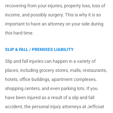
recovering from your injuries, property loss, loss of
income, and possibly surgery. This is why it is so
important to have an attorney on your side during
this hard time.
SLIP & FALL / PREMISES LIABILITY
Slip and fall injuries can happen in a variety of
places, including grocery stores, malls, restaurants,
hotels, office buildings, apartment complexes,
shopping centers, and even parking lots. If you
have been injured as a result of a slip and fall
accident, the personal injury attorneys at Jeffcoat