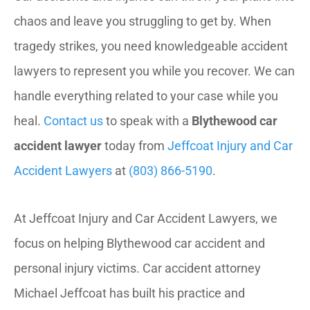
chaos and leave you struggling to get by. When
tragedy strikes, you need knowledgeable accident
lawyers to represent you while you recover. We can
handle everything related to your case while you
heal.
Contact us
to speak with a
Blythewood car
accident lawyer
today from
Jeffcoat Injury and Car
Accident Lawyers
at
(803) 866-5190
.
At Jeffcoat Injury and Car Accident Lawyers, we
focus on helping Blythewood car accident and
personal injury victims. Car accident attorney
Michael Jeffcoat has built his practice and