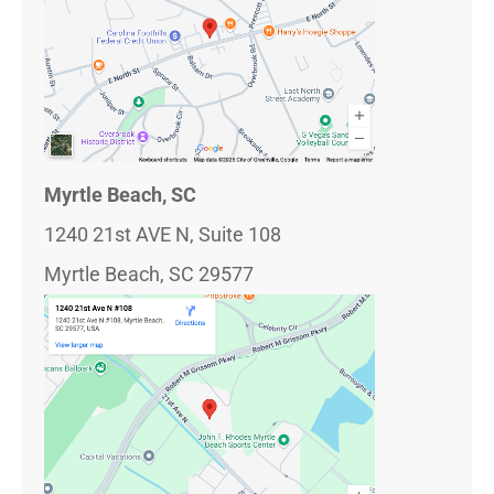
Myrtle Beach, SC
1240 21st AVE N, Suite 108
Myrtle Beach, SC 29577