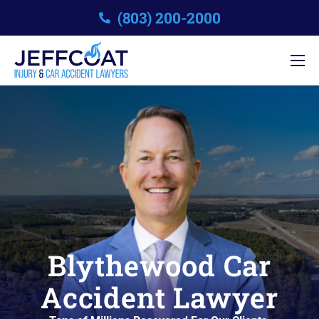
(803) 200-2000
Blythewood Car
Accident Lawyer