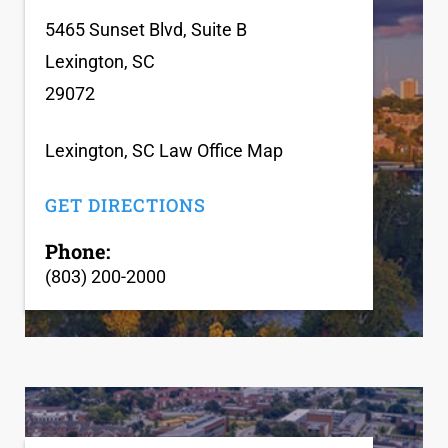
5465 Sunset Blvd, Suite B
Lexington, SC
29072
Lexington, SC Law Office Map
GET DIRECTIONS
Phone:
(803) 200-2000