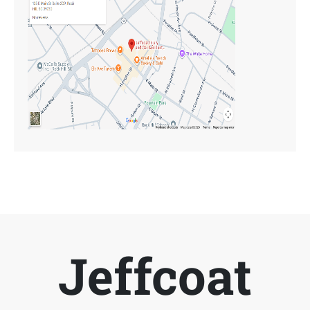
Jeffcoat