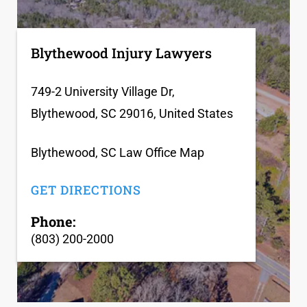
Blythewood Injury Lawyers
749-2 University Village Dr,
Blythewood, SC 29016, United States
Blythewood, SC Law Office Map
GET DIRECTIONS
Phone:
(803) 200-2000