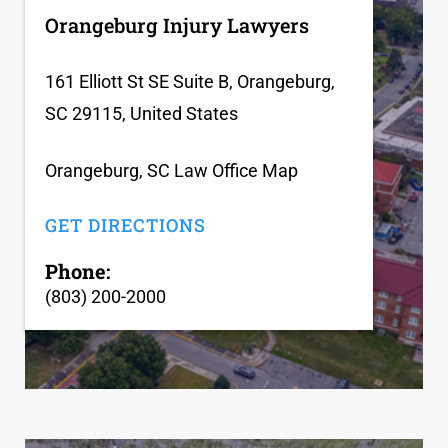
Orangeburg Injury Lawyers
161 Elliott St SE Suite B, Orangeburg,
SC 29115, United States
Orangeburg, SC Law Office Map
GET DIRECTIONS
Phone:
(803) 200-2000