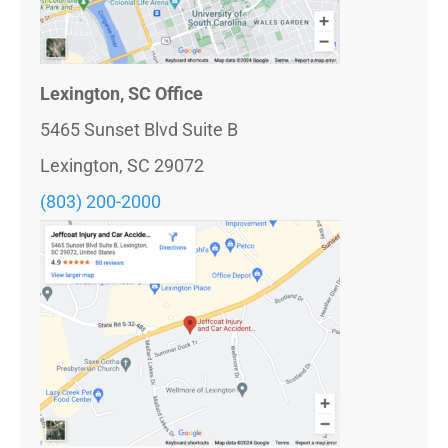
Lexington, SC Office
5465 Sunset Blvd Suite B
Lexington, SC 29072
(803) 200-2000