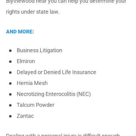
Blythewood near you can help you determine your
rights under state law.
AND MORE:
Business Litigation
Elmiron
Delayed or Denied Life Insurance
Hernia Mesh
Necrotizing Enterocolitis (NEC)
Talcum Powder
Zantac
Dealing with a personal injury is difficult enough