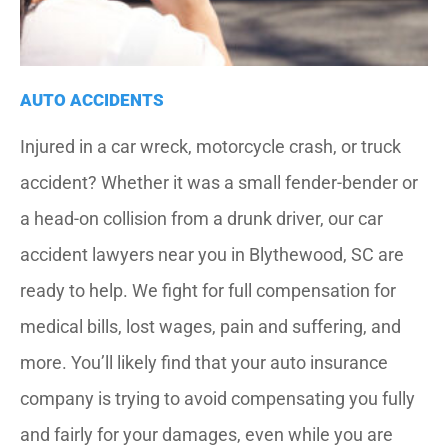
AUTO ACCIDENTS
Injured in a car wreck, motorcycle crash, or truck
accident? Whether it was a small fender-bender or
a head-on collision from a drunk driver, our car
accident lawyers near you in Blythewood, SC are
ready to help. We fight for full compensation for
medical bills, lost wages, pain and suffering, and
more. You’ll likely find that your auto insurance
company is trying to avoid compensating you fully
and fairly for your damages, even while you are