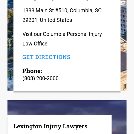
1333 Main St #510, Columbia, SC
29201, United States
Visit our Columbia Personal Injury
Law Office
GET DIRECTIONS
Phone:
(803) 200-2000
Lexington Injury Lawyers