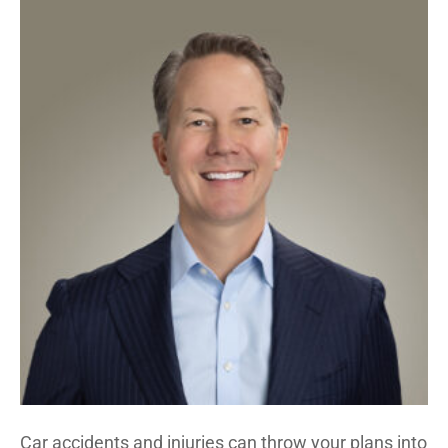
Car accidents and injuries can throw your plans into