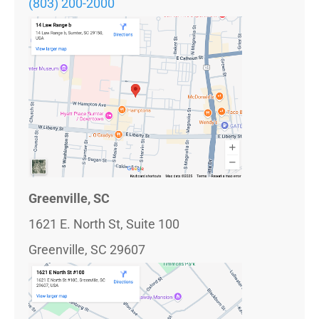
(803) 200-2000
Greenville, SC
1621 E. North St, Suite 100
Greenville, SC 29607