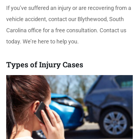
If you’ve suffered an injury or are recovering from a
vehicle accident, contact our Blythewood, South
Carolina office for a free consultation. Contact us
today. We’re here to help you.
Types of Injury Cases