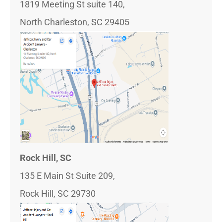
1819 Meeting St suite 140,
North Charleston, SC 29405
Rock Hill, SC
135 E Main St Suite 209,
Rock Hill, SC 29730