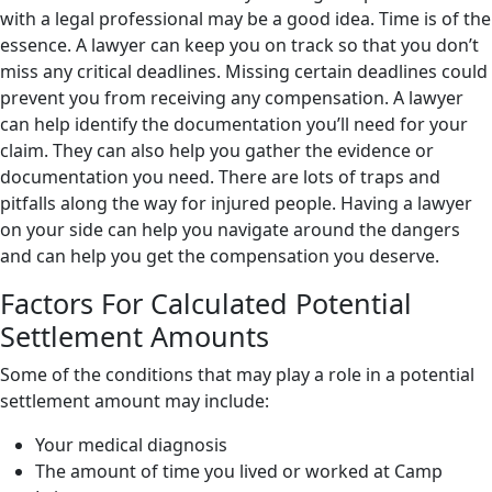
with a legal professional may be a good idea. Time is of the
essence. A lawyer can keep you on track so that you don’t
miss any critical deadlines. Missing certain deadlines could
prevent you from receiving any compensation. A lawyer
can help identify the documentation you’ll need for your
claim. They can also help you gather the evidence or
documentation you need. There are lots of traps and
pitfalls along the way for injured people. Having a lawyer
on your side can help you navigate around the dangers
and can help you get the compensation you deserve.
Factors For Calculated Potential
Settlement Amounts
Some of the conditions that may play a role in a potential
settlement amount may include:
Your medical diagnosis
The amount of time you lived or worked at Camp