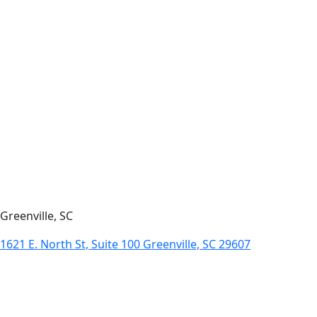
Greenville, SC
1621 E. North St, Suite 100 Greenville, SC 29607