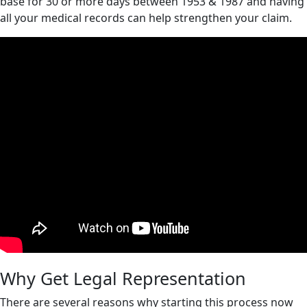
base for 30 or more days between 1953 & 1987 and having
all your medical records can help strengthen your claim.
Why Get Legal Representation
There are several reasons why starting this process now