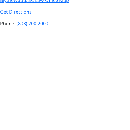
Blythewood, SC Law Office Map
Get Directions
Phone:
(803) 200-2000