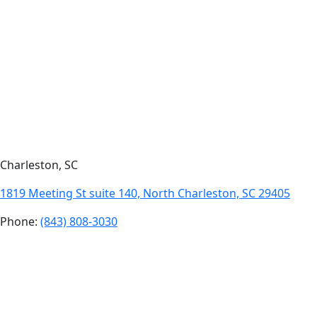
Charleston, SC
1819 Meeting St suite 140, North Charleston, SC 29405
Phone:
(843) 808-3030