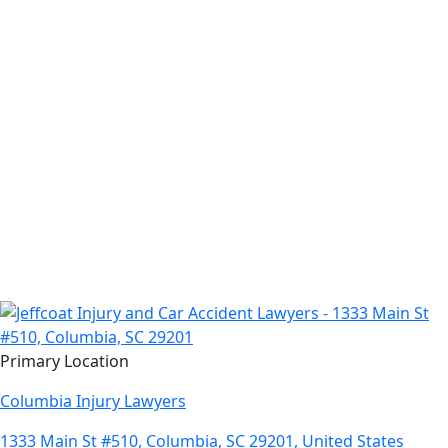
Primary Location
Columbia Injury Lawyers
1333 Main St #510, Columbia, SC 29201, United States