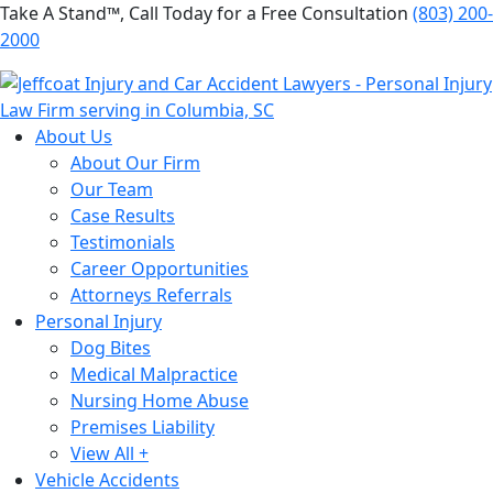
Take A Stand™, Call Today for a Free Consultation
(803) 200-
2000
About Us
About Our Firm
Our Team
Case Results
Testimonials
Career Opportunities
Attorneys Referrals
Personal Injury
Dog Bites
Medical Malpractice
Nursing Home Abuse
Premises Liability
View All +
Vehicle Accidents