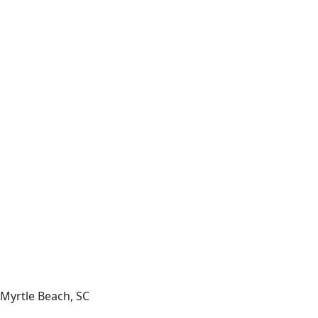
Myrtle Beach, SC