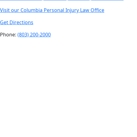
Visit our Columbia Personal Injury Law Office
Get Directions
Phone:
(803) 200-2000