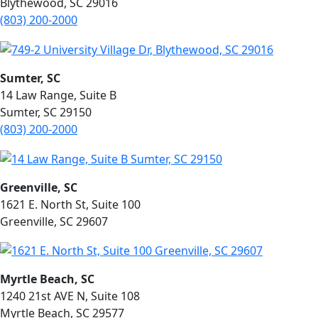
Blythewood, SC 29016
(803)
200-2000
Sumter, SC
14 Law Range, Suite B
Sumter, SC 29150
(803) 200-2000
Greenville, SC
1621 E. North St, Suite 100
Greenville, SC 29607
Myrtle Beach, SC
1240 21st AVE N, Suite 108
Myrtle Beach, SC 29577