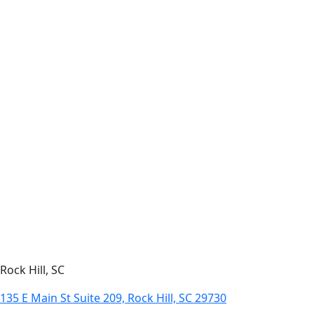
Rock Hill, SC
135 E Main St Suite 209, Rock Hill, SC 29730