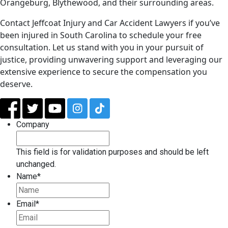
Orangeburg, Blythewood, and their surrounding areas.
Contact Jeffcoat Injury and Car Accident Lawyers if you’ve
been injured in South Carolina to schedule your free
consultation. Let us stand with you in your pursuit of
justice, providing unwavering support and leveraging our
extensive experience to secure the compensation you
deserve.
Company
This field is for validation purposes and should be left
unchanged.
Name
*
Email
*