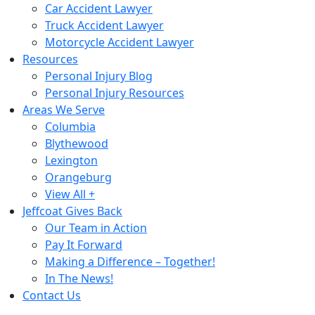
Car Accident Lawyer
Truck Accident Lawyer
Motorcycle Accident Lawyer
Resources
Personal Injury Blog
Personal Injury Resources
Areas We Serve
Columbia
Blythewood
Lexington
Orangeburg
View All +
Jeffcoat Gives Back
Our Team in Action
Pay It Forward
Making a Difference – Together!
In The News!
Contact Us