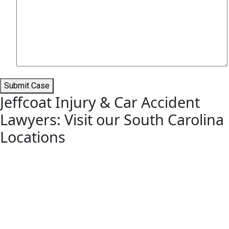
Submit Case
Jeffcoat Injury & Car Accident
Lawyers: Visit our South Carolina
Locations