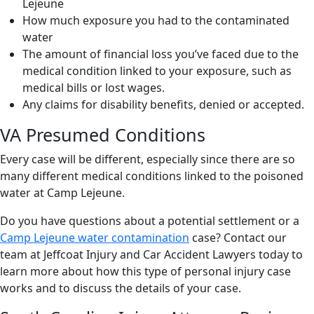
Lejeune
How much exposure you had to the contaminated
water
The amount of financial loss you’ve faced due to the
medical condition linked to your exposure, such as
medical bills or lost wages.
Any claims for disability benefits, denied or accepted.
VA Presumed Conditions
Every case will be different, especially since there are so
many different medical conditions linked to the poisoned
water at Camp Lejeune.
Do you have questions about a potential settlement or a
Camp Lejeune water contamination
case? Contact our
team at Jeffcoat Injury and Car Accident Lawyers today to
learn more about how this type of personal injury case
works and to discuss the details of your case.