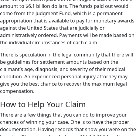
amount to $6.1 billion dollars. The funds paid out would
come from the Judgment Fund, which is a permanent
appropriation that is available to pay for monetary awards
against the United States that are judicially or
administratively ordered. Payments will be made based on
the individual circumstances of each claim.
There is speculation in the legal community that there will
be guidelines for settlement amounts based on the
claimant’s age, diagnosis, and severity of their medical
condition. An experienced personal injury attorney may
give you the best chance to recover the maximum legal
compensation.
How to Help Your Claim
There are a few things that you can do to improve your
chances of winning your case. One is to have the proper
documentation. Having records that show you were on the