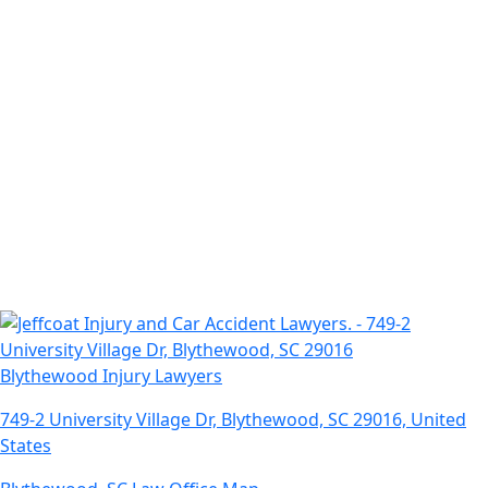
Blythewood Injury Lawyers
749-2 University Village Dr, Blythewood, SC 29016, United
States