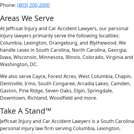
Phone:
(803) 200-2000
Areas We Serve
At
Jeffcoat Injury and Car Accident Lawyers, our personal
injury lawyers primarily serve the following localities:
Columbia, Lexington, Orangeburg, and Blythewood. We
handle cases in South Carolina, North Carolina, Georgia,
Iowa, Wisconsin, Minnesota, Illinois, Colorado, Virginia and
Washington, DC.
We also serve Cayce, Forest Acres, West Columbia, Chapin,
Dentsville, Irmo, South Congaree, Arcadia Lakes, Camden,
Gaston, Pine Ridge, Seven Oaks, Elgin, Springdale,
Downtown, Richland, Woodfield and more.
Take A Stand™
Jeffcoat Injury and Car Accident Lawyers is a South Carolina
personal injury law firm serving Columbia, Lexington,