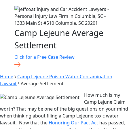
Camp Lejeune Average
Settlement
Click for a Free Case Review
Home
\
Camp Lejeune Poison Water Contamination
Lawsuit
\
Average Settlement
How much is my
Camp Lejune Claim
worth? That may be one of the big questions on your mind
when thinking about filing a Camp Lejeune toxic water
lawsuit. Now that the
Honoring Our Pact Act
has passed,