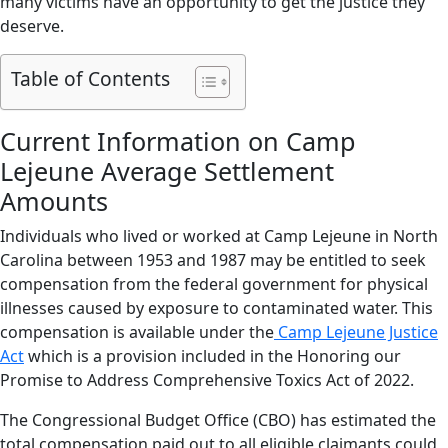
many victims have an opportunity to get the justice they
deserve.
Table of Contents
Current Information on Camp
Lejeune Average Settlement
Amounts
Individuals who lived or worked at Camp Lejeune in North
Carolina between 1953 and 1987 may be entitled to seek
compensation from the federal government for physical
illnesses caused by exposure to contaminated water. This
compensation is available under the
Camp Lejeune Justice
Act
which is a provision included in the Honoring our
Promise to Address Comprehensive Toxics Act of 2022.
The Congressional Budget Office (CBO) has estimated the
total compensation paid out to all eligible claimants could