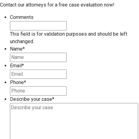
Contact our attorneys for a free case evaluation now!
Comments
This field is for validation purposes and should be left
unchanged.
Name
*
Email
*
Phone
*
Describe your case
*