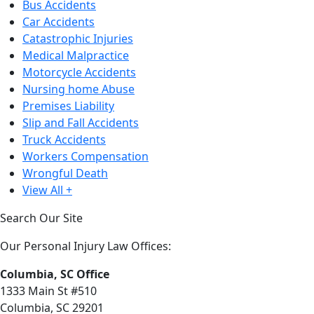
Bus Accidents
Car Accidents
Catastrophic Injuries
Medical Malpractice
Motorcycle Accidents
Nursing home Abuse
Premises Liability
Slip and Fall Accidents
Truck Accidents
Workers Compensation
Wrongful Death
View All +
Search Our Site
Our Personal Injury Law Offices:
Columbia, SC Office
1333 Main St #510
Columbia, SC 29201