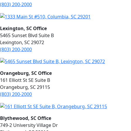
(803) 200-2000
Lexington, SC Office
5465 Sunset Blvd Suite B
Lexington, SC 29072
(803) 200-2000
Orangeburg, SC Office
161 Elliott St SE Suite B
Orangeburg, SC 29115
(803) 200-2000
Blythewood, SC Office
749-2 University Village Dr