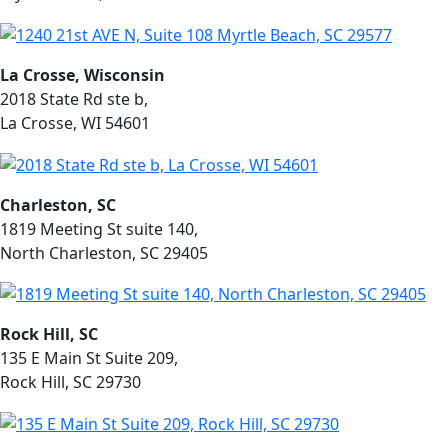
La Crosse, Wisconsin
2018 State Rd ste b,
La Crosse, WI 54601
Charleston, SC
1819 Meeting St suite 140,
North Charleston, SC 29405
Rock Hill, SC
135 E Main St Suite 209,
Rock Hill, SC 29730