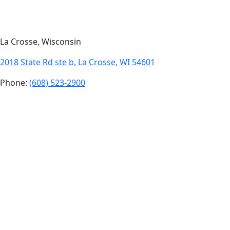
La Crosse, Wisconsin
2018 State Rd ste b, La Crosse, WI 54601
Phone:
(608) 523-2900