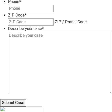
Phone
*
ZIP Code
*
ZIP / Postal Code
Describe your case
*
Submit Case