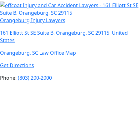
Orangeburg Injury Lawyers
161 Elliott St SE Suite B, Orangeburg, SC 29115, United
States
Orangeburg, SC Law Office Map
Get Directions
Phone:
(803) 200-2000