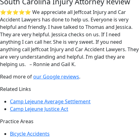
South Carolina Injury Attorney Review
⭐⭐⭐⭐⭐ We appreciate all Jeffcoat Injury and Car
Accident Lawyers has done to help us. Everyone is very
helpful and friendly. I have talked to Thomas and Jessica.
They are very helpful. Jessica checks on us. If I need
anything I can call her. She is very sweet. If you need
anything call Jeffcoat Injury and Car Accident Lawyers. They
are very understanding and helpful. I’m glad they are
helping us. – Ronnie and Gail K.
Read more of
our Google reviews
.
Related Links
Camp Lejeune Average Settlement
Camp Lejeune Justice Act
Practice Areas
Bicycle Accidents