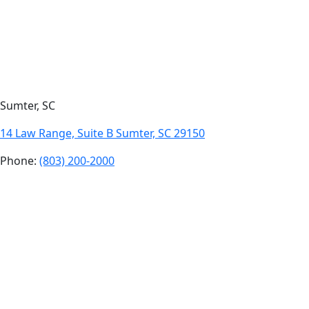
Sumter, SC
14 Law Range, Suite B Sumter, SC 29150
Phone:
(803) 200-2000