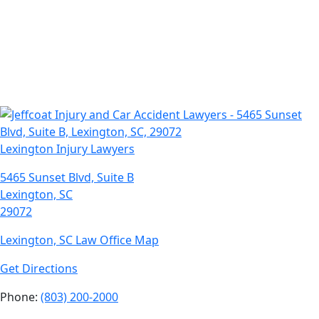
Lexington Injury Lawyers
5465 Sunset Blvd, Suite B
Lexington, SC
29072
Lexington, SC Law Office Map
Get Directions
Phone:
(803) 200-2000