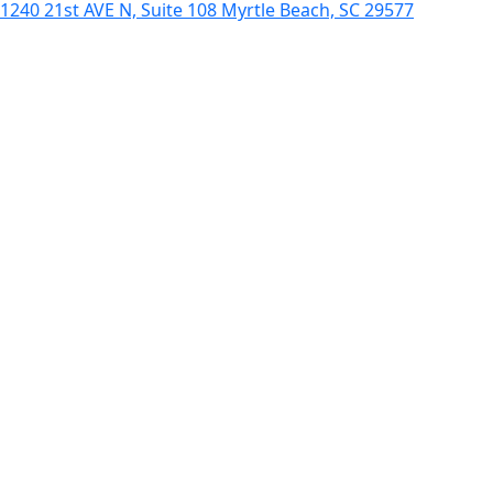
1240 21st AVE N, Suite 108 Myrtle Beach, SC 29577