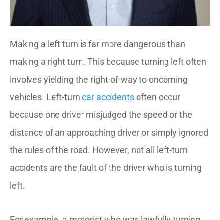
Making a left turn is far more dangerous than
making a right turn. This because turning left often
involves yielding the right-of-way to oncoming
vehicles. Left-turn
car accidents
often occur
because one driver misjudged the speed or the
distance of an approaching driver or simply ignored
the rules of the road. However, not all left-turn
accidents are the fault of the driver who is turning
left.
For example, a motorist who was lawfully turning