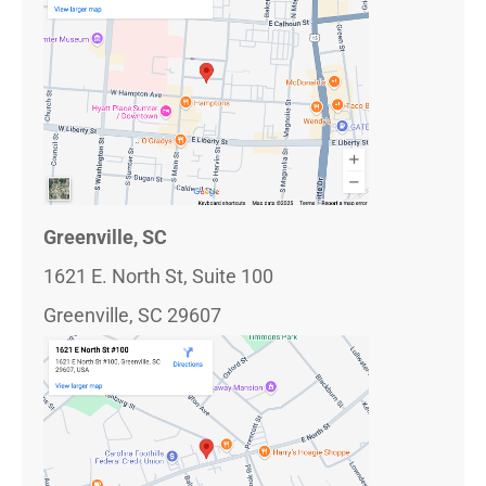
Greenville, SC
1621 E. North St, Suite 100
Greenville, SC 29607