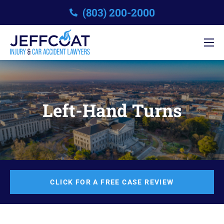
(803) 200-2000
Left-Hand Turns
CLICK FOR A FREE CASE REVIEW