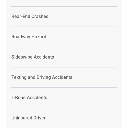
Rear-End Crashes
Roadway Hazard
Sideswipe Accidents
Texting and Driving Accidents
T-Bone Accidents
Uninsured Driver