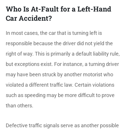
Who Is At-Fault for a Left-Hand
Car Accident?
In most cases, the car that is turning left is
responsible because the driver did not yield the
right of way. This is primarily a default liability rule,
but exceptions exist. For instance, a turning driver
may have been struck by another motorist who
violated a different traffic law. Certain violations
such as speeding may be more difficult to prove
than others.
Defective traffic signals serve as another possible