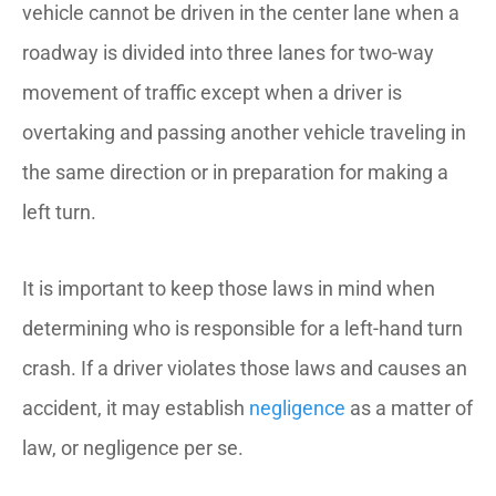
vehicle cannot be driven in the center lane when a
roadway is divided into three lanes for two-way
movement of traffic except when a driver is
overtaking and passing another vehicle traveling in
the same direction or in preparation for making a
left turn.
It is important to keep those laws in mind when
determining who is responsible for a left-hand turn
crash. If a driver violates those laws and causes an
accident, it may establish
negligence
as a matter of
law, or negligence per se.