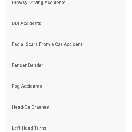
Drowsy Driving Accidents
DUI Accidents
Facial Scars From a Car Accident
Fender Bender
Fog Accidents
Head-On Crashes
Left-Hand Turns