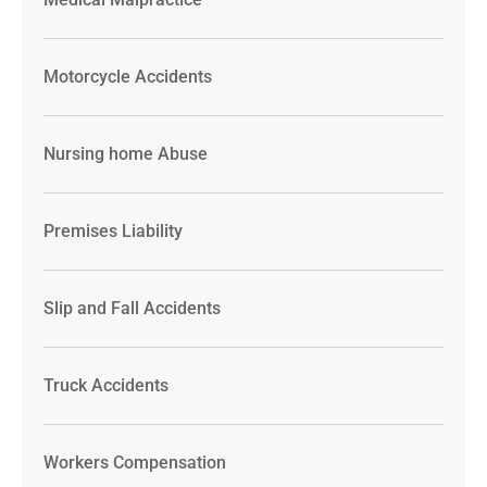
Motorcycle Accidents
Nursing home Abuse
Premises Liability
Slip and Fall Accidents
Truck Accidents
Workers Compensation