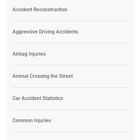
Accident Reconstruction
Aggressive Driving Accidents
Airbag Injuries
Animal Crossing the Street
Car Accident Statistics
Common Injuries