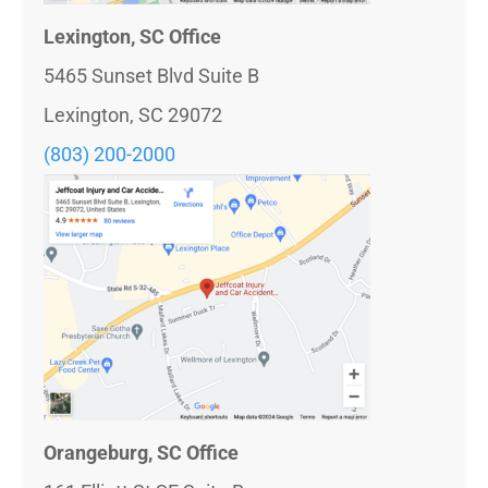
Lexington, SC Office
5465 Sunset Blvd Suite B
Lexington, SC 29072
(803) 200-2000
Orangeburg, SC Office