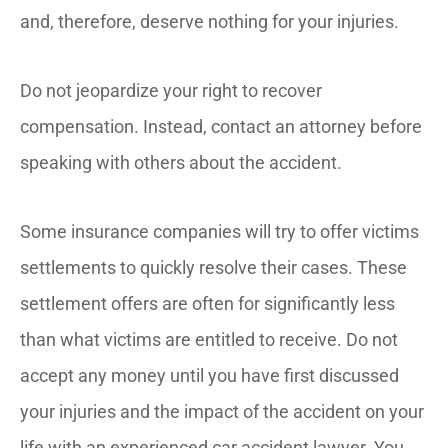
and, therefore, deserve nothing for your injuries.
Do not jeopardize your right to recover
compensation. Instead, contact an attorney before
speaking with others about the accident.
Some insurance companies will try to offer victims
settlements to quickly resolve their cases. These
settlement offers are often for significantly less
than what victims are entitled to receive. Do not
accept any money until you have first discussed
your injuries and the impact of the accident on your
life with an experienced car accident lawyer. You