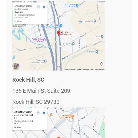
Rock Hill, SC
135 E Main St Suite 209,
Rock Hill, SC 29730