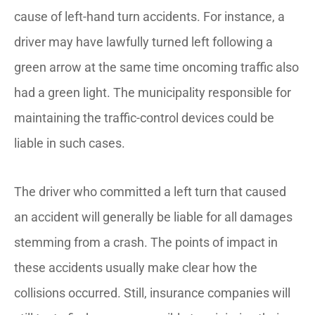
cause of left-hand turn accidents. For instance, a
driver may have lawfully turned left following a
green arrow at the same time oncoming traffic also
had a green light. The municipality responsible for
maintaining the traffic-control devices could be
liable in such cases.
The driver who committed a left turn that caused
an accident will generally be liable for all damages
stemming from a crash. The points of impact in
these accidents usually make clear how the
collisions occurred. Still, insurance companies will