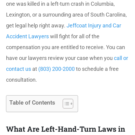
one was killed in a left-turn crash in Columbia,
Lexington, or a surrounding area of South Carolina,
get legal help right away.
Jeffcoat Injury and Car
Accident Lawyers
will fight for all of the
compensation you are entitled to receive. You can
have our lawyers review your case when you
call or
contact us
at
(803) 200-2000
to schedule a free
consultation.
Table of Contents
What Are Left-Hand-Turn Laws in