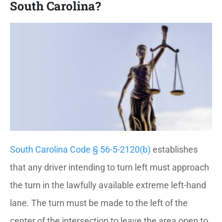
South Carolina?
South Carolina Code § 56-5-2120(b)
establishes
that any driver intending to turn left must approach
the turn in the lawfully available extreme left-hand
lane. The turn must be made to the left of the
center of the intersection to leave the area open to