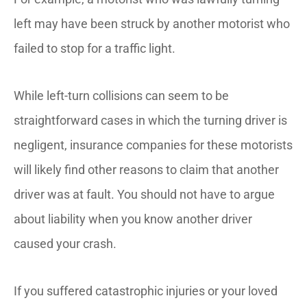
left may have been struck by another motorist who
failed to stop for a traffic light.
While left-turn collisions can seem to be
straightforward cases in which the turning driver is
negligent, insurance companies for these motorists
will likely find other reasons to claim that another
driver was at fault. You should not have to argue
about liability when you know another driver
caused your crash.
If you suffered catastrophic injuries or your loved