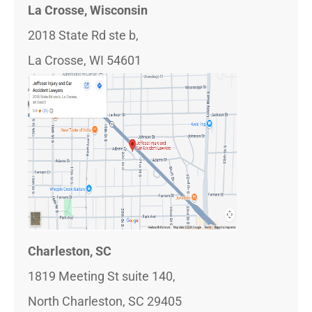
La Crosse, Wisconsin
2018 State Rd ste b,
La Crosse, WI 54601
Charleston, SC
1819 Meeting St suite 140,
North Charleston, SC 29405