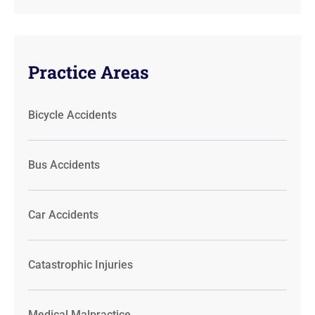
Practice Areas
Bicycle Accidents
Bus Accidents
Car Accidents
Catastrophic Injuries
Medical Malpractice