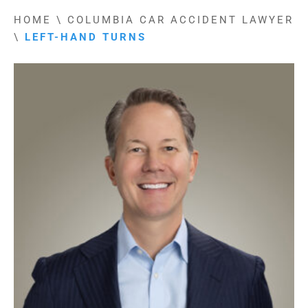
HOME
\
COLUMBIA CAR ACCIDENT LAWYER
\
LEFT-HAND TURNS