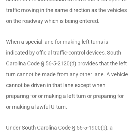
traffic moving in the same direction as the vehicles
on the roadway which is being entered.
When a special lane for making left turns is
indicated by official traffic-control devices, South
Carolina Code § 56-5-2120(d) provides that the left
turn cannot be made from any other lane. A vehicle
cannot be driven in that lane except when
preparing for or making a left turn or preparing for
or making a lawful U-turn.
Under South Carolina Code § 56-5-1900(b), a