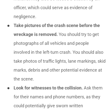
officer, which could serve as evidence of
negligence.
Take pictures of the crash scene before the
wreckage is removed.
You should try to get
photographs of all vehicles and people
involved in the left-turn crash. You should also
take photos of traffic lights, lane markings, skid
marks, debris and other potential evidence at
the scene.
Look for witnesses to the collision.
Ask them
for their names and phone numbers, as they
could potentially give sworn written