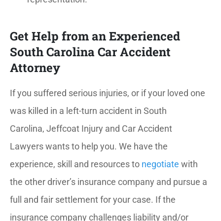
Get Help from an Experienced
South Carolina Car Accident
Attorney
If you suffered serious injuries, or if your loved one
was killed in a left-turn accident in South
Carolina, Jeffcoat Injury and Car Accident
Lawyers wants to help you. We have the
experience, skill and resources to
negotiate
with
the other driver’s insurance company and pursue a
full and fair settlement for your case. If the
insurance company challenges liability and/or