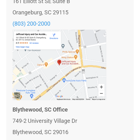
161 Elliott St SE Suite B
Orangeburg, SC 29115
(803) 200-2000
Blythewood, SC Office
749-2 University Village Dr
Blythewood, SC 29016