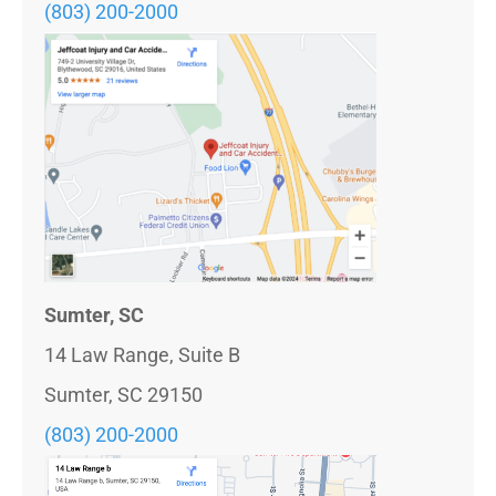
(803)
200-2000
Sumter, SC
14 Law Range, Suite B
Sumter, SC 29150
(803) 200-2000