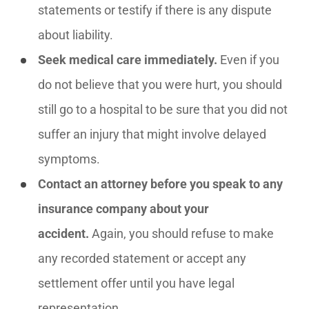
statements or testify if there is any dispute
about liability.
Seek medical care immediately.
Even if you
do not believe that you were hurt, you should
still go to a hospital to be sure that you did not
suffer an injury that might involve delayed
symptoms.
Contact an attorney before you speak to any
insurance company about your
accident.
Again, you should refuse to make
any recorded statement or accept any
settlement offer until you have legal
representation.