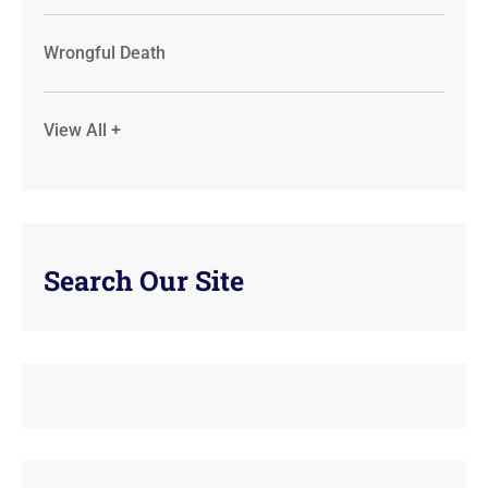
Wrongful Death
View All +
Search Our Site