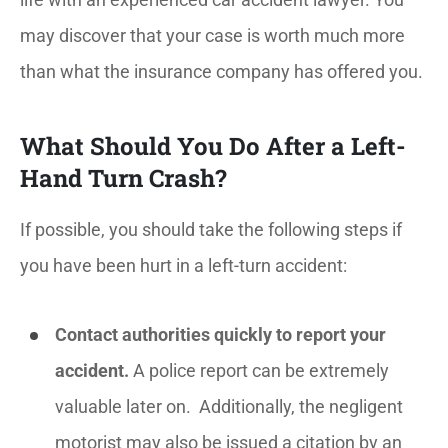
may discover that your case is worth much more
than what the insurance company has offered you.
What Should You Do After a Left-
Hand Turn Crash?
If possible, you should take the following steps if
you have been hurt in a left-turn accident:
Contact authorities quickly to report your
accident.
A police report can be extremely
valuable later on. Additionally, the negligent
motorist may also be issued a citation by an