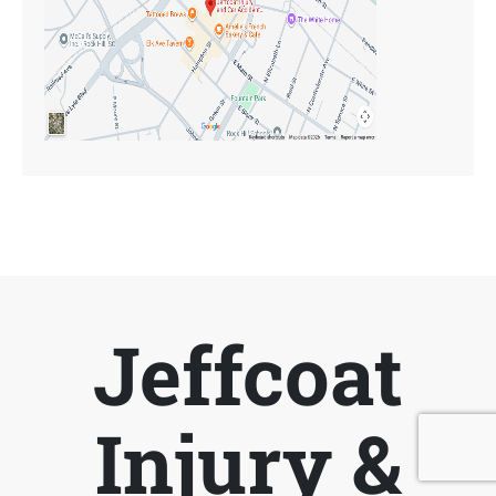
Jeffcoat
Injury &