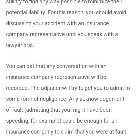
still try to find any way possible to minimize their
potential liability. For this reason, you should avoid
discussing your accident with an insurance
company representative until you speak with a
lawyer first.
You can bet that any conversation with an
insurance company representative will be
recorded. The adjuster will try to get you to admit to
some form of negligence. Any acknowledgement
of fault (admitting that you might have been
speeding, for example) could be enough for an
insurance company to claim that you were at fault