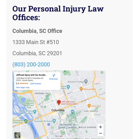
Our Personal Injury Law
Offices:
Columbia, SC Office
1333 Main St #510
Columbia, SC 29201
(803) 200-2000