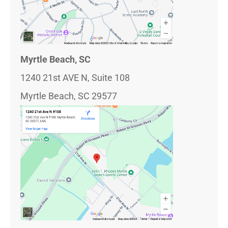
Myrtle Beach, SC
1240 21st AVE N, Suite 108
Myrtle Beach, SC 29577