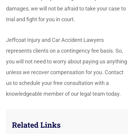
damages, we will not be afraid to take your case to
trial and fight for you in court.
Jeffcoat Injury and Car Accident Lawyers
represents clients on a contingency fee basis. So,
you will not need to worry about paying us anything
unless we recover compensation for you. Contact
us to schedule your free consultation with a
knowledgeable member of our legal team today.
Related Links