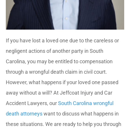
If you have lost a loved one due to the careless or
negligent actions of another party in South
Carolina, you may be entitled to compensation
through a wrongful death claim in civil court.
However, what happens if your loved one passed
away without a will? At Jeffcoat Injury and Car
Accident Lawyers, our
South Carolina wrongful
death attorneys
want to discuss what happens in
these situations. We are ready to help you through