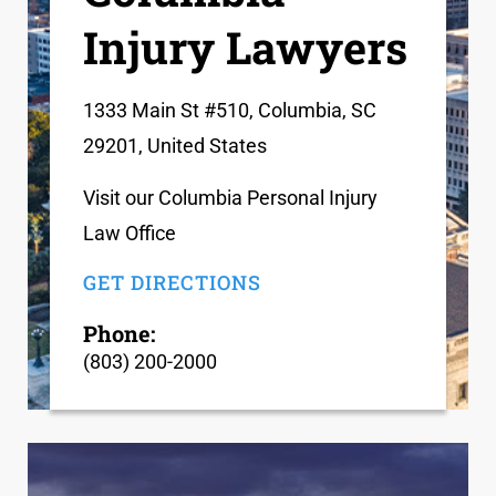
Injury Lawyers
1333 Main St #510, Columbia, SC
29201, United States
Visit our Columbia Personal Injury
Law Office
GET DIRECTIONS
Phone:
(803) 200-2000