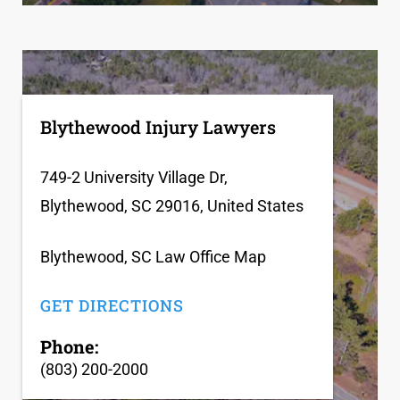
Blythewood Injury Lawyers
749-2 University Village Dr,
Blythewood, SC 29016, United States
Blythewood, SC Law Office Map
GET DIRECTIONS
Phone:
(803) 200-2000