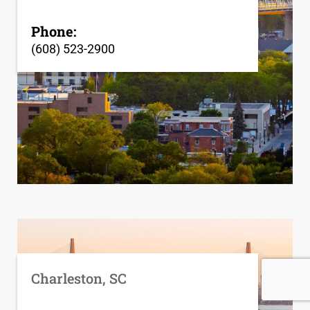
Phone:
(608) 523-2900
Charleston, SC