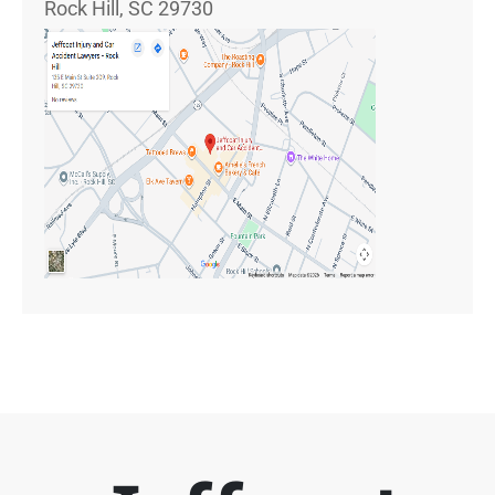
Rock Hill, SC 29730