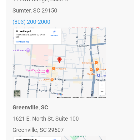
Sumter, SC 29150
(803) 200-2000
Greenville, SC
1621 E. North St, Suite 100
Greenville, SC 29607