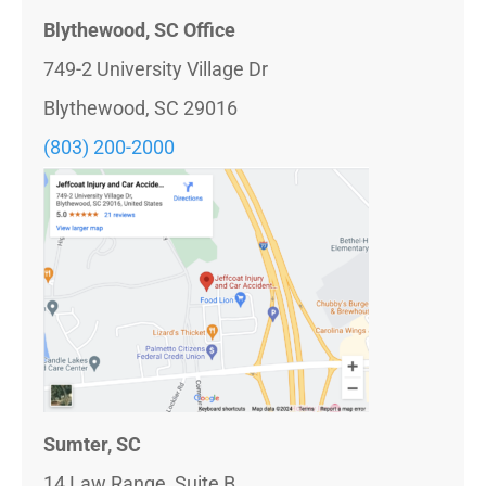
Blythewood, SC Office
749-2 University Village Dr
Blythewood, SC 29016
(803)
200-2000
Sumter, SC
14 Law Range, Suite B