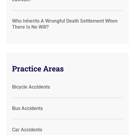
Who Inherits A Wrongful Death Settlement When
There Is No Will?
Practice Areas
Bicycle Accidents
Bus Accidents
Car Accidents