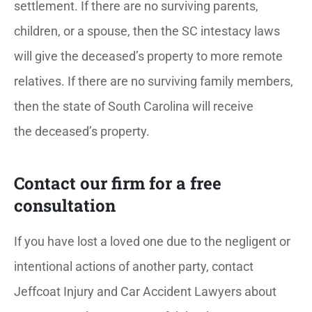
settlement. If there are no surviving parents,
children, or a spouse, then the SC intestacy laws
will give the deceased’s property to more remote
relatives. If there are no surviving family members,
then the state of South Carolina will receive
the deceased’s property.
Contact our firm for a free
consultation
If you have lost a loved one due to the negligent or
intentional actions of another party, contact
Jeffcoat Injury and Car Accident Lawyers about