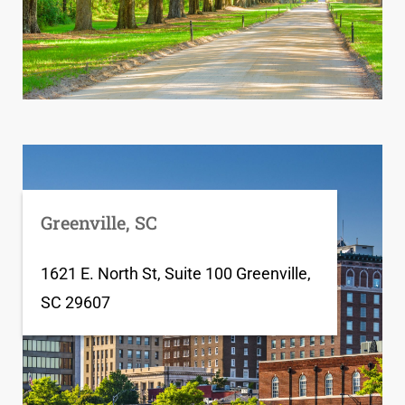
Greenville, SC
1621 E. North St, Suite 100 Greenville,
SC 29607