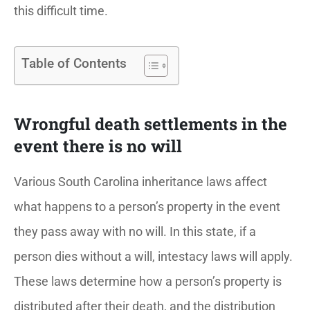
this difficult time.
Table of Contents
Wrongful death settlements in the
event there is no will
Various South Carolina inheritance laws affect
what happens to a person’s property in the event
they pass away with no will. In this state, if a
person dies without a will, intestacy laws will apply.
These laws determine how a person’s property is
distributed after their death, and the distribution