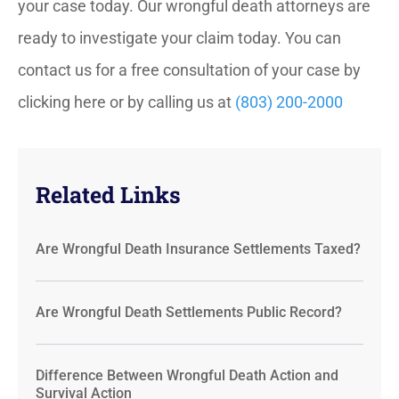
your case today. Our wrongful death attorneys are
ready to investigate your claim today. You can
contact us for a free consultation of your case by
clicking here or by calling us at
(803) 200-2000
Related Links
Are Wrongful Death Insurance Settlements Taxed?
Are Wrongful Death Settlements Public Record?
Difference Between Wrongful Death Action and
Survival Action