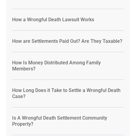
How a Wrongful Death Lawsuit Works
How are Settlements Paid Out? Are They Taxable?
How Is Money Distributed Among Family
Members?
How Long Does it Take to Settle a Wrongful Death
Case?
Is A Wrongful Death Settlement Community
Property?