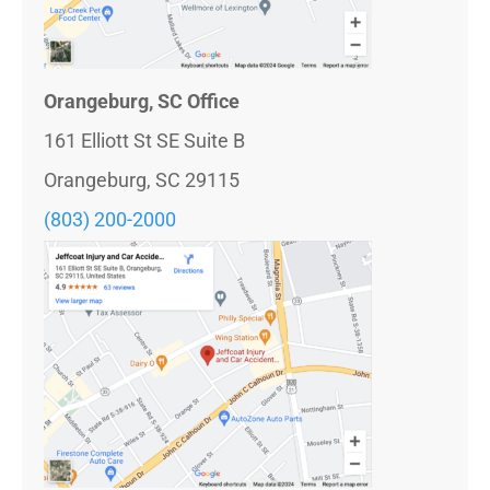
Orangeburg, SC Office
161 Elliott St SE Suite B
Orangeburg, SC 29115
(803) 200-2000