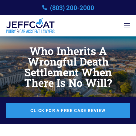
(803) 200-2000
Who Inherits A
Wrongful Death
Settlement When
There Is No Will?
CLICK FOR A FREE CASE REVIEW