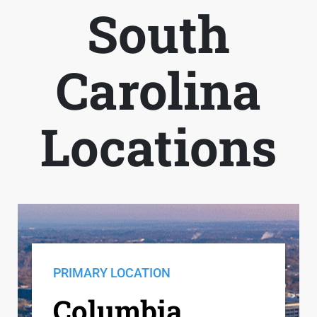
South
Carolina
Locations
PRIMARY LOCATION
Columbia