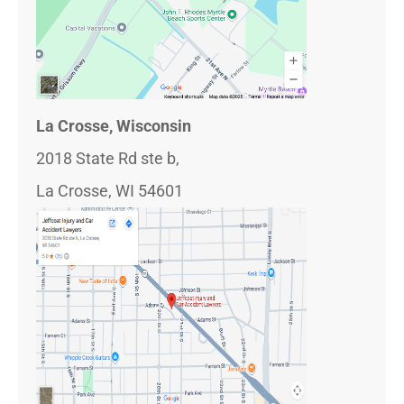
La Crosse, Wisconsin
2018 State Rd ste b,
La Crosse, WI 54601