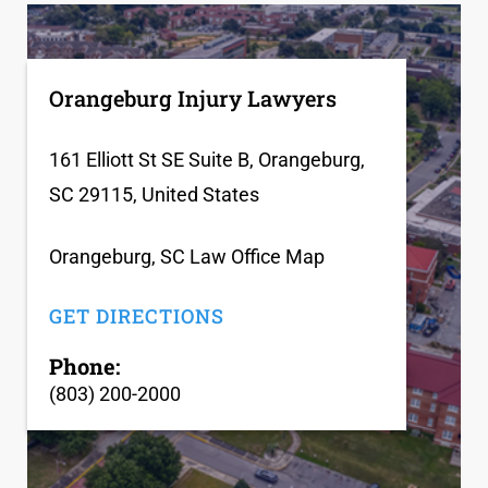
Orangeburg Injury Lawyers
161 Elliott St SE Suite B, Orangeburg,
SC 29115, United States
Orangeburg, SC Law Office Map
GET DIRECTIONS
Phone:
(803) 200-2000