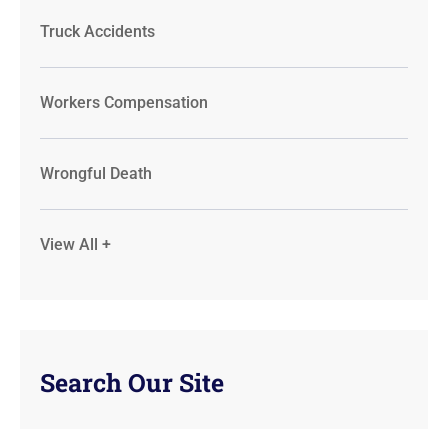
Truck Accidents
Workers Compensation
Wrongful Death
View All +
Search Our Site