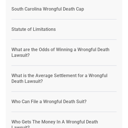
South Carolina Wrongful Death Cap
Statute of Limitations
What are the Odds of Winning a Wrongful Death
Lawsuit?
What is the Average Settlement for a Wrongful
Death Lawsuit?
Who Can File a Wrongful Death Suit?
Who Gets The Money In A Wrongful Death
Lawsuit?