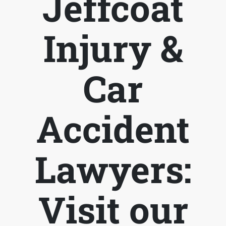
Jeffcoat
Injury &
Car
Accident
Lawyers:
Visit our