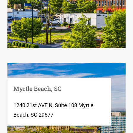
Myrtle Beach, SC
1240 21st AVE N, Suite 108 Myrtle
Beach, SC 29577