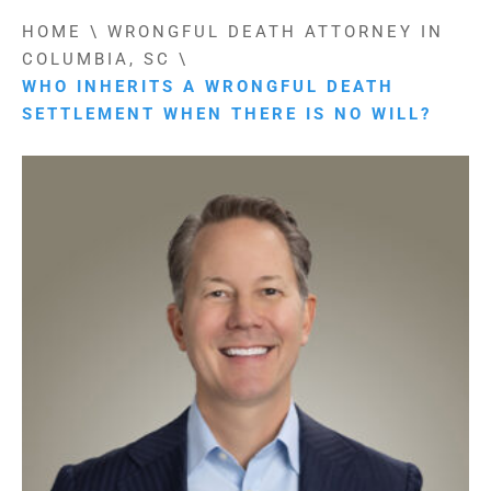
HOME
\
WRONGFUL DEATH ATTORNEY IN
COLUMBIA, SC
\
WHO INHERITS A WRONGFUL DEATH
SETTLEMENT WHEN THERE IS NO WILL?