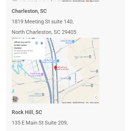
Charleston, SC
1819 Meeting St suite 140,
North Charleston, SC 29405
Rock Hill, SC
135 E Main St Suite 209,