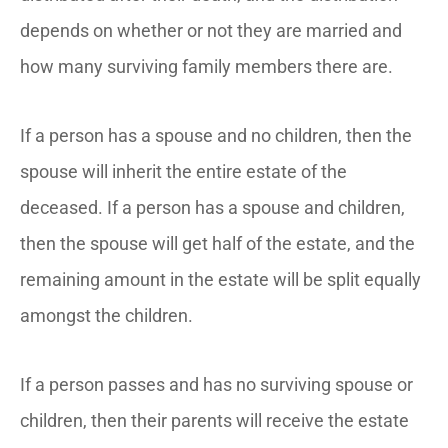
depends on whether or not they are married and
how many surviving family members there are.
If a person has a spouse and no children, then the
spouse will inherit the entire estate of the
deceased. If a person has a spouse and children,
then the spouse will get half of the estate, and the
remaining amount in the estate will be split equally
amongst the children.
If a person passes and has no surviving spouse or
children, then their parents will receive the estate