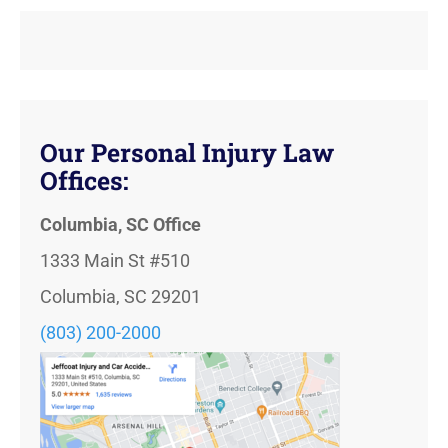
Our Personal Injury Law
Offices:
Columbia, SC Office
1333 Main St #510
Columbia, SC 29201
(803) 200-2000