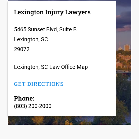
Lexington Injury Lawyers
5465 Sunset Blvd, Suite B
Lexington, SC
29072
Lexington, SC Law Office Map
GET DIRECTIONS
Phone:
(803) 200-2000