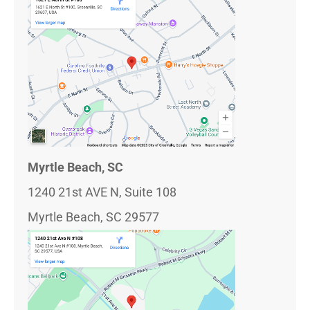
Myrtle Beach, SC
1240 21st AVE N, Suite 108
Myrtle Beach, SC 29577