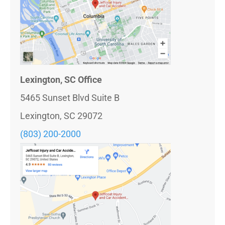
Lexington, SC Office
5465 Sunset Blvd Suite B
Lexington, SC 29072
(803) 200-2000