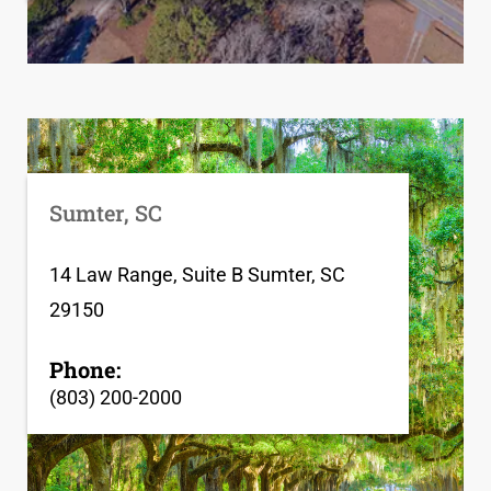
Sumter, SC
14 Law Range, Suite B Sumter, SC
29150
Phone:
(803) 200-2000