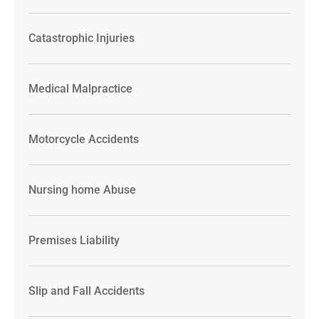
Catastrophic Injuries
Medical Malpractice
Motorcycle Accidents
Nursing home Abuse
Premises Liability
Slip and Fall Accidents