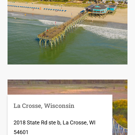
La Crosse, Wisconsin
2018 State Rd ste b, La Crosse, WI
54601