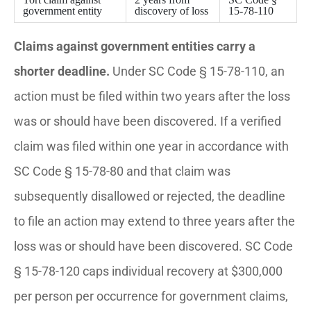
government entity
discovery of loss
15-78-110
Claims against government entities carry a
shorter deadline.
Under SC Code § 15-78-110, an
action must be filed within two years after the loss
was or should have been discovered. If a verified
claim was filed within one year in accordance with
SC Code § 15-78-80 and that claim was
subsequently disallowed or rejected, the deadline
to file an action may extend to three years after the
loss was or should have been discovered. SC Code
§ 15-78-120 caps individual recovery at $300,000
per person per occurrence for government claims,