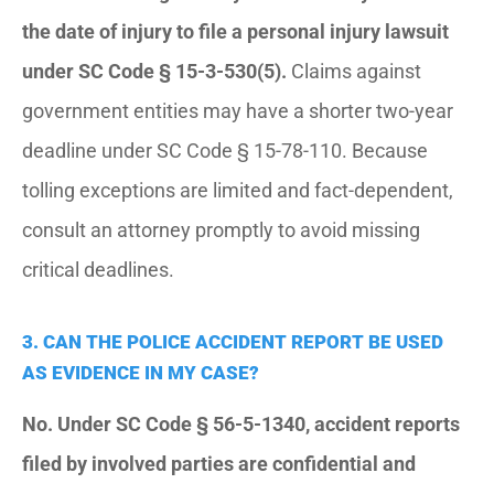
the date of injury to file a personal injury lawsuit
under SC Code § 15-3-530(5).
Claims against
government entities may have a shorter two-year
deadline under SC Code § 15-78-110. Because
tolling exceptions are limited and fact-dependent,
consult an attorney promptly to avoid missing
critical deadlines.
3. CAN THE POLICE ACCIDENT REPORT BE USED
AS EVIDENCE IN MY CASE?
No. Under SC Code § 56-5-1340, accident reports
filed by involved parties are confidential and