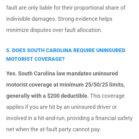
fault are only liable for their proportional share of
indivisible damages. Strong evidence helps
minimize disputes over fault allocation.
5. DOES SOUTH CAROLINA REQUIRE UNINSURED
MOTORIST COVERAGE?
Yes. South Carolina law mandates uninsured
motorist coverage at minimum 25/50/25 limits,
generally with a $200 deductible.
This coverage
applies if you are hit by an uninsured driver or
involved in a hit-and-run, providing a financial safety
net when the at-fault party cannot pay.