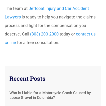
The team at
Jeffcoat Injury and Car Accident
Lawyers
is ready to help you navigate the claims
process and fight for the compensation you
deserve. Call
(803) 200-2000
today or
contact us
online
for a free consultation.
Recent Posts
Who Is Liable for a Motorcycle Crash Caused by
Loose Gravel in Columbia?