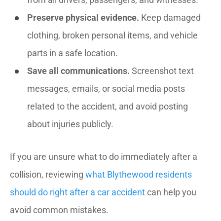
Preserve physical evidence.
Keep damaged
clothing, broken personal items, and vehicle
parts in a safe location.
Save all communications.
Screenshot text
messages, emails, or social media posts
related to the accident, and avoid posting
about injuries publicly.
If you are unsure what to do immediately after a
collision, reviewing
what Blythewood residents
should do right after a car accident
can help you
avoid common mistakes.