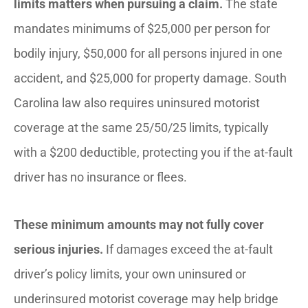
limits matters when pursuing a claim.
The state
mandates minimums of $25,000 per person for
bodily injury, $50,000 for all persons injured in one
accident, and $25,000 for property damage. South
Carolina law also requires uninsured motorist
coverage at the same 25/50/25 limits, typically
with a $200 deductible, protecting you if the at-fault
driver has no insurance or flees.
These minimum amounts may not fully cover
serious injuries.
If damages exceed the at-fault
driver’s policy limits, your own uninsured or
underinsured motorist coverage may help bridge