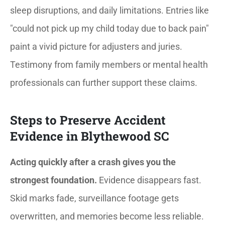
sleep disruptions, and daily limitations. Entries like
"could not pick up my child today due to back pain"
paint a vivid picture for adjusters and juries.
Testimony from family members or mental health
professionals can further support these claims.
Steps to Preserve Accident
Evidence in Blythewood SC
Acting quickly after a crash gives you the
strongest foundation.
Evidence disappears fast.
Skid marks fade, surveillance footage gets
overwritten, and memories become less reliable.