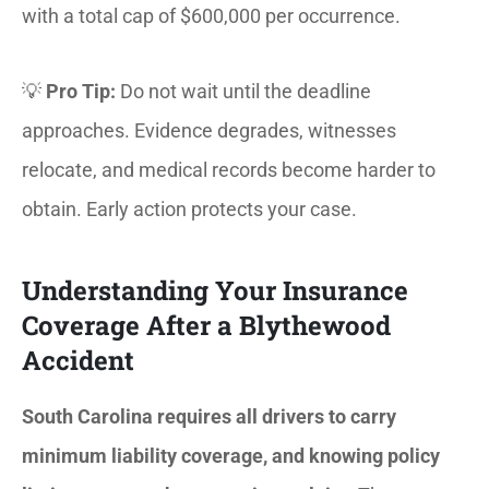
with a total cap of $600,000 per occurrence.
💡
Pro Tip:
Do not wait until the deadline
approaches. Evidence degrades, witnesses
relocate, and medical records become harder to
obtain. Early action protects your case.
Understanding Your Insurance
Coverage After a Blythewood
Accident
South Carolina requires all drivers to carry
minimum liability coverage, and knowing policy