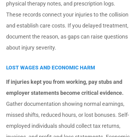
physical therapy notes, and prescription logs.
These records connect your injuries to the collision
and establish care costs. If you delayed treatment,
document the reason, as gaps can raise questions
about injury severity.
LOST WAGES AND ECONOMIC HARM
If injuries kept you from working, pay stubs and
employer statements become critical evidence.
Gather documentation showing normal earnings,
missed shifts, reduced hours, or lost bonuses. Self-
employed individuals should collect tax returns,
invoices, and profit-and-loss statements. Economic