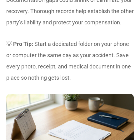
recovery. Thorough records help establish the other
party’s liability and protect your compensation.
💡
Pro Tip:
Start a dedicated folder on your phone
or computer the same day as your accident. Save
every photo, receipt, and medical document in one
place so nothing gets lost.