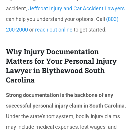
accident,
Jeffcoat Injury and Car Accident Lawyers
can help you understand your options. Call
(803)
200-2000
or
reach out online
to get started.
Why Injury Documentation
Matters for Your Personal Injury
Lawyer in Blythewood South
Carolina
Strong documentation is the backbone of any
successful personal injury claim in South Carolina.
Under the state’s tort system, bodily injury claims
may include medical expenses, lost wages, and