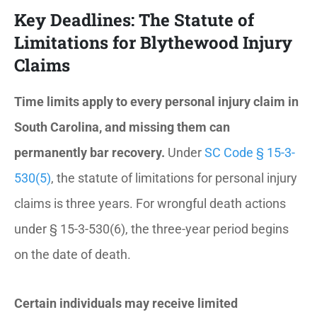
Key Deadlines: The Statute of
Limitations for Blythewood Injury
Claims
Time limits apply to every personal injury claim in
South Carolina, and missing them can
permanently bar recovery.
Under
SC Code § 15-3-
530(5)
, the statute of limitations for personal injury
claims is three years. For wrongful death actions
under § 15-3-530(6), the three-year period begins
on the date of death.
Certain individuals may receive limited