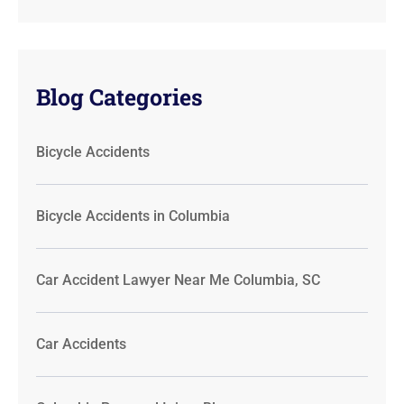
Blog Categories
Bicycle Accidents
Bicycle Accidents in Columbia
Car Accident Lawyer Near Me Columbia, SC
Car Accidents