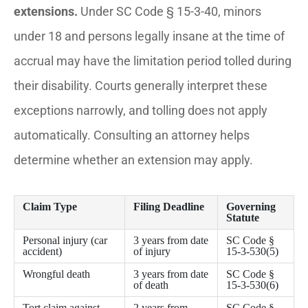
extensions.
Under SC Code § 15-3-40, minors
under 18 and persons legally insane at the time of
accrual may have the limitation period tolled during
their disability. Courts generally interpret these
exceptions narrowly, and tolling does not apply
automatically. Consulting an attorney helps
determine whether an extension may apply.
Claim Type
Filing Deadline
Governing
Statute
Personal injury (car
3 years from date
SC Code §
accident)
of injury
15-3-530(5)
Wrongful death
3 years from date
SC Code §
of death
15-3-530(6)
Tort claim against
2 years from
SC Code §