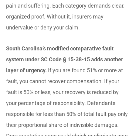
pain and suffering. Each category demands clear,
organized proof. Without it, insurers may
undervalue or deny your claim.
South Carolina’s modified comparative fault
system under SC Code § 15-38-15 adds another
layer of urgency.
If you are found 51% or more at
fault, you cannot recover compensation. If your
fault is 50% or less, your recovery is reduced by
your percentage of responsibility. Defendants
responsible for less than 50% of total fault pay only
their proportional share of indivisible damages.
Documentation gaps could shrink or eliminate your