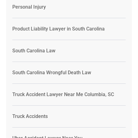
Personal Injury
Product Liability Lawyer in South Carolina
South Carolina Law
South Carolina Wrongful Death Law
Truck Accident Lawyer Near Me Columbia, SC
Truck Accidents