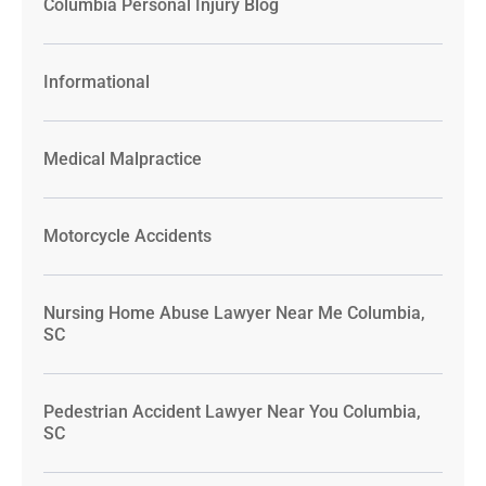
Columbia Personal Injury Blog
Informational
Medical Malpractice
Motorcycle Accidents
Nursing Home Abuse Lawyer Near Me Columbia,
SC
Pedestrian Accident Lawyer Near You Columbia,
SC