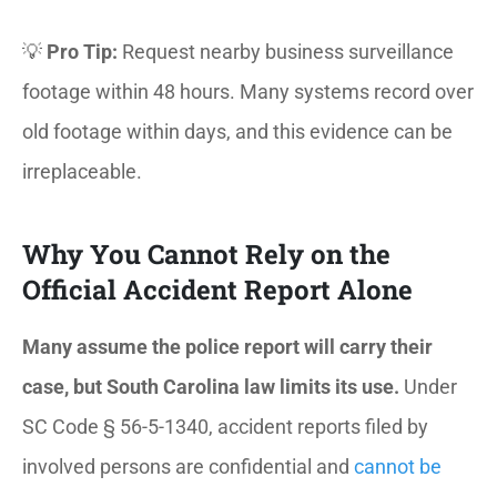
💡
Pro Tip:
Request nearby business surveillance
footage within 48 hours. Many systems record over
old footage within days, and this evidence can be
irreplaceable.
Why You Cannot Rely on the
Official Accident Report Alone
Many assume the police report will carry their
case, but South Carolina law limits its use.
Under
SC Code § 56-5-1340, accident reports filed by
involved persons are confidential and
cannot be