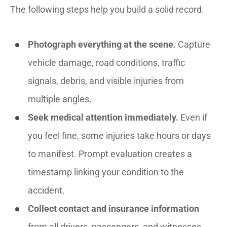
The following steps help you build a solid record.
Photograph everything at the scene.
Capture
vehicle damage, road conditions, traffic
signals, debris, and visible injuries from
multiple angles.
Seek medical attention immediately.
Even if
you feel fine, some injuries take hours or days
to manifest. Prompt evaluation creates a
timestamp linking your condition to the
accident.
Collect contact and insurance information
from all drivers, passengers, and witnesses.