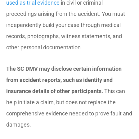
used as trial evidence
in civil or criminal
proceedings arising from the accident. You must
independently build your case through medical
records, photographs, witness statements, and
other personal documentation.
The SC DMV may disclose certain information
from accident reports, such as identity and
insurance details of other participants.
This can
help initiate a claim, but does not replace the
comprehensive evidence needed to prove fault and
damages.