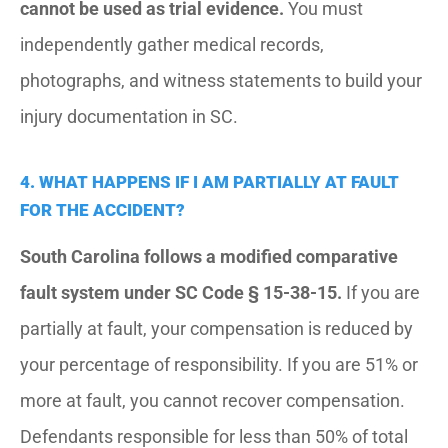
cannot be used as trial evidence.
You must
independently gather medical records,
photographs, and witness statements to build your
injury documentation in SC.
4. WHAT HAPPENS IF I AM PARTIALLY AT FAULT
FOR THE ACCIDENT?
South Carolina follows a modified comparative
fault system under SC Code § 15-38-15.
If you are
partially at fault, your compensation is reduced by
your percentage of responsibility. If you are 51% or
more at fault, you cannot recover compensation.
Defendants responsible for less than 50% of total