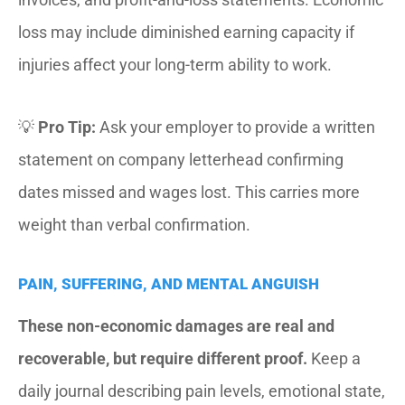
loss may include diminished earning capacity if
injuries affect your long-term ability to work.
💡
Pro Tip:
Ask your employer to provide a written
statement on company letterhead confirming
dates missed and wages lost. This carries more
weight than verbal confirmation.
PAIN, SUFFERING, AND MENTAL ANGUISH
These non-economic damages are real and
recoverable, but require different proof.
Keep a
daily journal describing pain levels, emotional state,