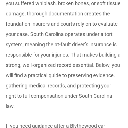
you suffered whiplash, broken bones, or soft tissue
damage, thorough documentation creates the
foundation insurers and courts rely on to evaluate
your case. South Carolina operates under a tort
system, meaning the at-fault driver’s insurance is
responsible for your injuries. That makes building a
strong, well-organized record essential. Below, you
will find a practical guide to preserving evidence,
gathering medical records, and protecting your
right to full compensation under South Carolina
law.
If you need guidance after a Blythewood car