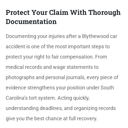
Protect Your Claim With Thorough
Documentation
Documenting your injuries after a Blythewood car
accident is one of the most important steps to
protect your right to fair compensation. From
medical records and wage statements to
photographs and personal journals, every piece of
evidence strengthens your position under South
Carolina’s tort system. Acting quickly,
understanding deadlines, and organizing records
give you the best chance at full recovery.