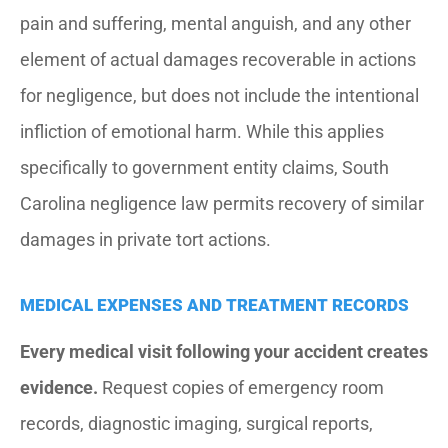
pain and suffering, mental anguish, and any other
element of actual damages recoverable in actions
for negligence, but does not include the intentional
infliction of emotional harm. While this applies
specifically to government entity claims, South
Carolina negligence law permits recovery of similar
damages in private tort actions.
MEDICAL EXPENSES AND TREATMENT RECORDS
Every medical visit following your accident creates
evidence.
Request copies of emergency room
records, diagnostic imaging, surgical reports,