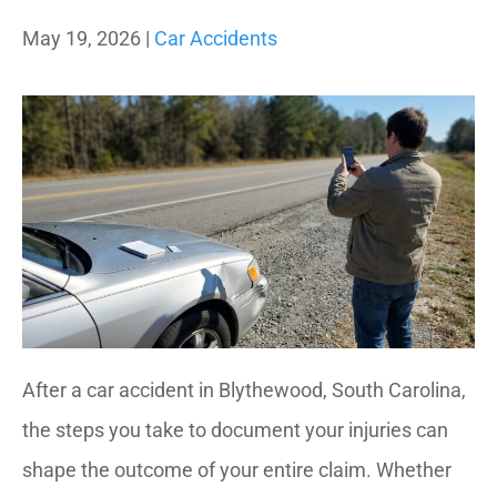
May 19, 2026 |
Car Accidents
After a car accident in Blythewood, South Carolina,
the steps you take to document your injuries can
shape the outcome of your entire claim. Whether