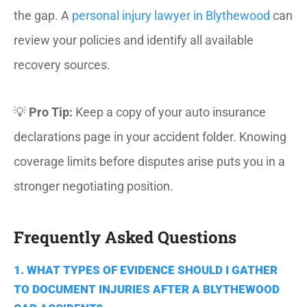
the gap. A
personal injury lawyer in Blythewood
can
review your policies and identify all available
recovery sources.
💡
Pro Tip:
Keep a copy of your auto insurance
declarations page in your accident folder. Knowing
coverage limits before disputes arise puts you in a
stronger negotiating position.
Frequently Asked Questions
1. WHAT TYPES OF EVIDENCE SHOULD I GATHER
TO DOCUMENT INJURIES AFTER A BLYTHEWOOD