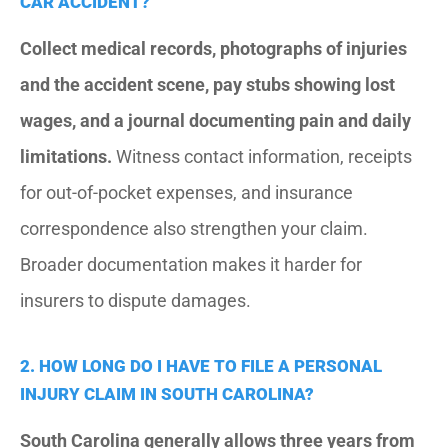
CAR ACCIDENT?
Collect medical records, photographs of injuries
and the accident scene, pay stubs showing lost
wages, and a journal documenting pain and daily
limitations.
Witness contact information, receipts
for out-of-pocket expenses, and insurance
correspondence also strengthen your claim.
Broader documentation makes it harder for
insurers to dispute damages.
2. HOW LONG DO I HAVE TO FILE A PERSONAL
INJURY CLAIM IN SOUTH CAROLINA?
South Carolina generally allows three years from