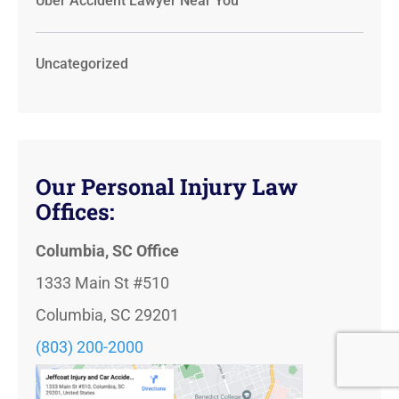
Uber Accident Lawyer Near You
Uncategorized
Our Personal Injury Law
Offices:
Columbia, SC Office
1333 Main St #510
Columbia, SC 29201
(803) 200-2000