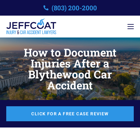
(803) 200-2000
How to Document
Injuries After a
Blythewood Car
Accident
CLICK FOR A FREE CASE REVIEW