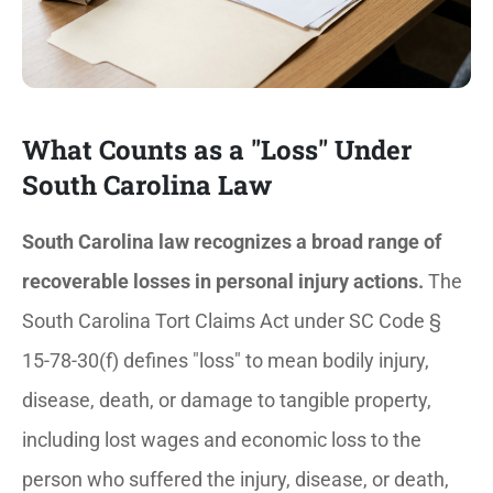
What Counts as a "Loss" Under
South Carolina Law
South Carolina law recognizes a broad range of
recoverable losses in personal injury actions.
The
South Carolina Tort Claims Act under SC Code §
15-78-30(f) defines "loss" to mean bodily injury,
disease, death, or damage to tangible property,
including lost wages and economic loss to the
person who suffered the injury, disease, or death,