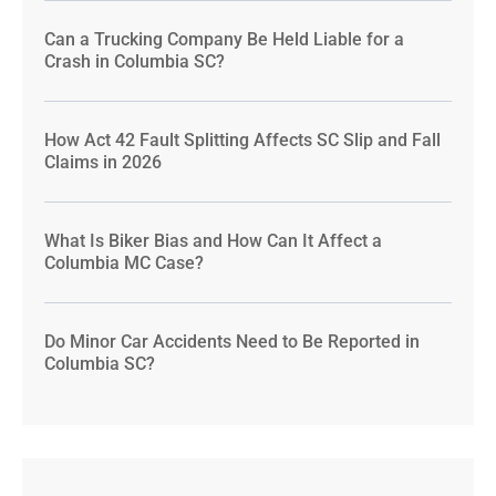
Can a Trucking Company Be Held Liable for a
Crash in Columbia SC?
How Act 42 Fault Splitting Affects SC Slip and Fall
Claims in 2026
What Is Biker Bias and How Can It Affect a
Columbia MC Case?
Do Minor Car Accidents Need to Be Reported in
Columbia SC?