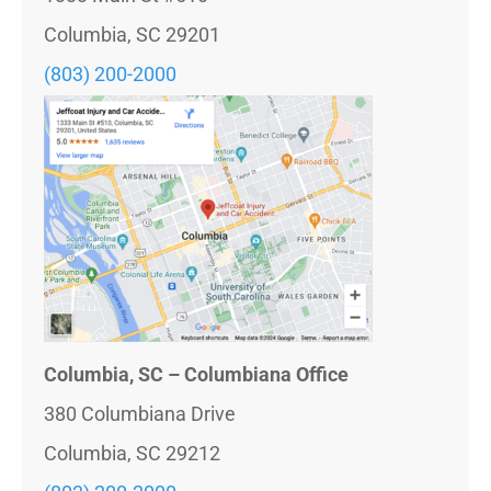
Columbia, SC 29201
(803) 200-2000
Columbia, SC – Columbiana Office
380 Columbiana Drive
Columbia, SC 29212