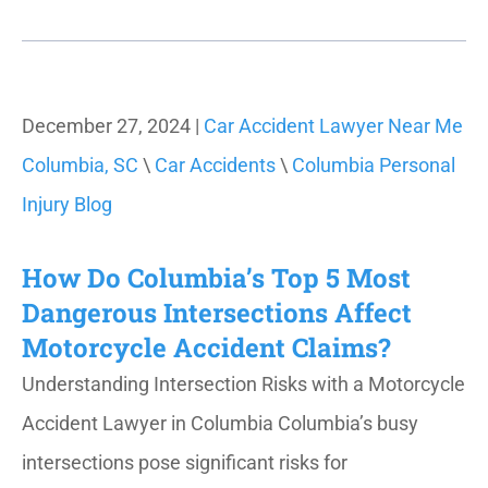
December 27, 2024 |
Car Accident Lawyer Near Me
Columbia, SC
\
Car Accidents
\
Columbia Personal
Injury Blog
How Do Columbia’s Top 5 Most
Dangerous Intersections Affect
Motorcycle Accident Claims?
Understanding Intersection Risks with a Motorcycle
Accident Lawyer in Columbia Columbia’s busy
intersections pose significant risks for