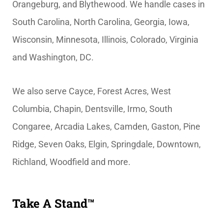
Orangeburg, and Blythewood. We handle cases in
South Carolina, North Carolina, Georgia, Iowa,
Wisconsin, Minnesota, Illinois, Colorado, Virginia
and Washington, DC.
We also serve Cayce, Forest Acres, West
Columbia, Chapin, Dentsville, Irmo, South
Congaree, Arcadia Lakes, Camden, Gaston, Pine
Ridge, Seven Oaks, Elgin, Springdale, Downtown,
Richland, Woodfield and more.
Take A Stand™