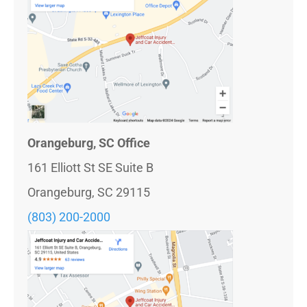
Orangeburg, SC Office
161 Elliott St SE Suite B
Orangeburg, SC 29115
(803) 200-2000