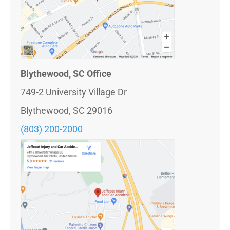
Blythewood, SC Office
749-2 University Village Dr
Blythewood, SC 29016
(803) 200-2000