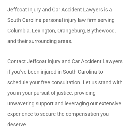
Jeffcoat Injury and Car Accident Lawyers is a
South Carolina personal injury law firm serving
Columbia, Lexington, Orangeburg, Blythewood,
and their surrounding areas.
Contact Jeffcoat Injury and Car Accident Lawyers
if you’ve been injured in South Carolina to
schedule your free consultation. Let us stand with
you in your pursuit of justice, providing
unwavering support and leveraging our extensive
experience to secure the compensation you
deserve.