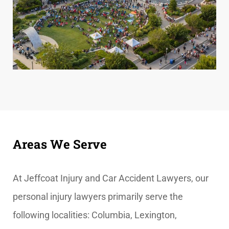
Areas We Serve
At
Jeffcoat Injury and Car Accident Lawyers, our
personal injury lawyers primarily serve the
following localities: Columbia, Lexington,