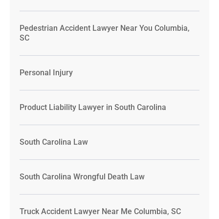
Pedestrian Accident Lawyer Near You Columbia,
SC
Personal Injury
Product Liability Lawyer in South Carolina
South Carolina Law
South Carolina Wrongful Death Law
Truck Accident Lawyer Near Me Columbia, SC