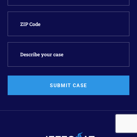
SUBMIT CASE