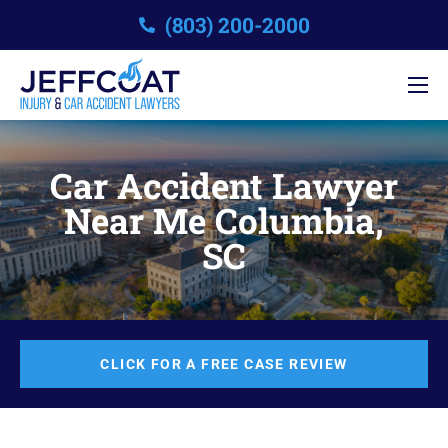
(803) 200-2000
Car Accident Lawyer
Near Me Columbia,
SC
CLICK FOR A FREE CASE REVIEW