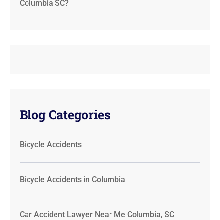
Columbia SC?
Blog Categories
Bicycle Accidents
Bicycle Accidents in Columbia
Car Accident Lawyer Near Me Columbia, SC