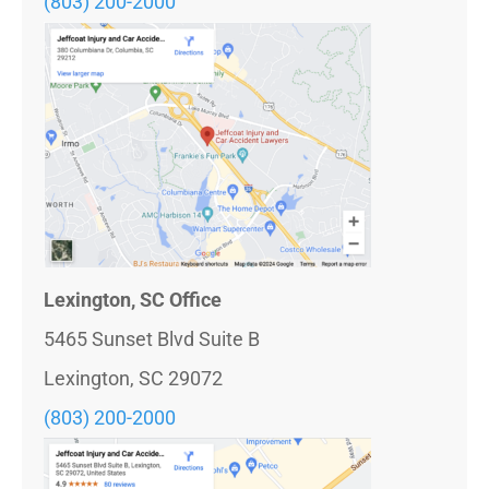
(803) 200-2000
Lexington, SC Office
5465 Sunset Blvd Suite B
Lexington, SC 29072
(803) 200-2000