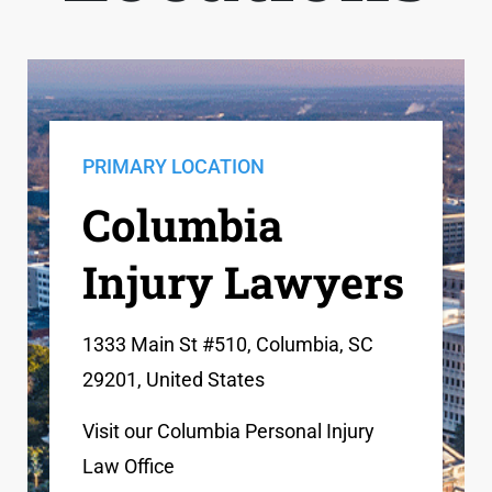
PRIMARY LOCATION
Columbia
Injury Lawyers
1333 Main St #510, Columbia, SC
29201, United States
Visit our Columbia Personal Injury
Law Office