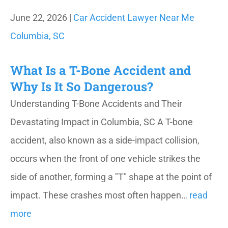
June 22, 2026 |
Car Accident Lawyer Near Me
Columbia, SC
What Is a T-Bone Accident and
Why Is It So Dangerous?
Understanding T-Bone Accidents and Their
Devastating Impact in Columbia, SC A T-bone
accident, also known as a side-impact collision,
occurs when the front of one vehicle strikes the
side of another, forming a "T" shape at the point of
impact. These crashes most often happen…
read
more