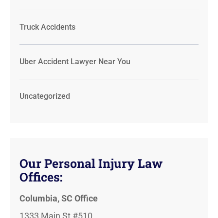
Truck Accidents
Uber Accident Lawyer Near You
Uncategorized
Our Personal Injury Law
Offices:
Columbia, SC Office
1333 Main St #510