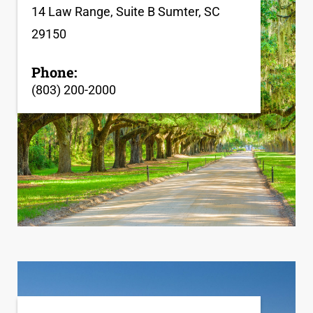
14 Law Range, Suite B Sumter, SC
29150
Phone:
(803) 200-2000