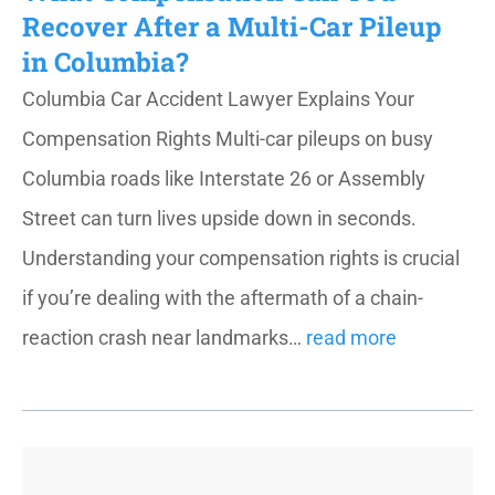
Recover After a Multi-Car Pileup
in Columbia?
Columbia Car Accident Lawyer Explains Your
Compensation Rights Multi-car pileups on busy
Columbia roads like Interstate 26 or Assembly
Street can turn lives upside down in seconds.
Understanding your compensation rights is crucial
if you’re dealing with the aftermath of a chain-
reaction crash near landmarks…
read more