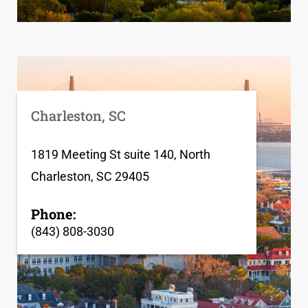
Charleston, SC
1819 Meeting St suite 140, North
Charleston, SC 29405
Phone:
(843) 808-3030