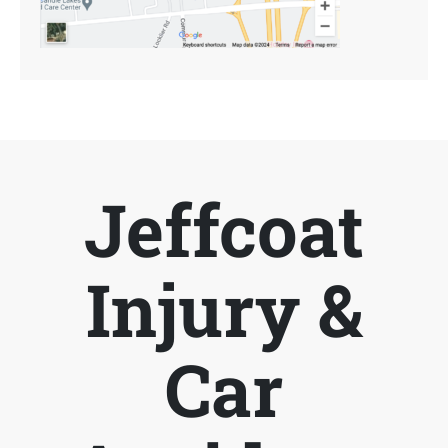
Jeffcoat
Injury &
Car