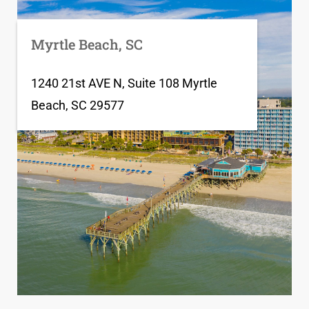
Myrtle Beach, SC
1240 21st AVE N, Suite 108 Myrtle
Beach, SC 29577