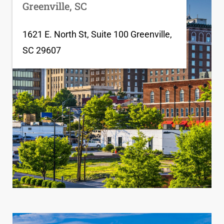
Greenville, SC
1621 E. North St, Suite 100 Greenville,
SC 29607