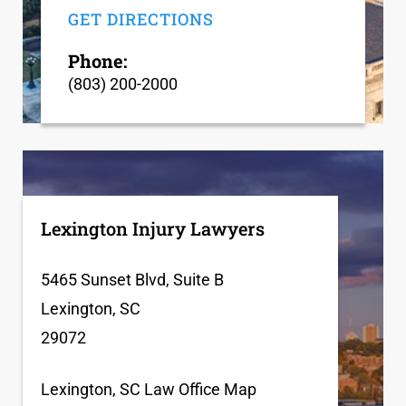
GET DIRECTIONS
Phone:
(803) 200-2000
Lexington Injury Lawyers
5465 Sunset Blvd, Suite B
Lexington, SC
29072
Lexington, SC Law Office Map