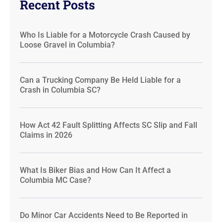
Recent Posts
Who Is Liable for a Motorcycle Crash Caused by
Loose Gravel in Columbia?
Can a Trucking Company Be Held Liable for a
Crash in Columbia SC?
How Act 42 Fault Splitting Affects SC Slip and Fall
Claims in 2026
What Is Biker Bias and How Can It Affect a
Columbia MC Case?
Do Minor Car Accidents Need to Be Reported in