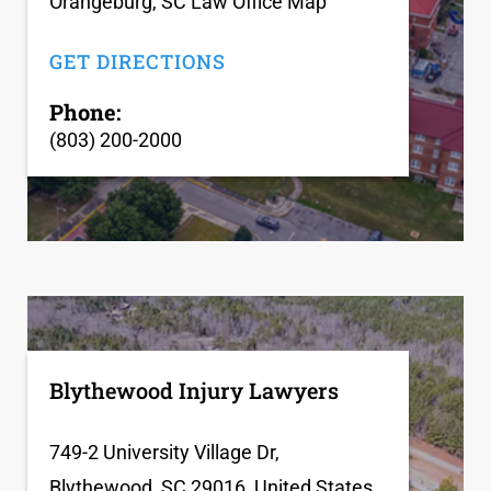
Orangeburg, SC Law Office Map
GET DIRECTIONS
Phone:
(803) 200-2000
Blythewood Injury Lawyers
749-2 University Village Dr,
Blythewood, SC 29016, United States