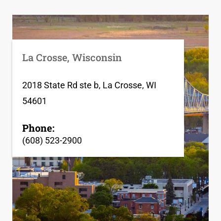
La Crosse, Wisconsin
2018 State Rd ste b, La Crosse, WI
54601
Phone:
(608) 523-2900