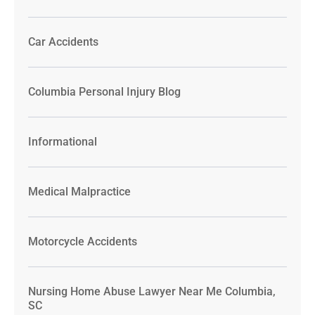
Car Accidents
Columbia Personal Injury Blog
Informational
Medical Malpractice
Motorcycle Accidents
Nursing Home Abuse Lawyer Near Me Columbia,
SC