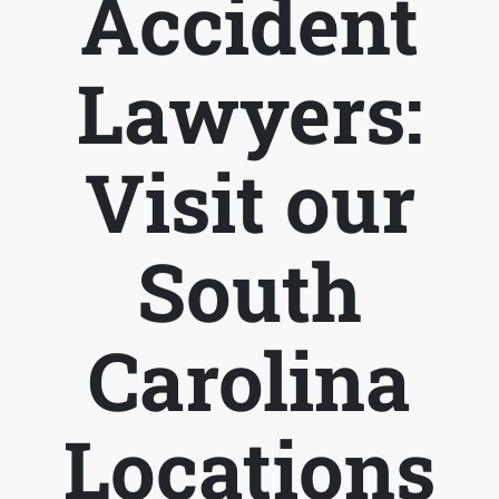
Accident
Lawyers:
Visit our
South
Carolina
Locations