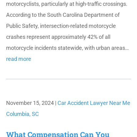
motorcyclists, particularly at high-traffic crossings.
According to the South Carolina Department of
Public Safety, intersection-related motorcycle
crashes represent approximately 42% of all
motorcycle incidents statewide, with urban areas…
read more
November 15, 2024 |
Car Accident Lawyer Near Me
Columbia, SC
What Compensation Can You