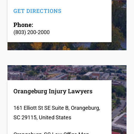
GET DIRECTIONS
Phone:
(803) 200-2000
Orangeburg Injury Lawyers
161 Elliott St SE Suite B, Orangeburg,
SC 29115, United States