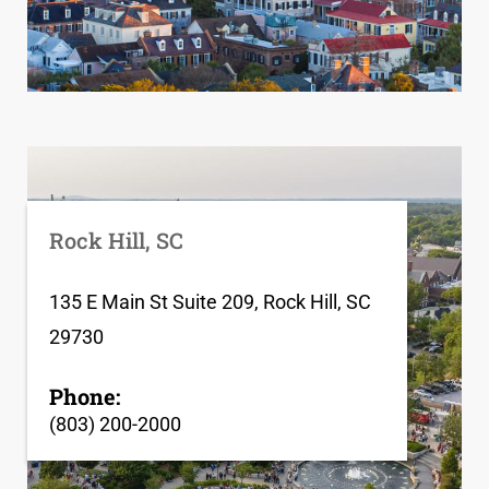
Rock Hill, SC
135 E Main St Suite 209, Rock Hill, SC
29730
Phone:
(803) 200-2000