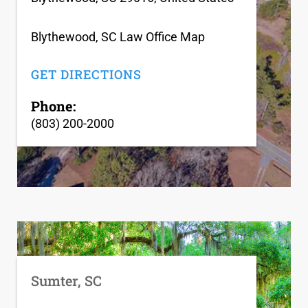
Blythewood, SC Law Office Map
GET DIRECTIONS
Phone:
(803) 200-2000
Sumter, SC