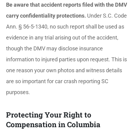
Be aware that accident reports filed with the DMV
carry confidentiality protections.
Under S.C. Code
Ann. § 56-5-1340, no such report shall be used as
evidence in any trial arising out of the accident,
though the DMV may disclose insurance
information to injured parties upon request. This is
one reason your own photos and witness details
are so important for car crash reporting SC
purposes.
Protecting Your Right to
Compensation in Columbia