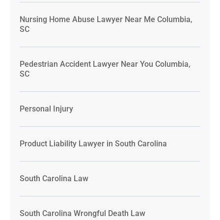
Nursing Home Abuse Lawyer Near Me Columbia,
SC
Pedestrian Accident Lawyer Near You Columbia,
SC
Personal Injury
Product Liability Lawyer in South Carolina
South Carolina Law
South Carolina Wrongful Death Law