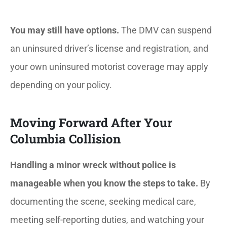
You may still have options.
The DMV can suspend
an uninsured driver’s license and registration, and
your own uninsured motorist coverage may apply
depending on your policy.
Moving Forward After Your
Columbia Collision
Handling a minor wreck without police is
manageable when you know the steps to take.
By
documenting the scene, seeking medical care,
meeting self-reporting duties, and watching your