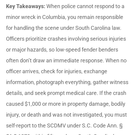
Key Takeaways:
When police cannot respond to a
minor wreck in Columbia, you remain responsible
for handling the scene under South Carolina law.
Officers prioritize crashes involving serious injuries
or major hazards, so low-speed fender benders
often don’t draw an immediate response. When no
officer arrives, check for injuries, exchange
information, photograph everything, gather witness
details, and seek prompt medical care. If the crash
caused $1,000 or more in property damage, bodily
injury, or death and was not investigated, you must
self-report to the SCDMV under S.C. Code Ann. §