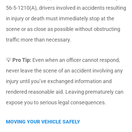
56-5-1210(A), drivers involved in accidents resulting
in injury or death must immediately stop at the
scene or as close as possible without obstructing
traffic more than necessary.
💡
Pro Tip:
Even when an officer cannot respond,
never leave the scene of an accident involving any
injury until you’ve exchanged information and
rendered reasonable aid. Leaving prematurely can
expose you to serious legal consequences.
MOVING YOUR VEHICLE SAFELY