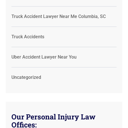
Truck Accident Lawyer Near Me Columbia, SC
Truck Accidents
Uber Accident Lawyer Near You
Uncategorized
Our Personal Injury Law
Offices: