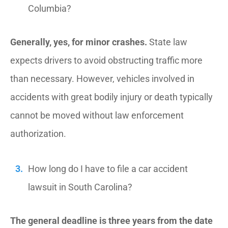
Columbia?
Generally, yes, for minor crashes.
State law
expects drivers to avoid obstructing traffic more
than necessary. However, vehicles involved in
accidents with great bodily injury or death typically
cannot be moved without law enforcement
authorization.
How long do I have to file a car accident
lawsuit in South Carolina?
The general deadline is three years from the date