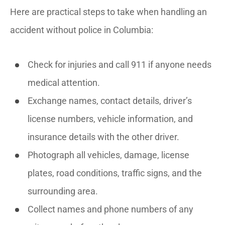
Here are practical steps to take when handling an
accident without police in Columbia:
Check for injuries and call 911 if anyone needs
medical attention.
Exchange names, contact details, driver’s
license numbers, vehicle information, and
insurance details with the other driver.
Photograph all vehicles, damage, license
plates, road conditions, traffic signs, and the
surrounding area.
Collect names and phone numbers of any