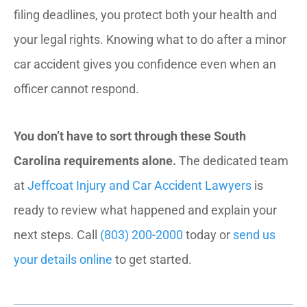
filing deadlines, you protect both your health and
your legal rights. Knowing what to do after a minor
car accident gives you confidence even when an
officer cannot respond.
You don’t have to sort through these South
Carolina requirements alone.
The dedicated team
at
Jeffcoat Injury and Car Accident Lawyers
is
ready to review what happened and explain your
next steps. Call
(803) 200-2000
today or
send us
your details online
to get started.