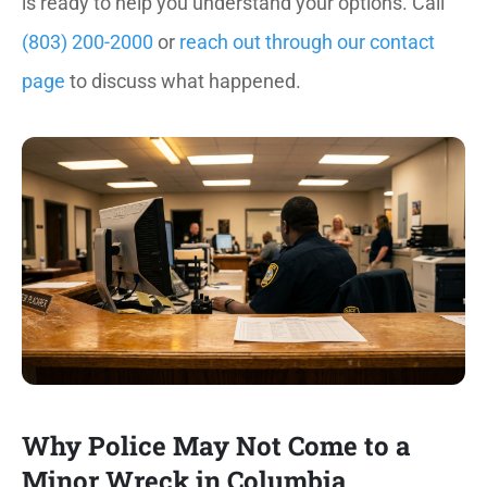
is ready to help you understand your options. Call
(803) 200-2000
or
reach out through our contact
page
to discuss what happened.
Why Police May Not Come to a
Minor Wreck in Columbia