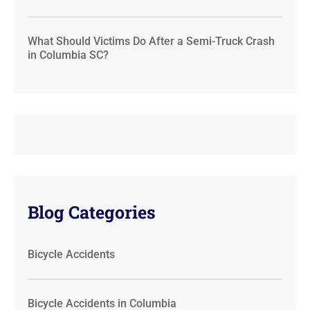
What Should Victims Do After a Semi-Truck Crash
in Columbia SC?
Blog Categories
Bicycle Accidents
Bicycle Accidents in Columbia