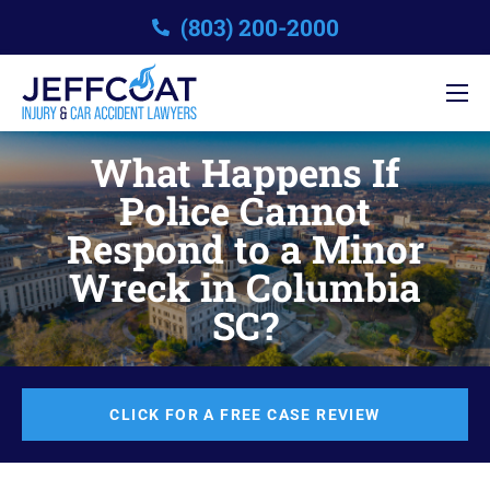
(803) 200-2000
What Happens If
Police Cannot
Respond to a Minor
Wreck in Columbia
SC?
CLICK FOR A FREE CASE REVIEW