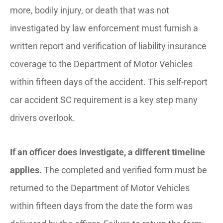
more, bodily injury, or death that was not
investigated by law enforcement must furnish a
written report and verification of liability insurance
coverage to the Department of Motor Vehicles
within fifteen days of the accident. This self-report
car accident SC requirement is a key step many
drivers overlook.
If an officer does investigate, a different timeline
applies.
The completed and verified form must be
returned to the Department of Motor Vehicles
within fifteen days from the date the form was