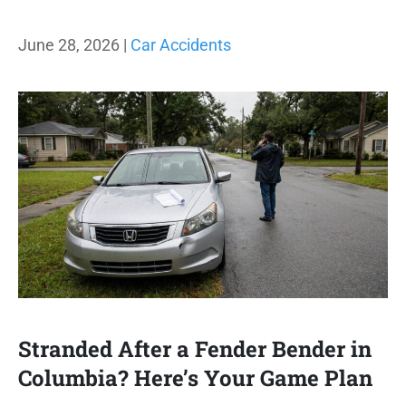
June 28, 2026 |
Car Accidents
Stranded After a Fender Bender in
Columbia? Here’s Your Game Plan