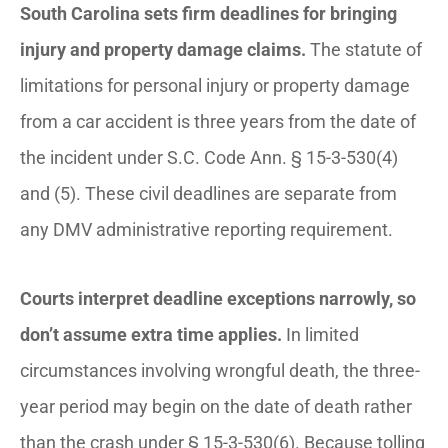
South Carolina sets firm deadlines for bringing
injury and property damage claims.
The statute of
limitations for personal injury or property damage
from a car accident is three years from the date of
the incident under S.C. Code Ann. § 15-3-530(4)
and (5). These civil deadlines are separate from
any DMV administrative reporting requirement.
Courts interpret deadline exceptions narrowly, so
don’t assume extra time applies.
In limited
circumstances involving wrongful death, the three-
year period may begin on the date of death rather
than the crash under § 15-3-530(6). Because tolling