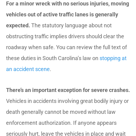
For a minor wreck with no serious injuries, moving
vehicles out of active traffic lanes is generally
expected.
The statutory language about not
obstructing traffic implies drivers should clear the
roadway when safe. You can review the full text of
these duties in South Carolina’s law on
stopping at
an accident scene
.
There’s an important exception for severe crashes.
Vehicles in accidents involving great bodily injury or
death generally cannot be moved without law
enforcement authorization. If anyone appears
seriously hurt, leave the vehicles in place and wait