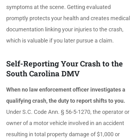
symptoms at the scene. Getting evaluated
promptly protects your health and creates medical
documentation linking your injuries to the crash,
which is valuable if you later pursue a claim.
Self-Reporting Your Crash to the
South Carolina DMV
When no law enforcement officer investigates a
qualifying crash, the duty to report shifts to you.
Under S.C. Code Ann. § 56-5-1270, the operator or
owner of a motor vehicle involved in an accident
resulting in total property damage of $1,000 or