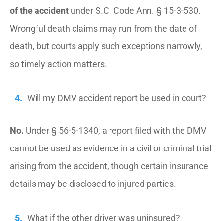
of the accident
under S.C. Code Ann. § 15-3-530.
Wrongful death claims may run from the date of
death, but courts apply such exceptions narrowly,
so timely action matters.
Will my DMV accident report be used in court?
No.
Under § 56-5-1340, a report filed with the DMV
cannot be used as evidence in a civil or criminal trial
arising from the accident, though certain insurance
details may be disclosed to injured parties.
What if the other driver was uninsured?