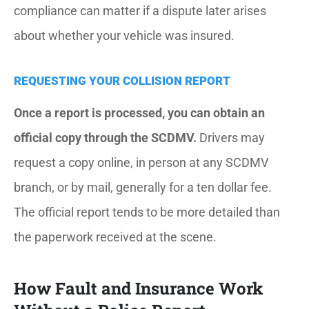
compliance can matter if a dispute later arises
about whether your vehicle was insured.
REQUESTING YOUR COLLISION REPORT
Once a report is processed, you can obtain an
official copy through the SCDMV.
Drivers may
request a copy online, in person at any SCDMV
branch, or by mail, generally for a ten dollar fee.
The official report tends to be more detailed than
the paperwork received at the scene.
How Fault and Insurance Work