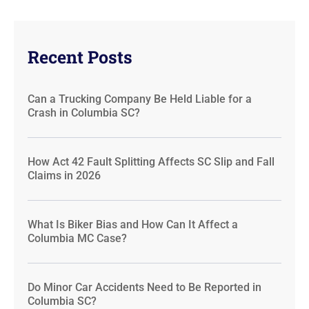
Recent Posts
Can a Trucking Company Be Held Liable for a
Crash in Columbia SC?
How Act 42 Fault Splitting Affects SC Slip and Fall
Claims in 2026
What Is Biker Bias and How Can It Affect a
Columbia MC Case?
Do Minor Car Accidents Need to Be Reported in
Columbia SC?