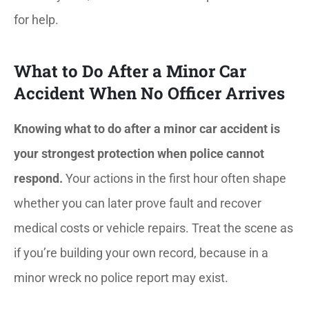
for help.
What to Do After a Minor Car
Accident When No Officer Arrives
Knowing what to do after a minor car accident is
your strongest protection when police cannot
respond.
Your actions in the first hour often shape
whether you can later prove fault and recover
medical costs or vehicle repairs. Treat the scene as
if you’re building your own record, because in a
minor wreck no police report may exist.