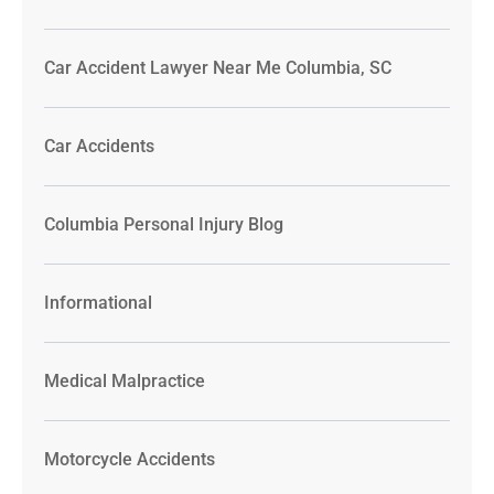
Car Accident Lawyer Near Me Columbia, SC
Car Accidents
Columbia Personal Injury Blog
Informational
Medical Malpractice
Motorcycle Accidents