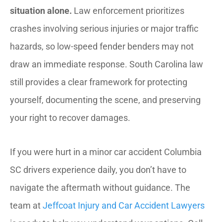
situation alone.
Law enforcement prioritizes
crashes involving serious injuries or major traffic
hazards, so low-speed fender benders may not
draw an immediate response. South Carolina law
still provides a clear framework for protecting
yourself, documenting the scene, and preserving
your right to recover damages.
If you were hurt in a minor car accident Columbia
SC drivers experience daily, you don’t have to
navigate the aftermath without guidance. The
team at
Jeffcoat Injury and Car Accident Lawyers