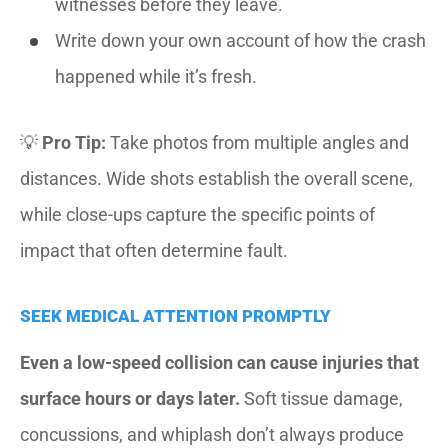
witnesses before they leave.
Write down your own account of how the crash
happened while it’s fresh.
💡
Pro Tip:
Take photos from multiple angles and
distances. Wide shots establish the overall scene,
while close-ups capture the specific points of
impact that often determine fault.
SEEK MEDICAL ATTENTION PROMPTLY
Even a low-speed collision can cause injuries that
surface hours or days later.
Soft tissue damage,
concussions, and whiplash don’t always produce