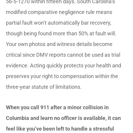
56-5-1270 within fifteen days. South Carolina’s
modified comparative negligence rule means
partial fault won’t automatically bar recovery,
though being found more than 50% at fault will.
Your own photos and witness details become
critical since DMV reports cannot be used as trial
evidence. Acting quickly protects your health and
preserves your right to compensation within the
three-year statute of limitations.
When you call 911 after a minor collision in
Columbia and learn no officer is available, it can
feel like you’ve been left to handle a stressful