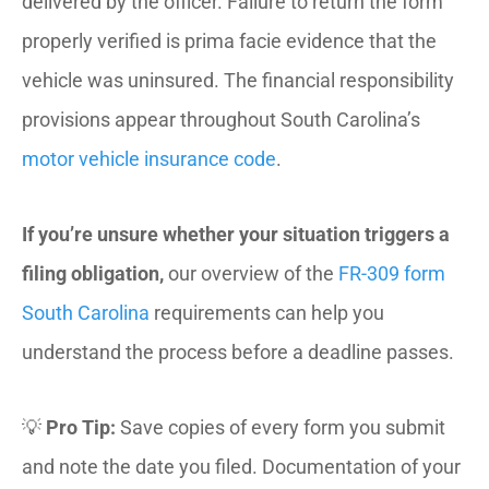
delivered by the officer. Failure to return the form
properly verified is prima facie evidence that the
vehicle was uninsured. The financial responsibility
provisions appear throughout South Carolina’s
motor vehicle insurance code
.
If you’re unsure whether your situation triggers a
filing obligation,
our overview of the
FR-309 form
South Carolina
requirements can help you
understand the process before a deadline passes.
💡
Pro Tip:
Save copies of every form you submit
and note the date you filed. Documentation of your