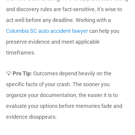
and discovery rules are fact-sensitive, it’s wise to
act well before any deadline. Working with a
Columbia SC auto accident lawyer
can help you
preserve evidence and meet applicable
timeframes.
💡
Pro Tip:
Outcomes depend heavily on the
specific facts of your crash. The sooner you
organize your documentation, the easier it is to
evaluate your options before memories fade and
evidence disappears.