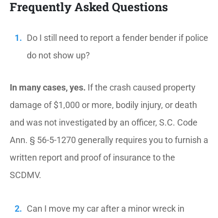
Frequently Asked Questions
Do I still need to report a fender bender if police
do not show up?
In many cases, yes.
If the crash caused property
damage of $1,000 or more, bodily injury, or death
and was not investigated by an officer, S.C. Code
Ann. § 56-5-1270 generally requires you to furnish a
written report and proof of insurance to the
SCDMV.
Can I move my car after a minor wreck in