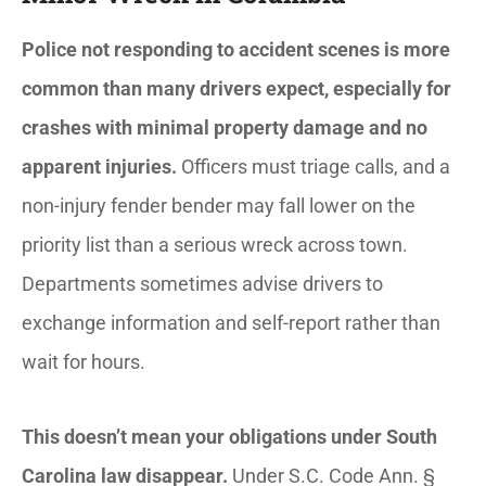
Police not responding to accident scenes is more
common than many drivers expect, especially for
crashes with minimal property damage and no
apparent injuries.
Officers must triage calls, and a
non-injury fender bender may fall lower on the
priority list than a serious wreck across town.
Departments sometimes advise drivers to
exchange information and self-report rather than
wait for hours.
This doesn’t mean your obligations under South
Carolina law disappear.
Under S.C. Code Ann. §