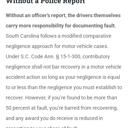
Without a Police Report
Without an officer’s report, the drivers themselves
carry more responsibility for documenting fault.
South Carolina follows a modified comparative
negligence approach for motor vehicle cases.
Under S.C. Code Ann. § 15-1-300, contributory
negligence shall not bar recovery in a motor vehicle
accident action so long as your negligence is equal
to or less than the negligence you must establish to
recover. However, if you’re found to be more than
50 percent at fault, you’re barred from recovering,
and any award you do receive is reduced in