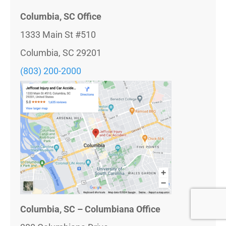
Columbia, SC Office
1333 Main St #510
Columbia, SC 29201
(803) 200-2000
Columbia, SC – Columbiana Office