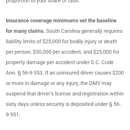
proportion to your share of fault.
Insurance coverage minimums set the baseline
for many claims.
South Carolina generally requires
liability limits of $25,000 for bodily injury or death
per person, $50,000 per accident, and $25,000 for
property damage per accident under S.C. Code
Ann. § 56-9-353. If an uninsured driver causes $200
or more in damage or any injury, the DMV may
suspend that driver’s license and registration within
sixty days unless security is deposited under § 56-
9-351.