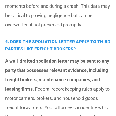
moments before and during a crash. This data may
be critical to proving negligence but can be
overwritten if not preserved promptly.
4. DOES THE SPOLIATION LETTER APPLY TO THIRD
PARTIES LIKE FREIGHT BROKERS?
A well-drafted spoliation letter may be sent to any
party that possesses relevant evidence, including
freight brokers, maintenance companies, and
leasing firms.
Federal recordkeeping rules apply to
motor carriers, brokers, and household goods
freight forwarders. Your attorney can identify which