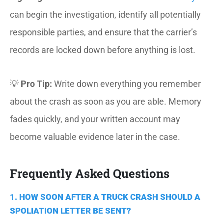
can begin the investigation, identify all potentially
responsible parties, and ensure that the carrier’s
records are locked down before anything is lost.
💡
Pro Tip:
Write down everything you remember
about the crash as soon as you are able. Memory
fades quickly, and your written account may
become valuable evidence later in the case.
Frequently Asked Questions
1. HOW SOON AFTER A TRUCK CRASH SHOULD A
SPOLIATION LETTER BE SENT?