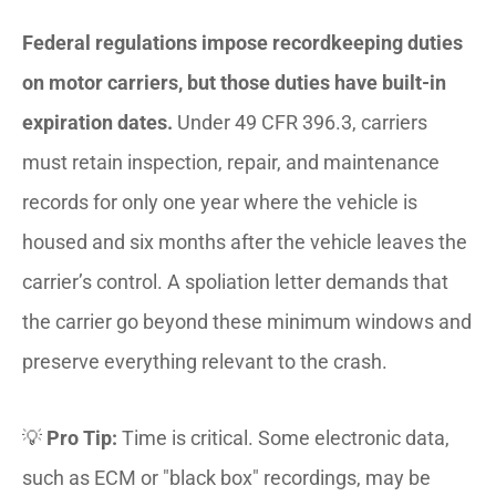
Federal regulations impose recordkeeping duties
on motor carriers, but those duties have built-in
expiration dates.
Under 49 CFR 396.3, carriers
must retain inspection, repair, and maintenance
records for only one year where the vehicle is
housed and six months after the vehicle leaves the
carrier’s control. A spoliation letter demands that
the carrier go beyond these minimum windows and
preserve everything relevant to the crash.
💡
Pro Tip:
Time is critical. Some electronic data,
such as ECM or "black box" recordings, may be