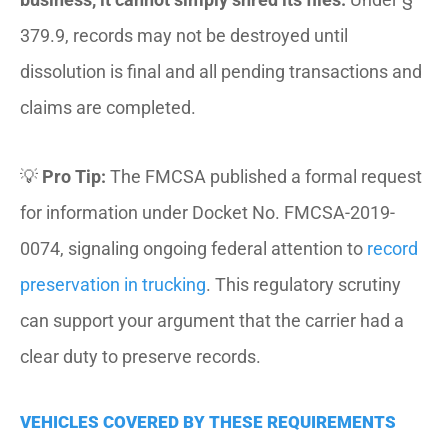
379.9, records may not be destroyed until
dissolution is final and all pending transactions and
claims are completed.
💡
Pro Tip:
The FMCSA published a formal request
for information under Docket No. FMCSA-2019-
0074, signaling ongoing federal attention to
record
preservation in trucking
. This regulatory scrutiny
can support your argument that the carrier had a
clear duty to preserve records.
VEHICLES COVERED BY THESE REQUIREMENTS