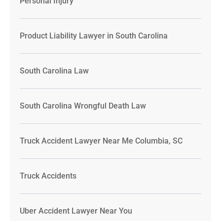
Personal Injury
Product Liability Lawyer in South Carolina
South Carolina Law
South Carolina Wrongful Death Law
Truck Accident Lawyer Near Me Columbia, SC
Truck Accidents
Uber Accident Lawyer Near You