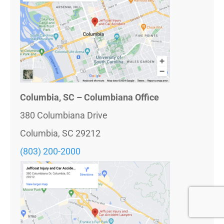
Columbia, SC – Columbiana Office
380 Columbiana Drive
Columbia, SC 29212
(803) 200-2000