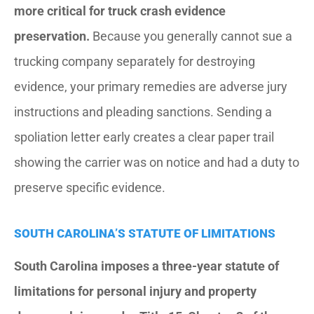
more critical for truck crash evidence
preservation.
Because you generally cannot sue a
trucking company separately for destroying
evidence, your primary remedies are adverse jury
instructions and pleading sanctions. Sending a
spoliation letter early creates a clear paper trail
showing the carrier was on notice and had a duty to
preserve specific evidence.
SOUTH CAROLINA’S STATUTE OF LIMITATIONS
South Carolina imposes a three-year statute of
limitations for personal injury and property