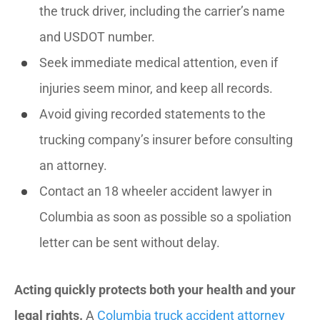
the truck driver, including the carrier’s name
and USDOT number.
Seek immediate medical attention, even if
injuries seem minor, and keep all records.
Avoid giving recorded statements to the
trucking company’s insurer before consulting
an attorney.
Contact an 18 wheeler accident lawyer in
Columbia as soon as possible so a spoliation
letter can be sent without delay.
Acting quickly protects both your health and your
legal rights.
A
Columbia truck accident attorney