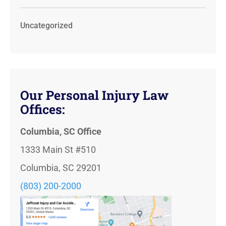
Uncategorized
Our Personal Injury Law
Offices:
Columbia, SC Office
1333 Main St #510
Columbia, SC 29201
(803) 200-2000