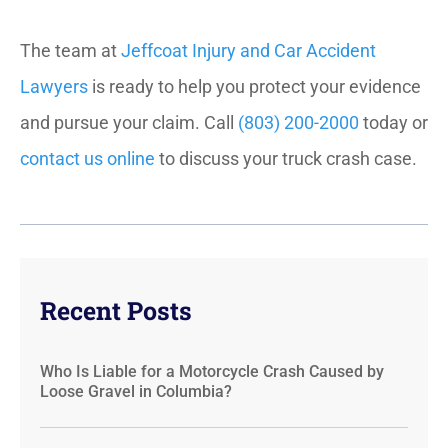
The team at
Jeffcoat Injury and Car Accident
Lawyers
is ready to help you protect your evidence
and pursue your claim. Call
(803) 200-2000
today or
contact us online
to discuss your truck crash case.
Recent Posts
Who Is Liable for a Motorcycle Crash Caused by
Loose Gravel in Columbia?