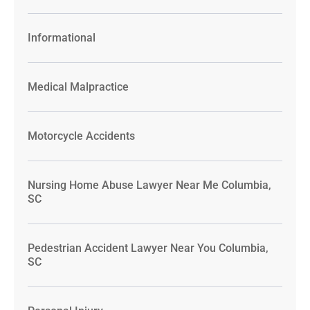
Informational
Medical Malpractice
Motorcycle Accidents
Nursing Home Abuse Lawyer Near Me Columbia,
SC
Pedestrian Accident Lawyer Near You Columbia,
SC