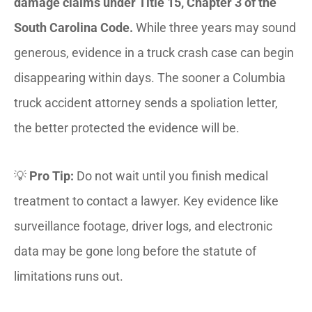
damage claims under Title 15, Chapter 3 of the
South Carolina Code.
While three years may sound
generous, evidence in a truck crash case can begin
disappearing within days. The sooner a Columbia
truck accident attorney sends a spoliation letter,
the better protected the evidence will be.
💡
Pro Tip:
Do not wait until you finish medical
treatment to contact a lawyer. Key evidence like
surveillance footage, driver logs, and electronic
data may be gone long before the statute of
limitations runs out.