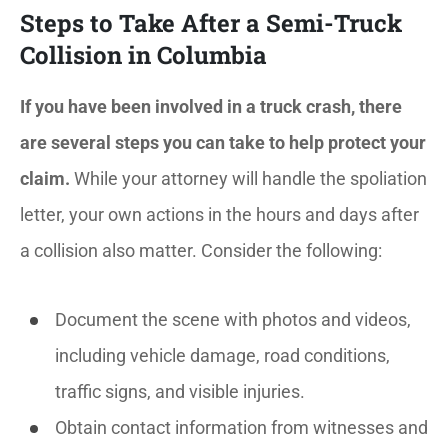
Steps to Take After a Semi-Truck
Collision in Columbia
If you have been involved in a truck crash, there
are several steps you can take to help protect your
claim.
While your attorney will handle the spoliation
letter, your own actions in the hours and days after
a collision also matter. Consider the following:
Document the scene with photos and videos,
including vehicle damage, road conditions,
traffic signs, and visible injuries.
Obtain contact information from witnesses and