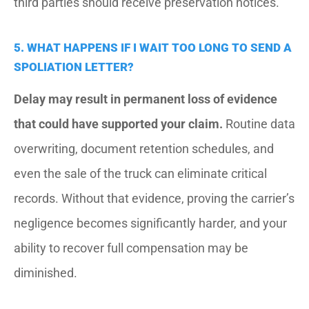
third parties should receive preservation notices.
5. WHAT HAPPENS IF I WAIT TOO LONG TO SEND A
SPOLIATION LETTER?
Delay may result in permanent loss of evidence
that could have supported your claim.
Routine data
overwriting, document retention schedules, and
even the sale of the truck can eliminate critical
records. Without that evidence, proving the carrier’s
negligence becomes significantly harder, and your
ability to recover full compensation may be
diminished.