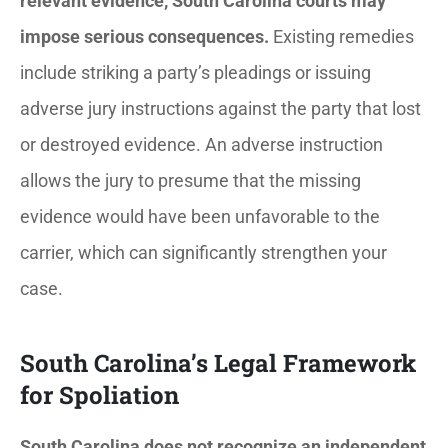
relevant evidence, South Carolina courts may
impose serious consequences.
Existing remedies
include striking a party’s pleadings or issuing
adverse jury instructions against the party that lost
or destroyed evidence. An adverse instruction
allows the jury to presume that the missing
evidence would have been unfavorable to the
carrier, which can significantly strengthen your
case.
South Carolina’s Legal Framework
for Spoliation
South Carolina does not recognize an independent