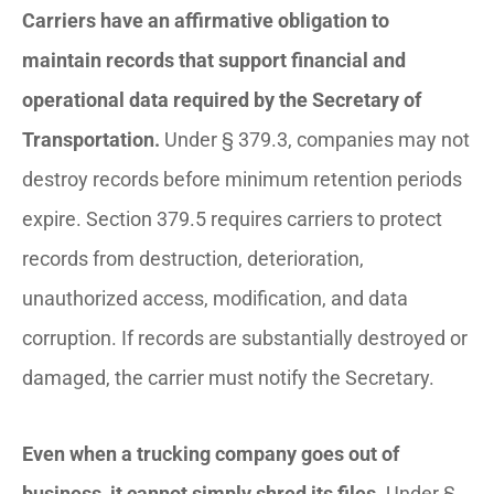
Carriers have an affirmative obligation to
maintain records that support financial and
operational data required by the Secretary of
Transportation.
Under § 379.3, companies may not
destroy records before minimum retention periods
expire. Section 379.5 requires carriers to protect
records from destruction, deterioration,
unauthorized access, modification, and data
corruption. If records are substantially destroyed or
damaged, the carrier must notify the Secretary.
Even when a trucking company goes out of
business, it cannot simply shred its files.
Under §