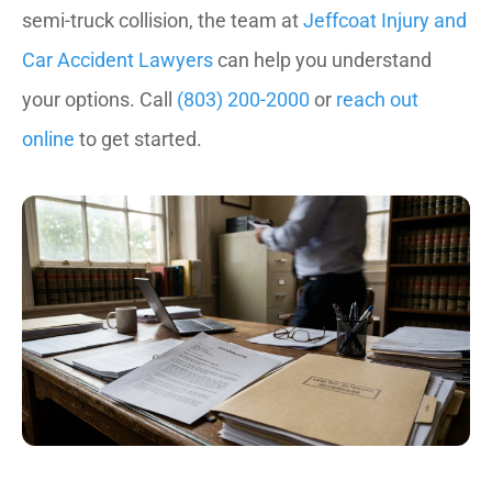
semi-truck collision, the team at
Jeffcoat Injury and
Car Accident Lawyers
can help you understand
your options. Call
(803) 200-2000
or
reach out
online
to get started.