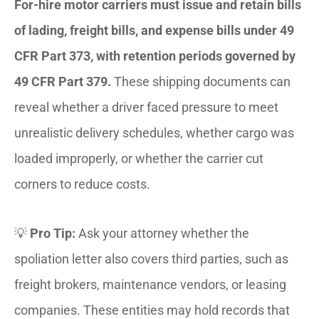
For-hire motor carriers must issue and retain bills
of lading, freight bills, and expense bills under 49
CFR Part 373, with retention periods governed by
49 CFR Part 379.
These shipping documents can
reveal whether a driver faced pressure to meet
unrealistic delivery schedules, whether cargo was
loaded improperly, or whether the carrier cut
corners to reduce costs.
💡
Pro Tip:
Ask your attorney whether the
spoliation letter also covers third parties, such as
freight brokers, maintenance vendors, or leasing
companies. These entities may hold records that