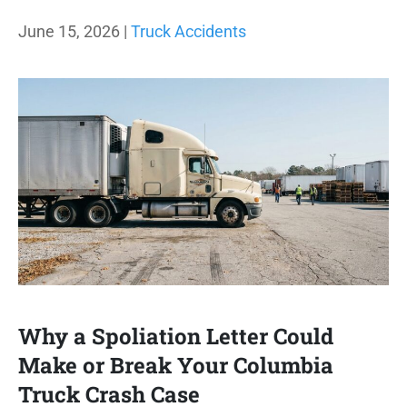
June 15, 2026 |
Truck Accidents
Why a Spoliation Letter Could
Make or Break Your Columbia
Truck Crash Case