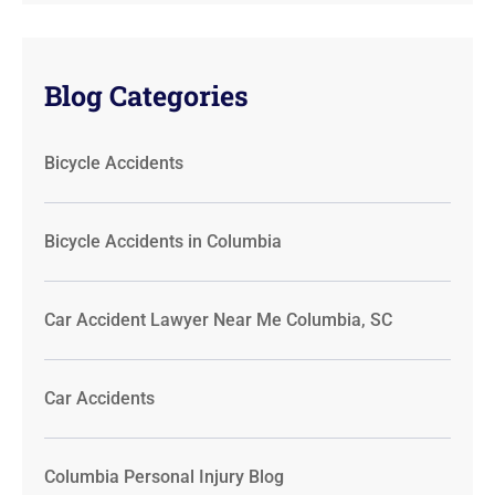
Blog Categories
Bicycle Accidents
Bicycle Accidents in Columbia
Car Accident Lawyer Near Me Columbia, SC
Car Accidents
Columbia Personal Injury Blog