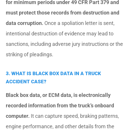
for minimum periods under 49 CFR Part 379 and
must protect those records from destruction and
data corruption.
Once a spoliation letter is sent,
intentional destruction of evidence may lead to
sanctions, including adverse jury instructions or the
striking of pleadings.
3. WHAT IS BLACK BOX DATA IN A TRUCK
ACCIDENT CASE?
Black box data, or ECM data, is electronically
recorded information from the truck’s onboard
computer.
It can capture speed, braking patterns,
engine performance, and other details from the