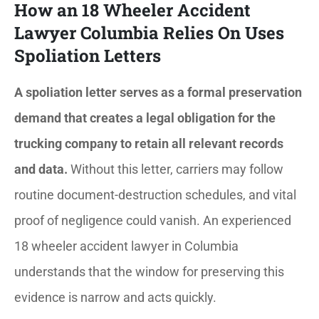
How an 18 Wheeler Accident
Lawyer Columbia Relies On Uses
Spoliation Letters
A spoliation letter serves as a formal preservation
demand that creates a legal obligation for the
trucking company to retain all relevant records
and data.
Without this letter, carriers may follow
routine document-destruction schedules, and vital
proof of negligence could vanish. An experienced
18 wheeler accident lawyer in Columbia
understands that the window for preserving this
evidence is narrow and acts quickly.