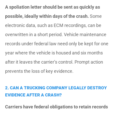
A spoliation letter should be sent as quickly as
possible, ideally within days of the crash.
Some
electronic data, such as ECM recordings, can be
overwritten in a short period. Vehicle maintenance
records under federal law need only be kept for one
year where the vehicle is housed and six months
after it leaves the carrier’s control. Prompt action
prevents the loss of key evidence.
2. CAN A TRUCKING COMPANY LEGALLY DESTROY
EVIDENCE AFTER A CRASH?
Carriers have federal obligations to retain records