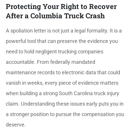
Protecting Your Right to Recover
After a Columbia Truck Crash
A spoliation letter is not just a legal formality. It is a
powerful tool that can preserve the evidence you
need to hold negligent trucking companies
accountable. From federally mandated
maintenance records to electronic data that could
vanish in weeks, every piece of evidence matters
when building a strong South Carolina truck injury
claim. Understanding these issues early puts you in
a stronger position to pursue the compensation you
deserve.