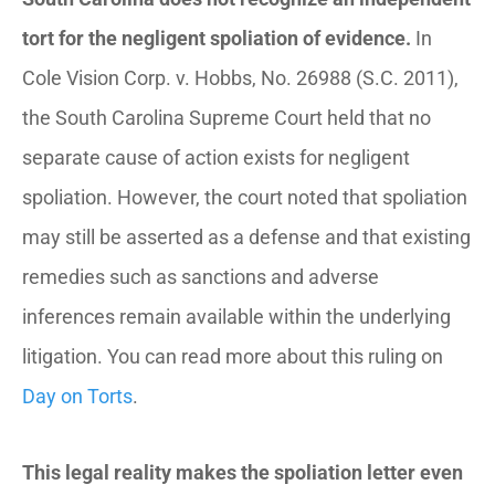
tort for the negligent spoliation of evidence.
In
Cole Vision Corp. v. Hobbs
, No. 26988 (S.C. 2011),
the South Carolina Supreme Court held that no
separate cause of action exists for negligent
spoliation. However, the court noted that spoliation
may still be asserted as a defense and that existing
remedies such as sanctions and adverse
inferences remain available within the underlying
litigation. You can read more about this ruling on
Day on Torts
.
This legal reality makes the spoliation letter even