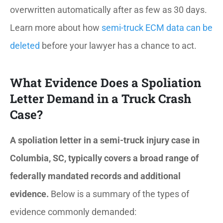
overwritten automatically after as few as 30 days.
Learn more about how
semi-truck ECM data can be
deleted
before your lawyer has a chance to act.
What Evidence Does a Spoliation
Letter Demand in a Truck Crash
Case?
A spoliation letter in a semi-truck injury case in
Columbia, SC, typically covers a broad range of
federally mandated records and additional
evidence.
Below is a summary of the types of
evidence commonly demanded: