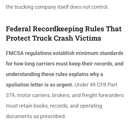
the trucking company itself does not control.
Federal Recordkeeping Rules That
Protect Truck Crash Victims
FMCSA regulations establish minimum standards
for how long carriers must keep their records, and
understanding these rules explains why a
spoliation letter is so urgent.
Under 49 CFR Part
379, motor carriers, brokers, and freight forwarders
must retain books, records, and operating
documents as prescribed.