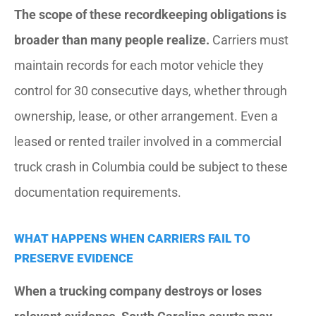
The scope of these recordkeeping obligations is
broader than many people realize.
Carriers must
maintain records for each motor vehicle they
control for 30 consecutive days, whether through
ownership, lease, or other arrangement. Even a
leased or rented trailer involved in a commercial
truck crash in Columbia could be subject to these
documentation requirements.
WHAT HAPPENS WHEN CARRIERS FAIL TO
PRESERVE EVIDENCE
When a trucking company destroys or loses