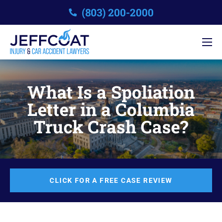
(803) 200-2000
What Is a Spoliation
Letter in a Columbia
Truck Crash Case?
CLICK FOR A FREE CASE REVIEW