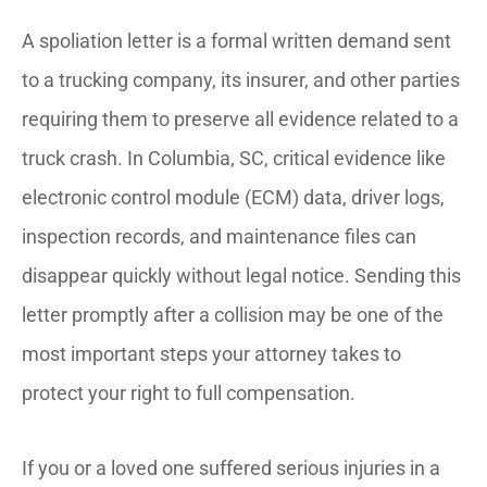
A spoliation letter is a formal written demand sent
to a trucking company, its insurer, and other parties
requiring them to preserve all evidence related to a
truck crash. In Columbia, SC, critical evidence like
electronic control module (ECM) data, driver logs,
inspection records, and maintenance files can
disappear quickly without legal notice. Sending this
letter promptly after a collision may be one of the
most important steps your attorney takes to
protect your right to full compensation.
If you or a loved one suffered serious injuries in a