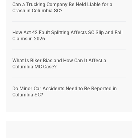
Can a Trucking Company Be Held Liable for a
Crash in Columbia SC?
How Act 42 Fault Splitting Affects SC Slip and Fall
Claims in 2026
What Is Biker Bias and How Can It Affect a
Columbia MC Case?
Do Minor Car Accidents Need to Be Reported in
Columbia SC?