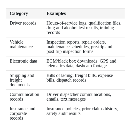
Category
Examples
Driver records
Hours-of-service logs, qualification files,
drug and alcohol test results, training
records
Vehicle
Inspection reports, repair orders,
maintenance
maintenance schedules, pre-trip and
post-trip inspection forms
Electronic data
ECM/black box downloads, GPS and
telematics data, dashcam footage
Shipping and
Bills of lading, freight bills, expense
freight
bills, dispatch records
documents
Communication
Driver-dispatcher communications,
records
emails, text messages
Insurance and
Insurance policies, prior claims history,
corporate
safety audit results
records