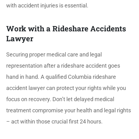
with accident injuries is essential.
Work with a Rideshare Accidents
Lawyer
Securing proper medical care and legal
representation after a rideshare accident goes
hand in hand.
A qualified Columbia rideshare
accident lawyer can protect your rights while you
focus on recovery. Don’t let delayed medical
treatment compromise your health and legal rights
– act within those crucial first 24 hours.