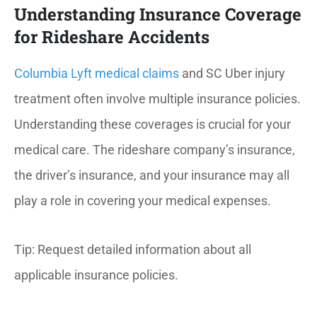
Understanding Insurance Coverage
for Rideshare Accidents
Columbia Lyft medical claims
and SC Uber injury
treatment often involve multiple insurance policies.
Understanding these coverages is crucial for your
medical care. The rideshare company’s insurance,
the driver’s insurance, and your insurance may all
play a role in covering your medical expenses.
Tip: Request detailed information about all
applicable insurance policies.