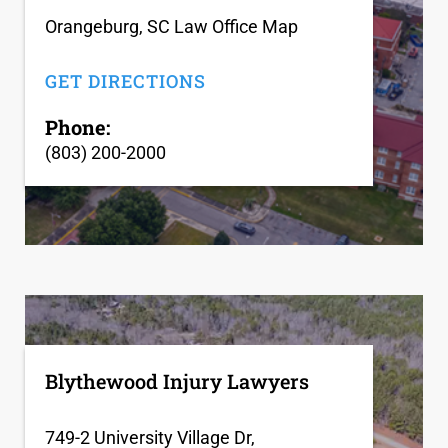
Orangeburg, SC Law Office Map
GET DIRECTIONS
Phone:
(803) 200-2000
Blythewood Injury Lawyers
749-2 University Village Dr,