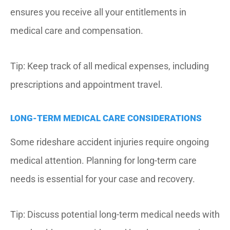
ensures you receive all your entitlements in
medical care and compensation.
Tip: Keep track of all medical expenses, including
prescriptions and appointment travel.
LONG-TERM MEDICAL CARE CONSIDERATIONS
Some rideshare accident injuries require ongoing
medical attention.
Planning for long-term care
needs is essential for your case and recovery.
Tip: Discuss potential long-term medical needs with