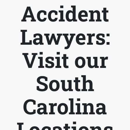
Accident
Lawyers:
Visit our
South
Carolina
Locations