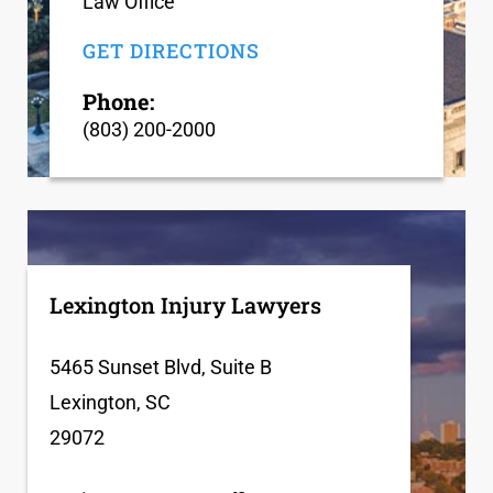
Law Office
GET DIRECTIONS
Phone:
(803) 200-2000
Lexington Injury Lawyers
5465 Sunset Blvd, Suite B
Lexington, SC
29072