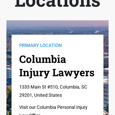
PRIMARY LOCATION
Columbia
Injury Lawyers
1333 Main St #510, Columbia, SC
29201, United States
Visit our Columbia Personal Injury