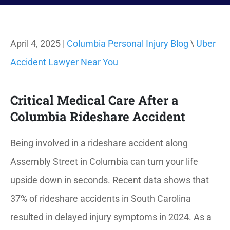
April 4, 2025 |
Columbia Personal Injury Blog
\
Uber
Accident Lawyer Near You
Critical Medical Care After a
Columbia Rideshare Accident
Being involved in a rideshare accident along
Assembly Street in Columbia can turn your life
upside down in seconds.
Recent data shows that
37% of rideshare accidents in South Carolina
resulted in delayed injury symptoms in 2024. As a