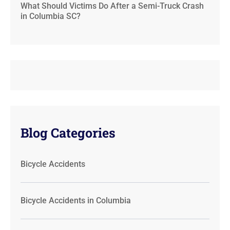
What Should Victims Do After a Semi-Truck Crash
in Columbia SC?
Blog Categories
Bicycle Accidents
Bicycle Accidents in Columbia