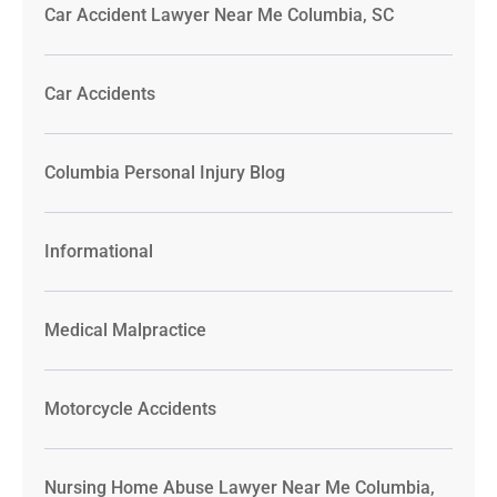
Car Accident Lawyer Near Me Columbia, SC
Car Accidents
Columbia Personal Injury Blog
Informational
Medical Malpractice
Motorcycle Accidents
Nursing Home Abuse Lawyer Near Me Columbia,