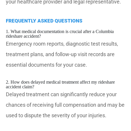
your healthcare provider and legal representative.
FREQUENTLY ASKED QUESTIONS
1. What medical documentation is crucial after a Columbia
rideshare accident?
Emergency room reports, diagnostic test results,
treatment plans, and follow-up visit records are
essential documents for your case.
2. How does delayed medical treatment affect my rideshare
accident claim?
Delayed treatment can significantly reduce your
chances of receiving full compensation and may be
used to dispute the severity of your injuries.