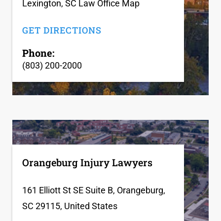
Lexington, SC Law Office Map
GET DIRECTIONS
Phone:
(803) 200-2000
Orangeburg Injury Lawyers
161 Elliott St SE Suite B, Orangeburg,
SC 29115, United States