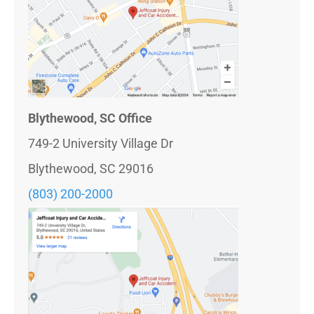
Blythewood, SC Office
749-2 University Village Dr
Blythewood, SC 29016
(803) 200-2000