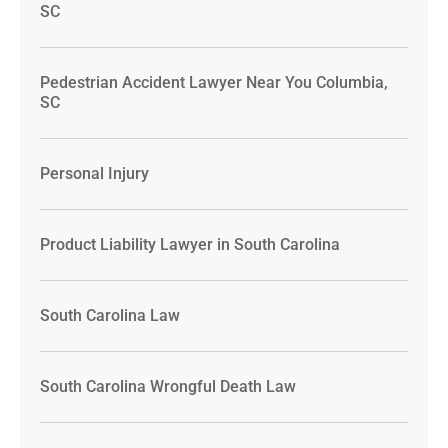
SC
Pedestrian Accident Lawyer Near You Columbia,
SC
Personal Injury
Product Liability Lawyer in South Carolina
South Carolina Law
South Carolina Wrongful Death Law