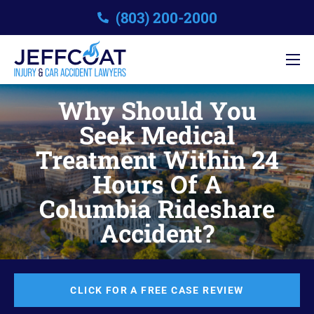
(803) 200-2000
Why Should You
Seek Medical
Treatment Within 24
Hours Of A
Columbia Rideshare
Accident?
CLICK FOR A FREE CASE REVIEW