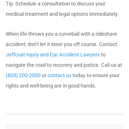
Tip: Schedule a consultation to discuss your
medical treatment and legal options immediately.
When life throws you a curveball with a rideshare
accident, don’t let it steer you off course. Contact
Jeffcoat Injury and Car Accident Lawyers
to
navigate the road to recovery and justice. Call us at
(803) 200-2000
or
contact us
today to ensure your
rights and well-being are in good hands.