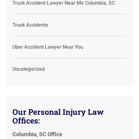
Truck Accident Lawyer Near Me Columbia, SC
Truck Accidents
Uber Accident Lawyer Near You
Uncategorized
Our Personal Injury Law
Offices:
Columbia, SC Office