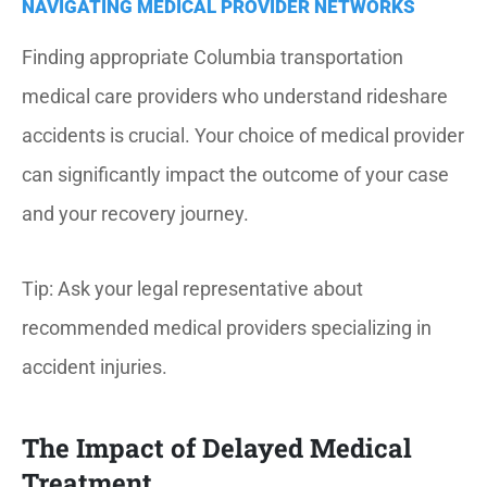
NAVIGATING MEDICAL PROVIDER NETWORKS
Finding appropriate Columbia transportation
medical care providers who understand rideshare
accidents is crucial.
Your choice of medical provider
can significantly impact the outcome of your case
and your recovery journey.
Tip: Ask your legal representative about
recommended medical providers specializing in
accident injuries.
The Impact of Delayed Medical
Treatment