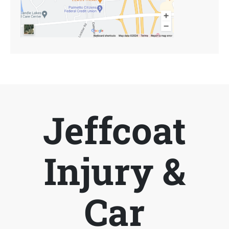
Jeffcoat
Injury &
Car