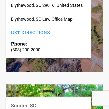
Blythewood, SC 29016, United States
Blythewood, SC Law Office Map
GET DIRECTIONS
Phone:
(803) 200-2000
Sumter, SC