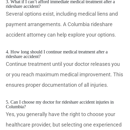
3. What if I can’t afford immediate medical treatment after a
rideshare accident?
Several options exist, including medical liens and
payment arrangements. A Columbia rideshare
accident attorney can help explore your options.
4. How long should I continue medical treatment after a
rideshare accident?
Continue treatment until your doctor releases you
or you reach maximum medical improvement. This
ensures proper documentation of all injuries.
5. Can I choose my doctor for rideshare accident injuries in
Columbia?
Yes, you generally have the right to choose your
healthcare provider, but selecting one experienced