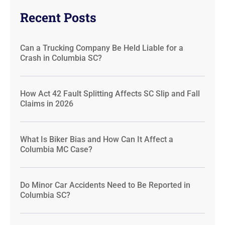
Recent Posts
Can a Trucking Company Be Held Liable for a
Crash in Columbia SC?
How Act 42 Fault Splitting Affects SC Slip and Fall
Claims in 2026
What Is Biker Bias and How Can It Affect a
Columbia MC Case?
Do Minor Car Accidents Need to Be Reported in
Columbia SC?