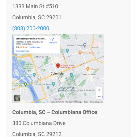
1333 Main St #510
Columbia, SC 29201
(803) 200-2000
Columbia, SC – Columbiana Office
380 Columbiana Drive
Columbia, SC 29212