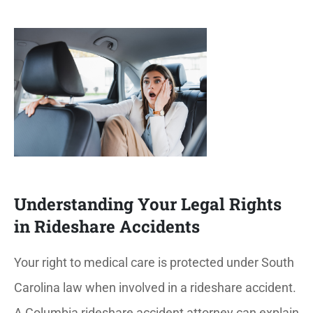
Understanding Your Legal Rights
in Rideshare Accidents
Your right to medical care is protected under South
Carolina law when involved in a rideshare accident.
A Columbia rideshare accident attorney can explain